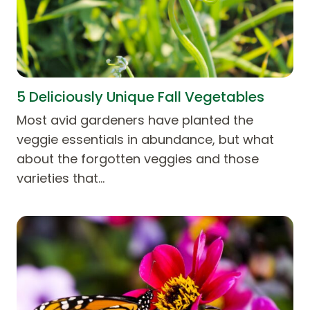
5 Deliciously Unique Fall Vegetables
Most avid gardeners have planted the
veggie essentials in abundance, but what
about the forgotten veggies and those
varieties that…