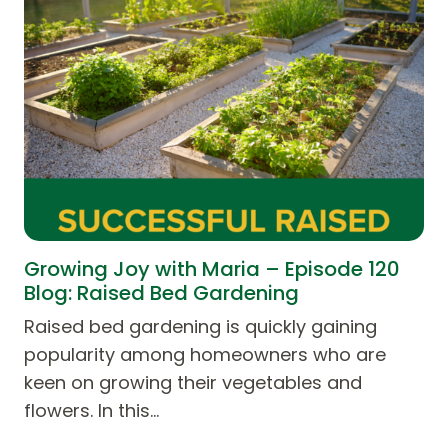
Growing Joy with Maria – Episode 120
Blog: Raised Bed Gardening
Raised bed gardening is quickly gaining
popularity among homeowners who are
keen on growing their vegetables and
flowers. In this…