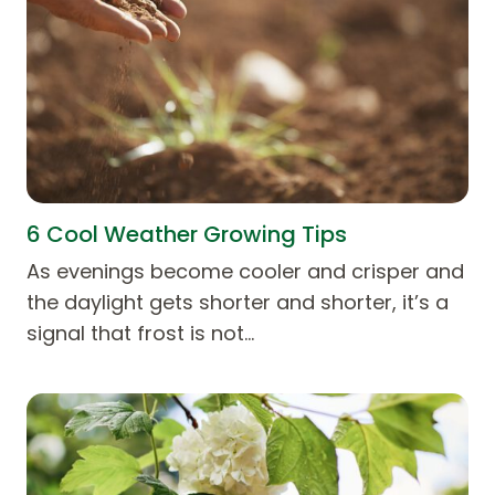
6 Cool Weather Growing Tips
As evenings become cooler and crisper and
the daylight gets shorter and shorter, it’s a
signal that frost is not…