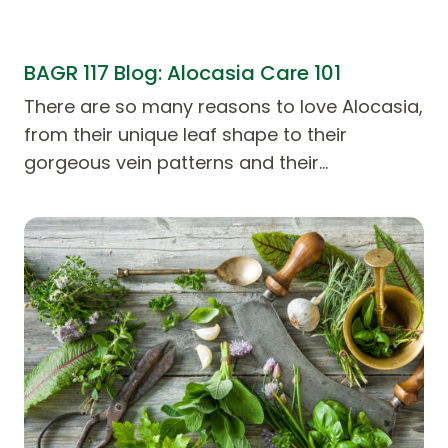
BAGR 117 Blog: Alocasia Care 101
There are so many reasons to love Alocasia,
from their unique leaf shape to their
gorgeous vein patterns and their…