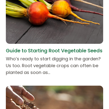
Guide to Starting Root Vegetable Seeds
Who’s ready to start digging in the garden?
Us too. Root vegetable crops can often be
planted as soon as…