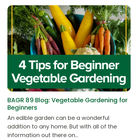
BAGR 89 Blog: Vegetable Gardening for
Beginners
An edible garden can be a wonderful
addition to any home. But with all of the
information out there on…