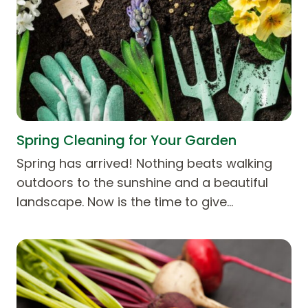
Spring Cleaning for Your Garden
Spring has arrived! Nothing beats walking
outdoors to the sunshine and a beautiful
landscape. Now is the time to give…