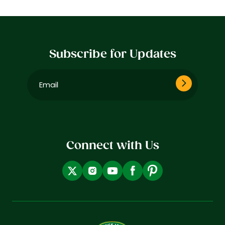
Subscribe for Updates
Email
(Required)
Connect with Us