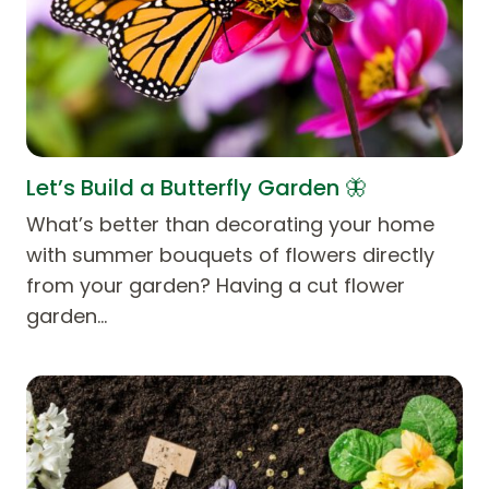
Let’s Build a Butterfly Garden 🦋
What’s better than decorating your home
with summer bouquets of flowers directly
from your garden? Having a cut flower
garden…