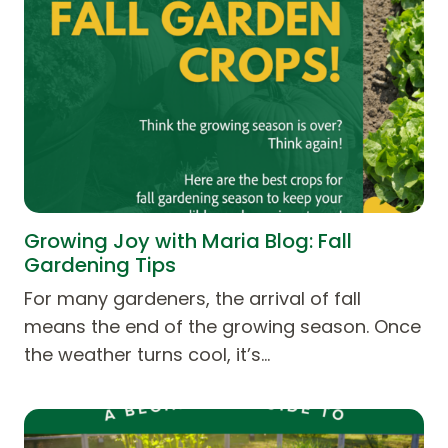
Growing Joy with Maria Blog: Fall
Gardening Tips
For many gardeners, the arrival of fall
means the end of the growing season. Once
the weather turns cool, it’s…