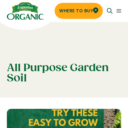
WHERE TO BUY
All Purpose Garden
Soil