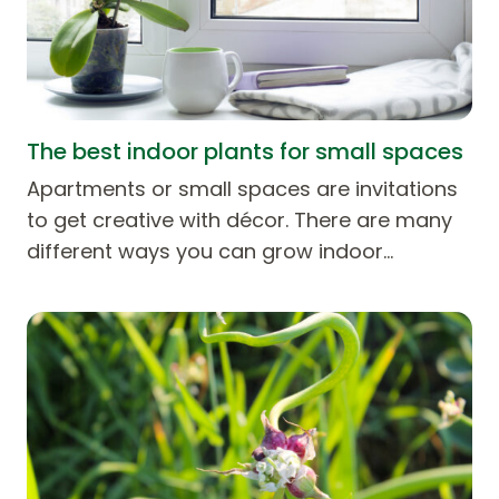
The best indoor plants for small spaces
Apartments or small spaces are invitations
to get creative with décor. There are many
different ways you can grow indoor…