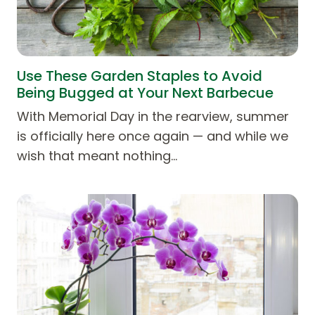
Use These Garden Staples to Avoid
Being Bugged at Your Next Barbecue
With Memorial Day in the rearview, summer
is officially here once again — and while we
wish that meant nothing…