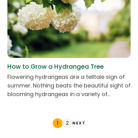
How to Grow a Hydrangea Tree
Flowering hydrangeas are a telltale sign of
summer. Nothing beats the beautiful sight of
blooming hydrangeas in a variety of…
1
2
NEXT