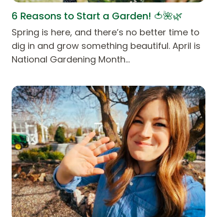
6 Reasons to Start a Garden! 🍅🌺🌿
Spring is here, and there’s no better time to
dig in and grow something beautiful. April is
National Gardening Month…