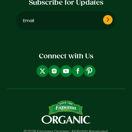
Subscribe for Updates
Email
(Required)
Connect with Us
©2026 Espoma Organic. All Rights Reserved.