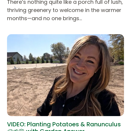
There’s nothing quite like a porch full of lush,
thriving greenery to welcome in the warmer
months—and no one brings…
VIDEO: Planting Potatoes & Ranunculus