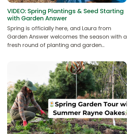
VIDEO: Spring Plantings & Seed Starting
with Garden Answer
Spring is officially here, and Laura from
⁨Garden Answer⁩ welcomes the season with a
fresh round of planting and garden…