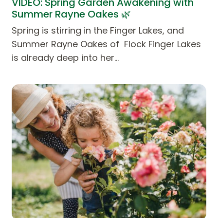
VIDEO: Spring Garden Awakening with
Summer Rayne Oakes 🌿
Spring is stirring in the Finger Lakes, and
Summer Rayne Oakes of Flock Finger Lakes
is already deep into her…