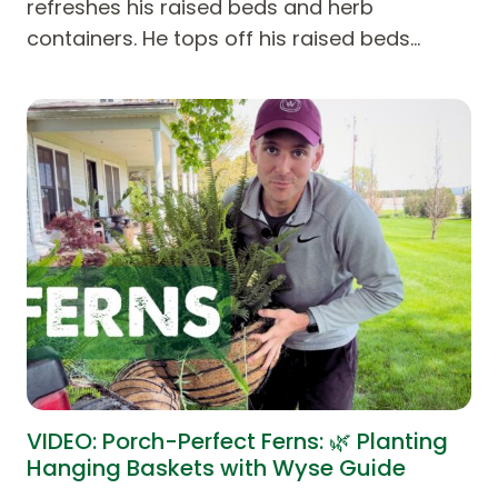
refreshes his raised beds and herb
containers. He tops off his raised beds…
VIDEO: Porch-Perfect Ferns: 🌿 Planting
Hanging Baskets with Wyse Guide