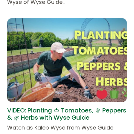
Wyse of Wyse Guide…
VIDEO: Planting 🍅 Tomatoes, 🫑 Peppers
& 🌿 Herbs with Wyse Guide
Watch as Kaleb Wyse from Wyse Guide