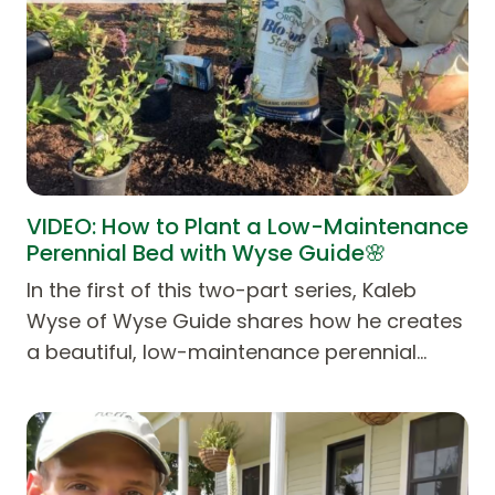
VIDEO: How to Plant a Low-Maintenance
Perennial Bed with Wyse Guide🌸
In the first of this two-part series, Kaleb
Wyse of Wyse Guide shares how he creates
a beautiful, low-maintenance perennial…