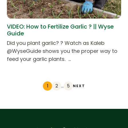
VIDEO: How to Fertilize Garlic ? || Wyse
Guide
Did you plant garlic? ? Watch as Kaleb
@WyseGuide shows you the proper way to
feed your garlic plants. …
1
2
…
5
NEXT