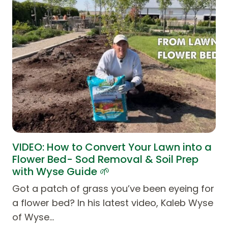
VIDEO: How to Convert Your Lawn into a
Flower Bed- Sod Removal & Soil Prep
with Wyse Guide 🌱
Got a patch of grass you’ve been eyeing for
a flower bed? In his latest video, Kaleb Wyse
of Wyse…