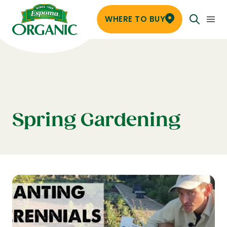
WHERE TO BUY
Spring Gardening