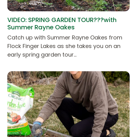
VIDEO: SPRING GARDEN TOUR???with
Summer Rayne Oakes
Catch up with Summer Rayne Oakes from
Flock Finger Lakes as she takes you on an
early spring garden tour…