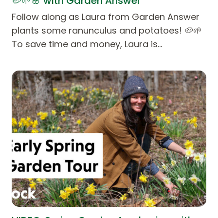
🥔🌱🌸 with Garden Answer
Follow along as Laura from Garden Answer
plants some ranunculus and potatoes! 🥔🌱
To save time and money, Laura is…