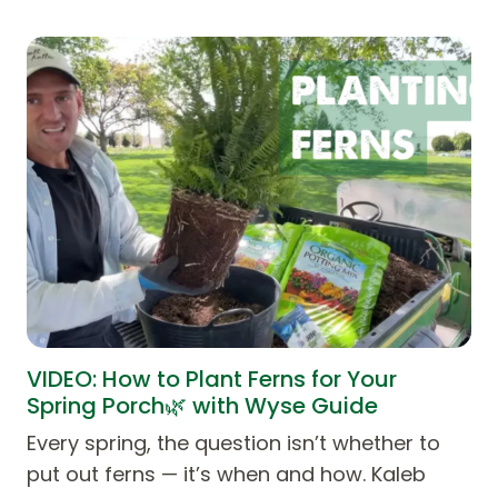
VIDEO: How to Plant Ferns for Your
Spring Porch🌿 with Wyse Guide
Every spring, the question isn’t whether to
put out ferns — it’s when and how. Kaleb