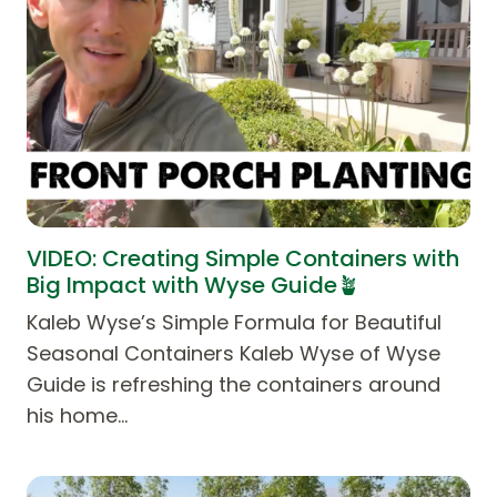
VIDEO: Creating Simple Containers with
Big Impact with Wyse Guide🪴
Kaleb Wyse’s Simple Formula for Beautiful
Seasonal Containers Kaleb Wyse of Wyse
Guide is refreshing the containers around
his home…