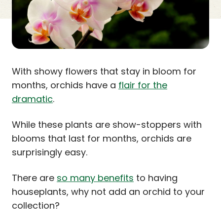
With showy flowers that stay in bloom for
months, orchids have a
flair for the
dramatic
.
While these plants are show-stoppers with
blooms that last for months, orchids are
surprisingly easy.
There are
so many benefits
to having
houseplants, why not add an orchid to your
collection?