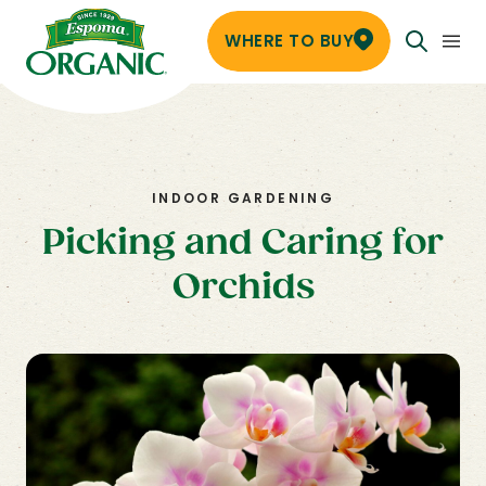
WHERE TO BUY
INDOOR GARDENING
Picking and Caring for
Orchids