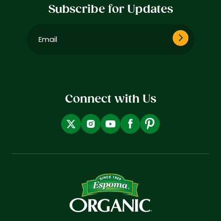
Subscribe for Updates
Email
(Required)
Connect with Us