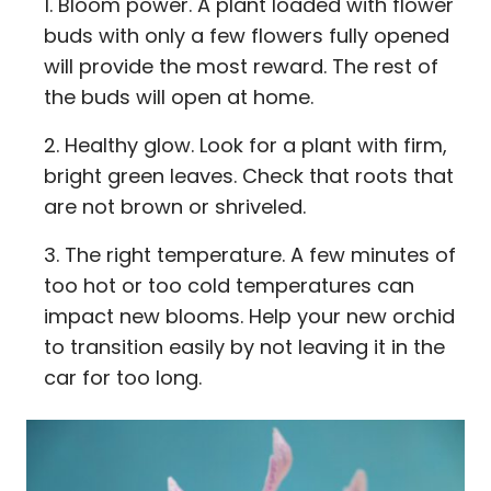
Bloom power. A plant loaded with flower
buds with only a few flowers fully opened
will provide the most reward. The rest of
the buds will open at home.
Healthy glow. Look for a plant with firm,
bright green leaves. Check that roots that
are not brown or shriveled.
The right temperature. A few minutes of
too hot or too cold temperatures can
impact new blooms. Help your new orchid
to transition easily by not leaving it in the
car for too long.