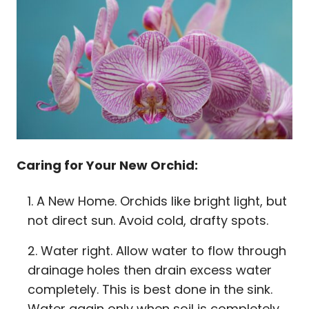
Caring for Your New Orchid:
A New Home. Orchids like bright light, but
not direct sun. Avoid cold, drafty spots.
Water right. Allow water to flow through
drainage holes then drain excess water
completely. This is best done in the sink.
Water again only when soil is completely