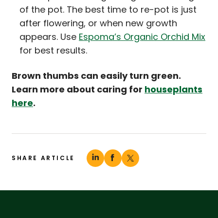
of the pot. The best time to re-pot is just
after flowering, or when new growth
appears. Use
Espoma’s Organic Orchid Mix
for best results.
Brown thumbs can easily turn green.
Learn more about caring for
houseplants
here
.
SHARE ARTICLE