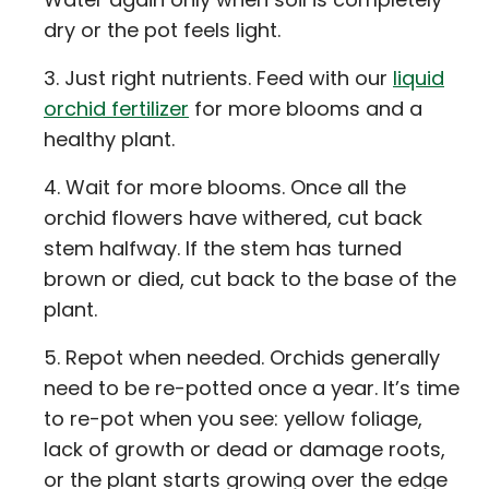
dry or the pot feels light.
Just right nutrients. Feed with our
liquid
orchid fertilizer
for more blooms and a
healthy plant.
Wait for more blooms. Once all the
orchid flowers have withered, cut back
stem halfway. If the stem has turned
brown or died, cut back to the base of the
plant.
Repot when needed. Orchids generally
need to be re-potted once a year. It’s time
to re-pot when you see: yellow foliage,
lack of growth or dead or damage roots,
or the plant starts growing over the edge