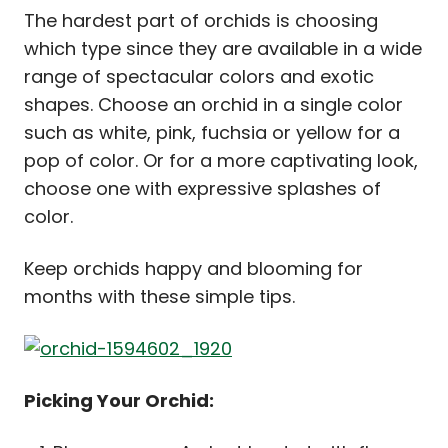
The hardest part of orchids is choosing
which type since they are available in a wide
range of spectacular colors and exotic
shapes. Choose an orchid in a single color
such as white, pink, fuchsia or yellow for a
pop of color. Or for a more captivating look,
choose one with expressive splashes of
color.
Keep orchids happy and blooming for
months with these simple tips.
Picking Your Orchid: