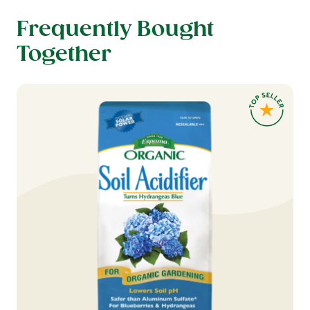
Frequently Bought
Together