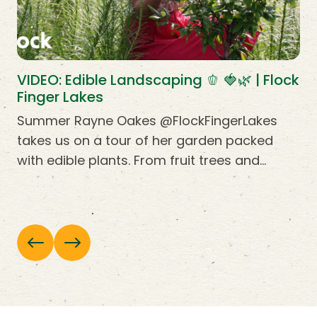
VIDEO: Edible Landscaping 🫑 🍓🌿 | Flock
Finger Lakes
Summer Rayne Oakes @FlockFingerLakes
takes us on a tour of her garden packed
with edible plants. From fruit trees and…