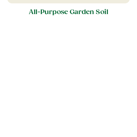
All-Purpose Garden Soil