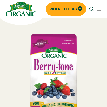
WHERE TO BUY