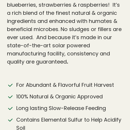
blueberries, strawberries & raspberries! It’s
a rich blend of the finest natural & organic
ingredients and enhanced with humates &
beneficial microbes. No sludges or fillers are
ever used. And because it’s made in our
state-of-the-art solar powered
manufacturing facility, consistency and
quality are guaranteed
.
For Abundant & Flavorful Fruit Harvest
100% Natural & Organic Approved
Long lasting Slow-Release Feeding
Contains Elemental Sulfur to Help Acidify
Soil