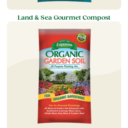
Land & Sea Gourmet Compost