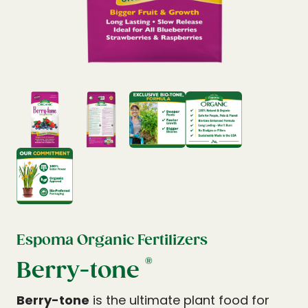
Espoma Organic Fertilizers
®
Berry-tone
Berry-tone
is the ultimate plant food for