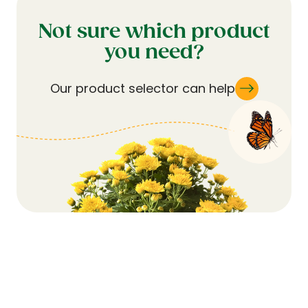
Not sure which product
you need?
Our product selector can help
Subscribe for Updates