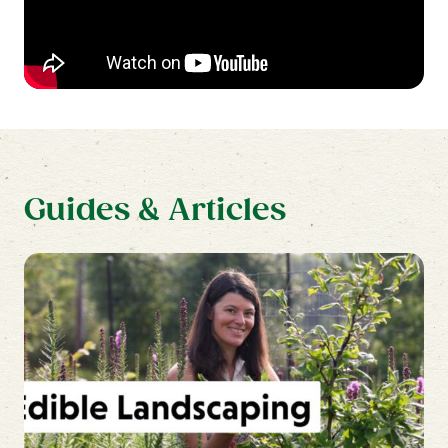
beds 5 lbs. per 100 square feet.
Guides & Articles