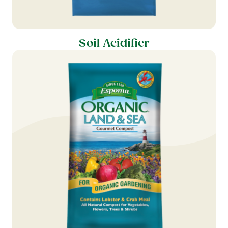
Soil Acidifier