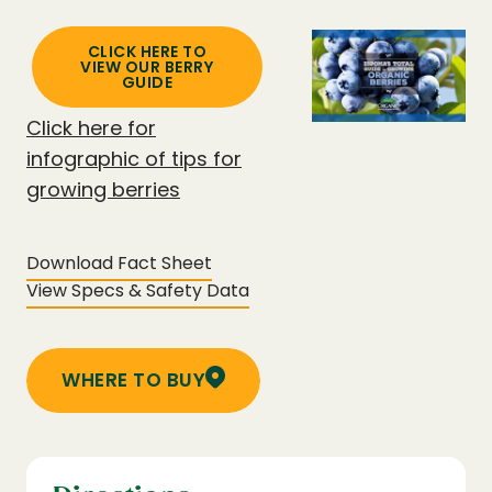
CLICK HERE TO
VIEW OUR BERRY
GUIDE
Click here for
infographic of tips for
growing berries
Download Fact Sheet
View Specs & Safety Data
WHERE TO BUY