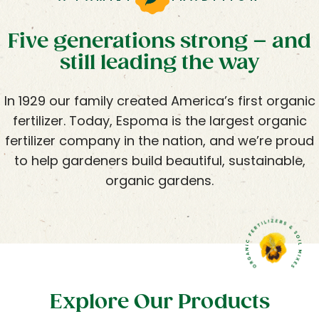
Five generations strong – and
still leading the way
In 1929 our family created America’s first organic
fertilizer. Today, Espoma is the largest organic
fertilizer company in the nation, and we’re proud
to help gardeners build beautiful, sustainable,
organic gardens.
Explore Our Products