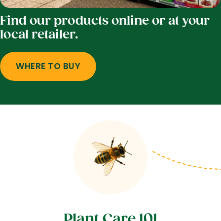
Find our products online or at your
local retailer.
WHERE TO BUY
Plant Care 101