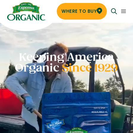
WHERE TO BUY
Keeping America
Organic
Since 1929