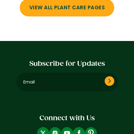
VIEW ALL PLANT CARE PAGES
Subscribe for Updates
Email
(Required)
Connect with Us