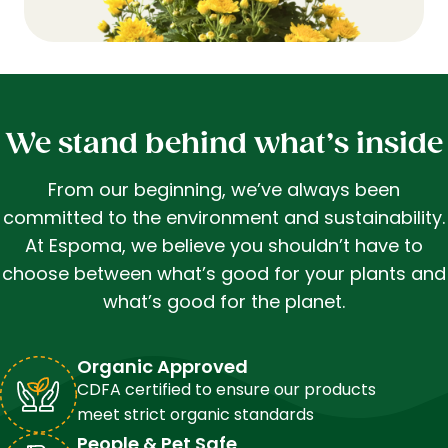
We stand behind what’s inside
From our beginning, we’ve always been
committed to the environment and sustainability.
At Espoma, we believe you shouldn’t have to
choose between what’s good for your plants and
what’s good for the planet.
Organic Approved
CDFA certified to ensure our products
meet strict organic standards
People & Pet Safe