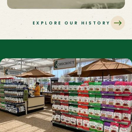
EXPLORE OUR HISTORY