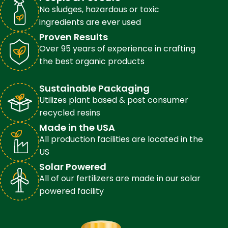
No sludges, hazardous or toxic
ingredients are ever used
Proven Results
Over 95 years of experience in crafting
the best organic products
Sustainable Packaging
Utilizes plant based & post consumer
recycled resins
Made in the USA
All production facilities are located in the
US
Solar Powered
All of our fertilizers are made in our solar
powered facility