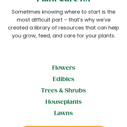
Sometimes knowing where to start is the
most difficult part – that’s why we’ve
created a library of resources that can help
you grow, feed, and care for your plants.
Flowers
Edibles
Trees & Shrubs
Houseplants
Lawns