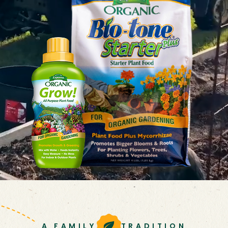
A FAMILY
TRADITION