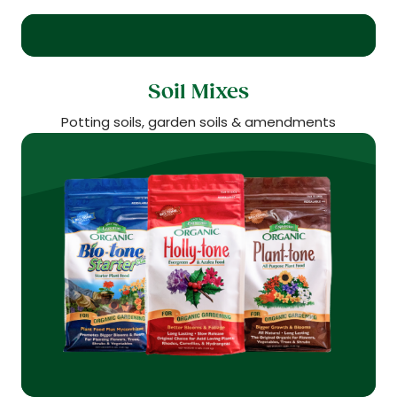
Soil Mixes
Potting soils, garden soils & amendments