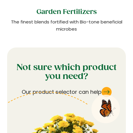
Garden Fertilizers
The finest blends fortified with Bio-tone beneficial
microbes
Not sure which product
you need?
Our product selector can help