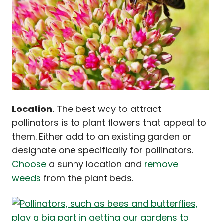
Location.
The best way to attract
pollinators is to plant flowers that appeal to
them. Either add to an existing garden or
designate one specifically for pollinators.
Choose
a sunny location and
remove
weeds
from the plant beds.