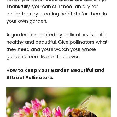
Thankfully, you can still “bee” an ally for
pollinators by creating habitats for them in
your own garden.
A garden frequented by pollinators is both
healthy and beautiful. Give pollinators what
they need and you’ll watch your whole
garden bloom livelier than ever.
How to Keep Your Garden Beautiful and
Attract Pollinators: