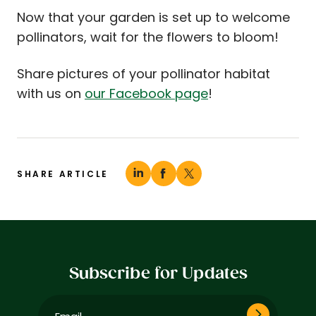
Now that your garden is set up to welcome
pollinators, wait for the flowers to bloom!
Share pictures of your pollinator habitat
with us on
our Facebook page
!
SHARE ARTICLE
Subscribe for Updates
Email