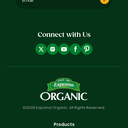
(Required)
Connect with Us
©2026 Espoma Organic. All Rights Reserved.
Products