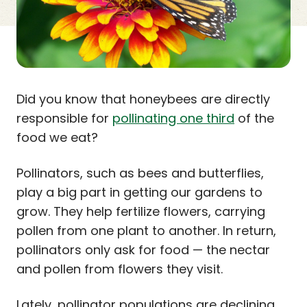
Did you know that honeybees are directly
responsible for
pollinating one third
of the
food we eat?
Pollinators, such as bees and butterflies,
play a big part in getting our gardens to
grow. They help fertilize flowers, carrying
pollen from one plant to another. In return,
pollinators only ask for food — the nectar
and pollen from flowers they visit.
Lately, pollinator populations are declining.