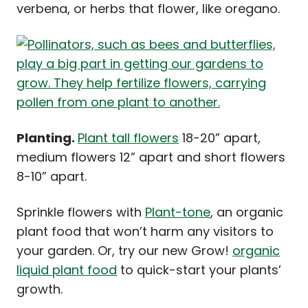
verbena, or herbs that flower, like oregano.
Planting.
Plant tall flowers
18-20” apart,
medium flowers 12” apart and short flowers
8-10” apart.
Sprinkle flowers with
Plant-tone
, an organic
plant food that won’t harm any visitors to
your garden. Or, try our new Grow!
organic
liquid plant food
to quick-start your plants’
growth.