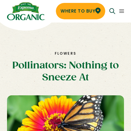
WHERE TO BUY
FLOWERS
Pollinators: Nothing to
Sneeze At