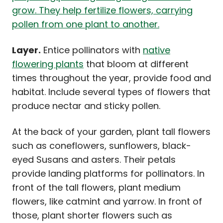
Layer.
Entice pollinators with
native
flowering plants
that bloom at different
times throughout the year, provide food and
habitat. Include several types of flowers that
produce nectar and sticky pollen.
At the back of your garden, plant tall flowers
such as coneflowers, sunflowers, black-
eyed Susans and asters. Their petals
provide landing platforms for pollinators. In
front of the tall flowers, plant medium
flowers, like catmint and yarrow. In front of
those, plant shorter flowers such as