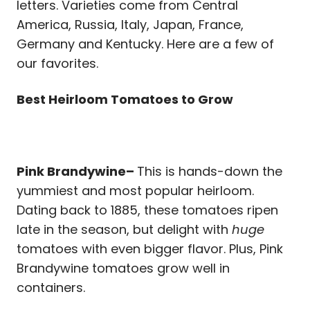
letters. Varieties come from Central
America, Russia, Italy, Japan, France,
Germany and Kentucky. Here are a few of
our favorites.
Best Heirloom Tomatoes to Grow
Pink Brandywine–
This is hands-down the
yummiest and most popular heirloom.
Dating back to 1885, these tomatoes ripen
late in the season, but delight with
huge
tomatoes with even bigger flavor. Plus, Pink
Brandywine tomatoes grow well in
containers.