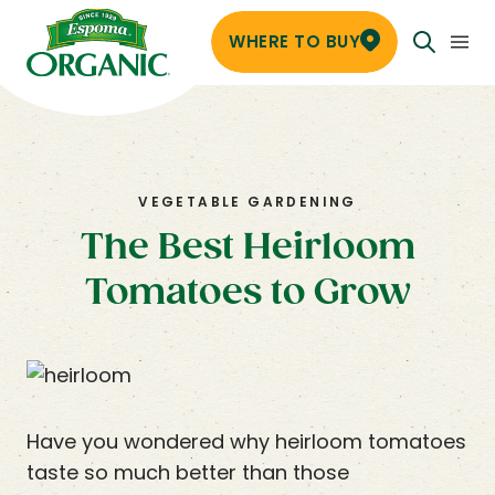
WHERE TO BUY
VEGETABLE GARDENING
The Best Heirloom
Tomatoes to Grow
Have you wondered why heirloom tomatoes
taste so much better than those