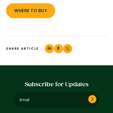
WHERE TO BUY
SHARE ARTICLE
Subscribe for Updates
Email
(Required)