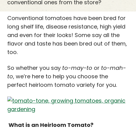
conventional ones from the store?
Conventional tomatoes have been bred for
long shelf life, disease resistance, high yield
and even for their looks! Some say all the
flavor and taste has been bred out of them,
too.
So whether you say
to-may-to
or
to-mah-
to
, we’re here to help you choose the
perfect heirloom tomato variety for you.
What is an Heirloom Tomato?