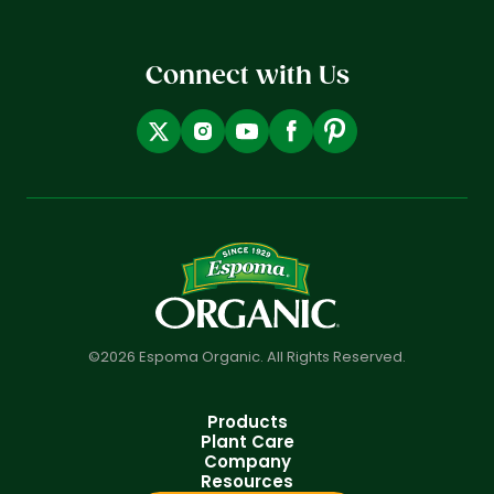
Connect with Us
©2026 Espoma Organic. All Rights Reserved.
Products
Plant Care
Company
Resources