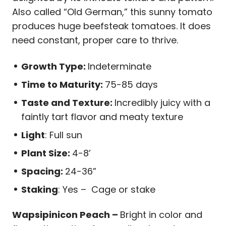
Also called “Old German,” this sunny tomato
produces huge beefsteak tomatoes. It does
need constant, proper care to thrive.
Growth Type:
Indeterminate
Time to Maturity:
75-85 days
Taste and Texture:
Incredibly juicy with a
faintly tart flavor and meaty texture
Light
: Full sun
Plant Size:
4-8’
Spacing:
24-36”
Staking
: Yes – Cage or stake
Wapsipinicon Peach –
Bright in color and