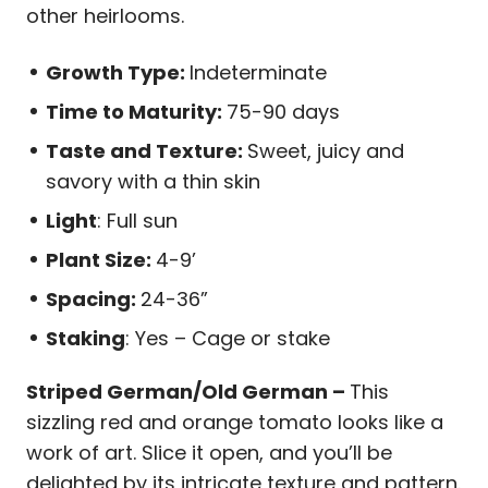
other heirlooms.
Growth Type:
Indeterminate
Time to Maturity:
75-90 days
Taste and Texture:
Sweet, juicy and
savory with a thin skin
Light
: Full sun
Plant Size:
4-9’
Spacing:
24-36”
Staking
: Yes – Cage or stake
Striped German/Old German –
This
sizzling red and orange tomato looks like a
work of art. Slice it open, and you’ll be
delighted by its intricate texture and pattern.