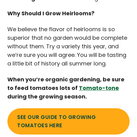
Why Should I Grow Heirlooms?
We believe the flavor of heirlooms is so
superior that no garden would be complete
without them. Try a variety this year, and
we’re sure you will agree. You will be tasting
a little bit of history all summer long.
When you’re organic gardening, be sure
to feed tomatoes lots of
Tomato-tone
during the growing season.
SEE OUR GUIDE TO GROWING
TOMATOES HERE