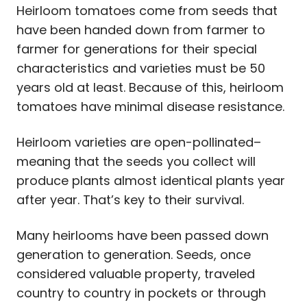
Heirloom tomatoes come from seeds that
have been handed down from farmer to
farmer for generations for their special
characteristics and varieties must be 50
years old at least. Because of this, heirloom
tomatoes have minimal disease resistance.
Heirloom varieties are open-pollinated–
meaning that the seeds you collect will
produce plants almost identical plants year
after year. That’s key to their survival.
Many heirlooms have been passed down
generation to generation. Seeds, once
considered valuable property, traveled
country to country in pockets or through