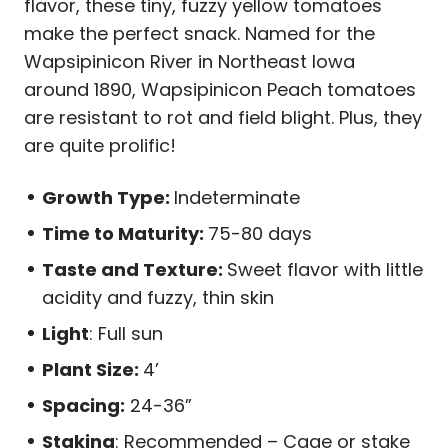
flavor, these tiny, fuzzy yellow tomatoes
make the perfect snack. Named for the
Wapsipinicon River in Northeast Iowa
around 1890, Wapsipinicon Peach tomatoes
are resistant to rot and field blight. Plus, they
are quite prolific!
Growth Type:
Indeterminate
Time to Maturity:
75-80 days
Taste and Texture:
Sweet flavor with little
acidity and fuzzy, thin skin
Light
: Full sun
Plant Size:
4’
Spacing:
24-36”
Staking
: Recommended – Cage or stake