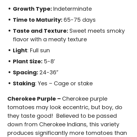
Growth Type:
Indeterminate
Time to Maturity:
65-75 days
Taste and Texture:
Sweet meets smoky
flavor with a meaty texture
Light
: Full sun
Plant Size:
5-8’
Spacing:
24-36”
Staking
: Yes – Cage or stake
Cherokee Purple –
Cherokee purple
tomatoes may look eccentric, but boy, do
they taste good! Believed to be passed
down from Cherokee Indians, this variety
produces significantly more tomatoes than