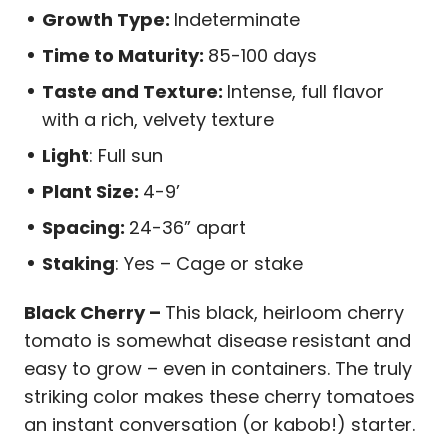
Growth Type:
Indeterminate
Time to Maturity:
85-100 days
Taste and Texture:
Intense, full flavor
with a rich, velvety texture
Light
: Full sun
Plant Size:
4-9’
Spacing:
24-36” apart
Staking
: Yes – Cage or stake
Black Cherry –
This black, heirloom cherry
tomato is somewhat disease resistant and
easy to grow – even in containers. The truly
striking color makes these cherry tomatoes
an instant conversation (or kabob!) starter.