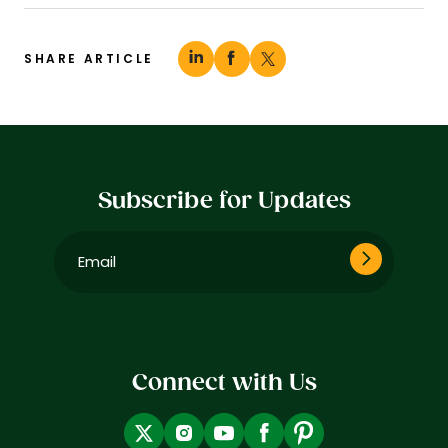
SHARE ARTICLE
Subscribe for Updates
Email
(Required)
Connect with Us