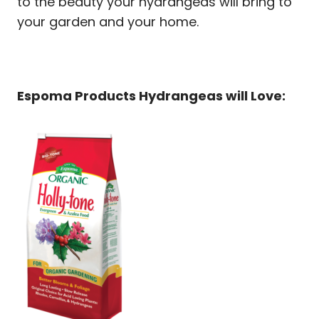
to the beauty your hydrangeas will bring to
your garden and your home.
Espoma Products Hydrangeas will Love: