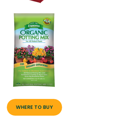
WHERE TO BUY