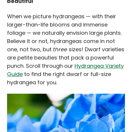
beautiful
When we picture hydrangeas — with their
larger-than-life blooms and immense
foliage — we naturally envision large plants.
Believe it or not, hydrangeas come in not
one, not two, but
three
sizes! Dwarf varieties
are petite beauties that pack a powerful
punch. Scroll through our
Hydrangea Variety
Guide
to find the right dwarf or full-size
hydrangea for you.