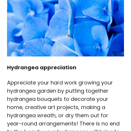
Hydrangea appreciation
Appreciate your hard work growing your
hydrangea garden by putting together
hydrangea bouquets to decorate your
home, creative art projects, making a
hydrangea wreath, or dry them out for
year-round arrangements! There is no end