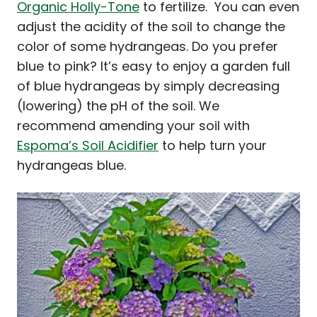
Organic Holly-Tone
to fertilize. You can even
adjust the acidity of the soil to change the
color of some hydrangeas. Do you prefer
blue to pink? It’s easy to enjoy a garden full
of blue hydrangeas by simply decreasing
(lowering) the pH of the soil. We
recommend amending your soil with
Espoma’s Soil Acidifier
to help turn your
hydrangeas blue.