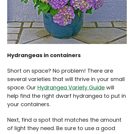
Hydrangeas in containers
Short on space? No problem! There are
several varieties that will thrive in your small
space. Our
Hydrangea Variety Guide
will
help find the right dwarf hydrangea to put in
your containers.
Next, find a spot that matches the amount
of light they need. Be sure to use a good