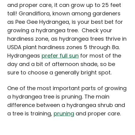
and proper care, it can grow up to 25 feet
tall! Grandiflora, known among gardeners
as Pee Gee Hydrangea, is your best bet for
growing a hydrangea tree. Check your
hardiness zone, as hydrangea trees thrive in
USDA plant hardiness zones 5 through 8a.
Hydrangeas
prefer full sun
for most of the
day and a bit of afternoon shade, so be
sure to choose a generally bright spot.
One of the most important parts of growing
a hydrangea tree is pruning. The main
difference between a hydrangea shrub and
a tree is training,
pruning
and proper care.