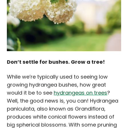
Don’t settle for bushes. Grow a tree!
While we’re typically used to seeing low
growing hydrangea bushes, how great
would it be to see
hydrangeas on trees
?
Well, the good news is, you can! Hydrangea
paniculata, also known as Grandiflora,
produces white conical flowers instead of
big spherical blossoms. With some pruning