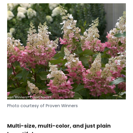
Photo courtesy of Proven Winners
Multi-size, multi-color, and just plain