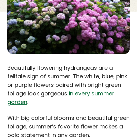
Beautifully flowering hydrangeas are a
telltale sign of summer. The white, blue, pink
or purple flowers paired with bright green
foliage look gorgeous
in every summer
garden
.
With big colorful blooms and beautiful green
foliage, summer’s favorite flower makes a
bold statement in any garden.