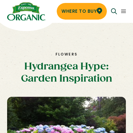
WHERE TO BUY
FLOWERS
Hydrangea Hype:
Garden Inspiration