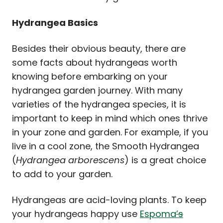
Hydrangea Basics
Besides their obvious beauty, there are
some facts about hydrangeas worth
knowing before embarking on your
hydrangea garden journey. With many
varieties of the hydrangea species, it is
important to keep in mind which ones thrive
in your zone and garden. For example, if you
live in a cool zone, the Smooth Hydrangea
(
Hydrangea arborescens
) is a great choice
to add to your garden.
Hydrangeas are acid-loving plants. To keep
your hydrangeas happy use
Espoma
’s