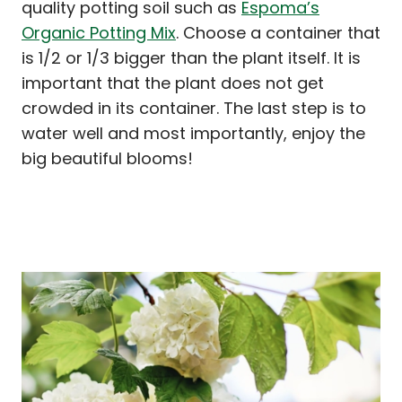
quality potting soil such as
Espoma’s
Organic Potting Mix
. Choose a container that
is 1/2 or 1/3 bigger than the plant itself. It is
important that the plant does not get
crowded in its container. The last step is to
water well and most importantly, enjoy the
big beautiful blooms!