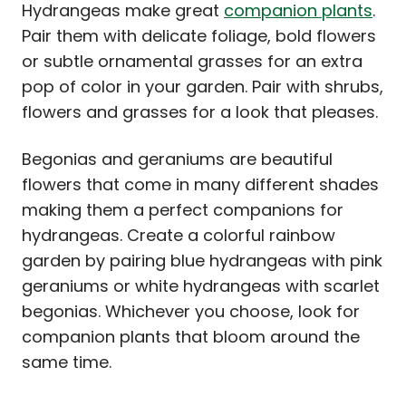
Hydrangeas make great
companion plants
.
Pair them with delicate foliage, bold flowers
or subtle ornamental grasses for an extra
pop of color in your garden. Pair with shrubs,
flowers and grasses for a look that pleases.
Begonias and geraniums are beautiful
flowers that come in many different shades
making them a perfect companions for
hydrangeas. Create a colorful rainbow
garden by pairing blue hydrangeas with pink
geraniums or white hydrangeas with scarlet
begonias. Whichever you choose, look for
companion plants that bloom around the
same time.