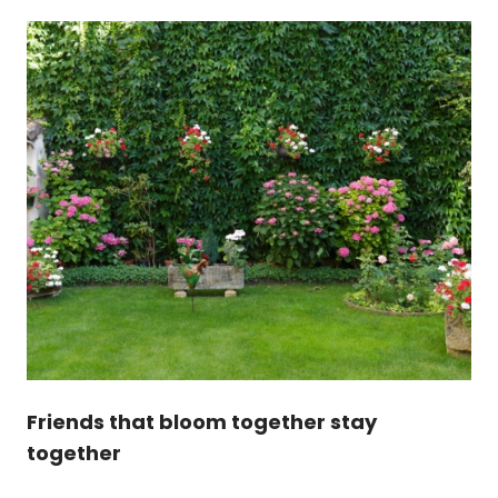
Friends that bloom together stay
together