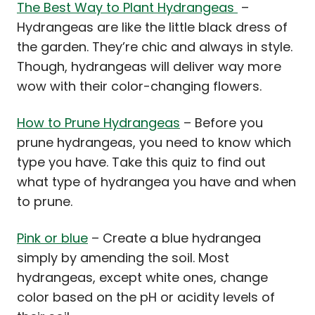
The Best Way to Plant Hydrangeas
–
Hydrangeas are like the little black dress of
the garden. They’re chic and always in style.
Though, hydrangeas will deliver way more
wow with their color-changing flowers.
How to Prune Hydrangeas
– Before you
prune hydrangeas, you need to know which
type you have. Take this quiz to find out
what type of hydrangea you have and when
to prune.
Pink or blue
– Create a blue hydrangea
simply by amending the soil. Most
hydrangeas, except white ones, change
color based on the pH or acidity levels of