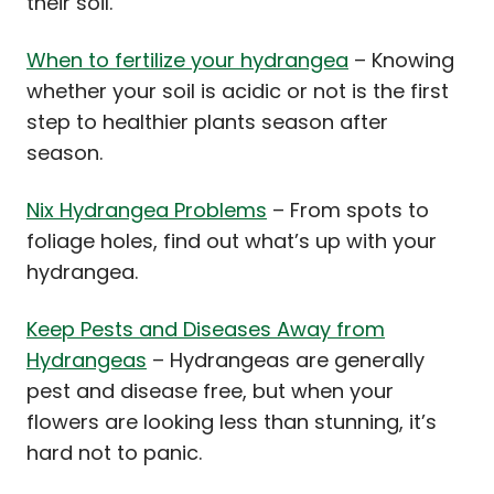
their soil.
When to fertilize your hydrangea
– Knowing
whether your soil is acidic or not is the first
step to healthier plants season after
season.
Nix Hydrangea Problems
– From spots to
foliage holes, find out what’s up with your
hydrangea.
Keep Pests and Diseases Away from
Hydrangeas
– Hydrangeas are generally
pest and disease free, but when your
flowers are looking less than stunning, it’s
hard not to panic.