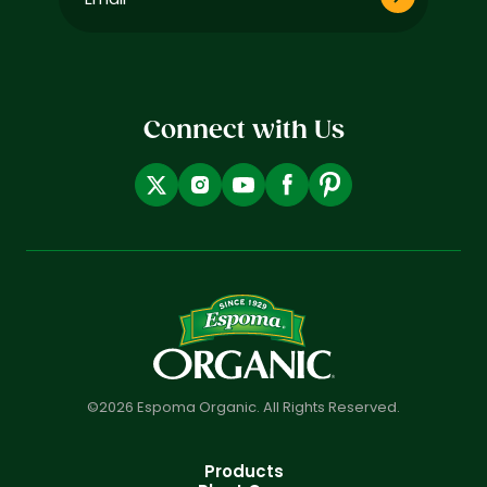
(Required)
Connect with Us
©2026 Espoma Organic. All Rights Reserved.
Products