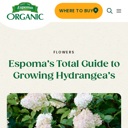
WHERE TO BUY
FLOWERS
Espoma’s Total Guide to
Growing Hydrangea’s