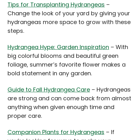
Tips for Transplanting Hydrangeas
–
Change the look of your yard by giving your
hydrangeas more space to grow with these
steps.
Hydrangea Hype: Garden Inspiration
– With
big colorful blooms and beautiful green
foliage, summer’s favorite flower makes a
bold statement in any garden.
Guide to Fall Hydrangea Care
– Hydrangeas
are strong and can come back from almost
anything when given enough time and
proper care.
Companion Plants for Hydrangeas
– If