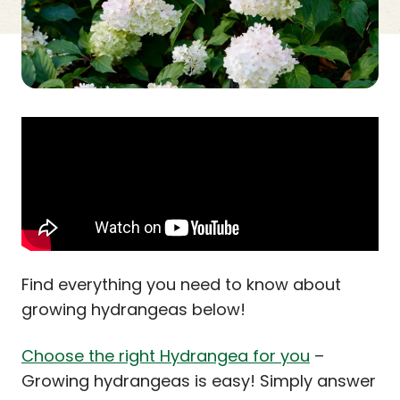
Find everything you need to know about
growing hydrangeas below!
Choose the right Hydrangea for you
–
Growing hydrangeas is easy! Simply answer