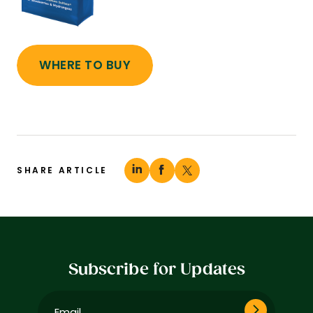
WHERE TO BUY
SHARE ARTICLE
Subscribe for Updates
Email