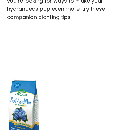
you’re looking for ways to make your
hydrangeas pop even more, try these
companion planting tips.