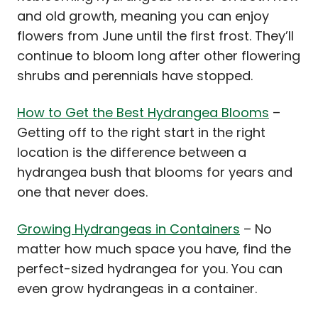
and old growth, meaning you can enjoy
flowers from June until the first frost. They’ll
continue to bloom long after other flowering
shrubs and perennials have stopped.
How to Get the Best Hydrangea Blooms
–
Getting off to the right start in the right
location is the difference between a
hydrangea bush that blooms for years and
one that never does.
Growing Hydrangeas in Containers
– No
matter how much space you have, find the
perfect-sized hydrangea for you. You can
even grow hydrangeas in a container.