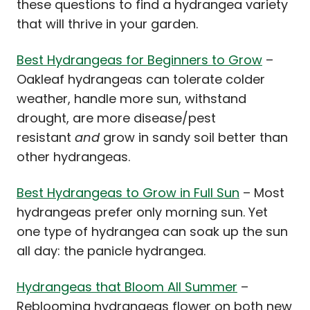
these questions to find a hydrangea variety
that will thrive in your garden.
Best Hydrangeas for Beginners to Grow
–
Oakleaf hydrangeas can tolerate colder
weather, handle more sun, withstand
drought, are more disease/pest
resistant
and
grow in sandy soil better than
other hydrangeas.
Best Hydrangeas to Grow in Full Sun
– Most
hydrangeas prefer only morning sun. Yet
one type of hydrangea can soak up the sun
all day: the panicle hydrangea.
Hydrangeas that Bloom All Summer
–
Reblooming hydrangeas flower on both new