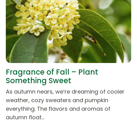
Fragrance of Fall – Plant
Something Sweet
As autumn nears, we’re dreaming of cooler
weather, cozy sweaters and pumpkin
everything. The flavors and aromas of
autumn float…