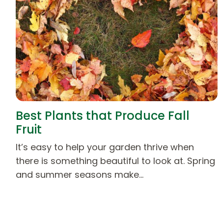
Best Plants that Produce Fall
Fruit
It’s easy to help your garden thrive when
there is something beautiful to look at. Spring
and summer seasons make…