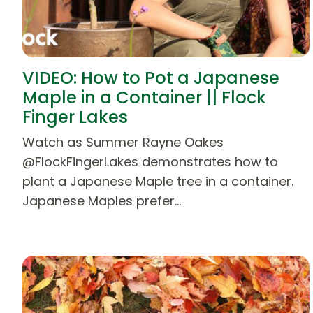
VIDEO: How to Pot a Japanese
Maple in a Container || Flock
Finger Lakes
Watch as Summer Rayne Oakes
@FlockFingerLakes demonstrates how to
plant a Japanese Maple tree in a container.
Japanese Maples prefer…