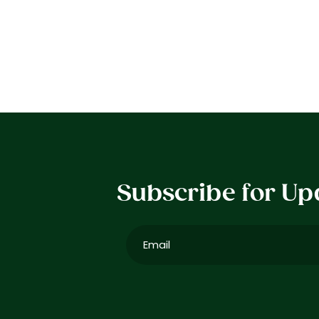
Subscribe for Up
Email
(Required)