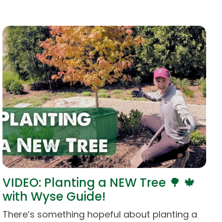
VIDEO: Planting a NEW Tree 🌳 🍁
with Wyse Guide!
There’s something hopeful about planting a