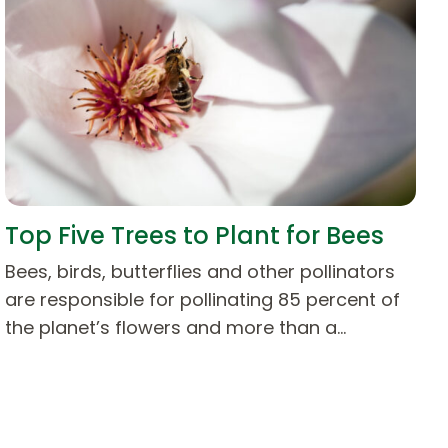
Top Five Trees to Plant for Bees
Bees, birds, butterflies and other pollinators
are responsible for pollinating 85 percent of
the planet’s flowers and more than a…