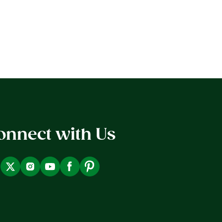
onnect with Us