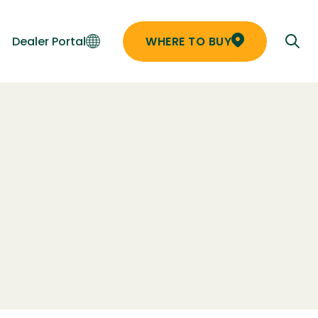
Dealer Portal
WHERE TO BUY