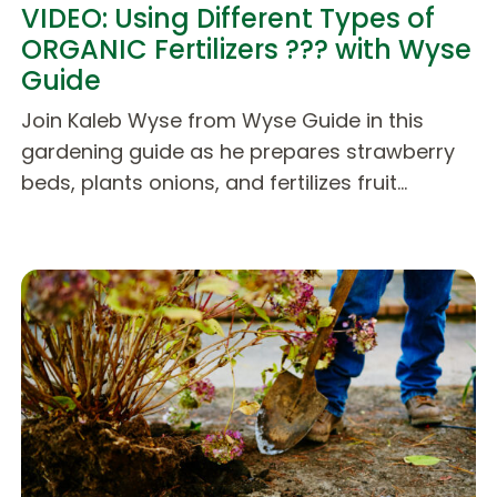
VIDEO: Using Different Types of
ORGANIC Fertilizers ??? with Wyse
Guide
Join Kaleb Wyse from Wyse Guide in this
gardening guide as he prepares strawberry
beds, plants onions, and fertilizes fruit…