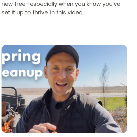
new tree—especially when you know you’ve
set it up to thrive. In this video,…