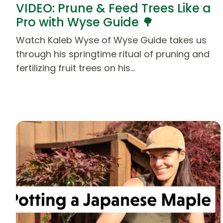
VIDEO: Prune & Feed Trees Like a
Pro with Wyse Guide 🌳
Watch Kaleb Wyse of Wyse Guide takes us
through his springtime ritual of pruning and
fertilizing fruit trees on his…