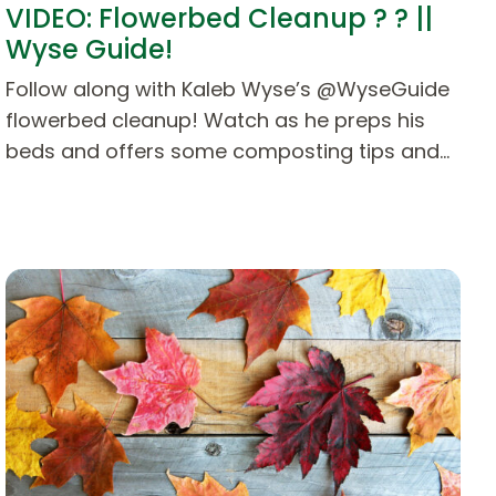
VIDEO: Flowerbed Cleanup ? ? ||
Wyse Guide!
Follow along with Kaleb Wyse’s @WyseGuide
flowerbed cleanup! Watch as he preps his
beds and offers some composting tips and…