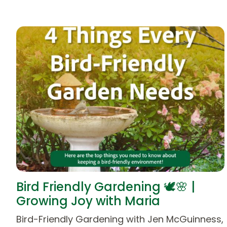
Bird Friendly Gardening 🕊️🌸 |
Growing Joy with Maria
Bird-Friendly Gardening with Jen McGuinness,