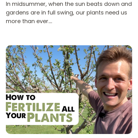
In midsummer, when the sun beats down and
gardens are in full swing, our plants need us
more than ever.…