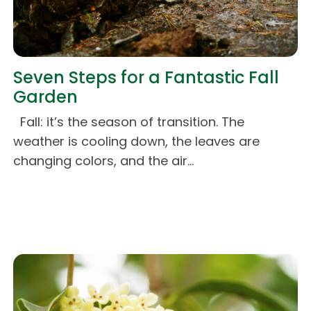
Seven Steps for a Fantastic Fall
Garden
Fall: it’s the season of transition. The
weather is cooling down, the leaves are
changing colors, and the air…