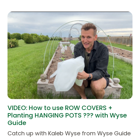
VIDEO: How to use ROW COVERS +
Planting HANGING POTS ??? with Wyse
Guide
Catch up with Kaleb Wyse from Wyse Guide