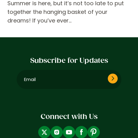
Summer is here, but it’s not too late to put
together the hanging basket of your
dreams! If you’ve ever…
Subscribe for Updates
Email
(Required)
Connect with Us