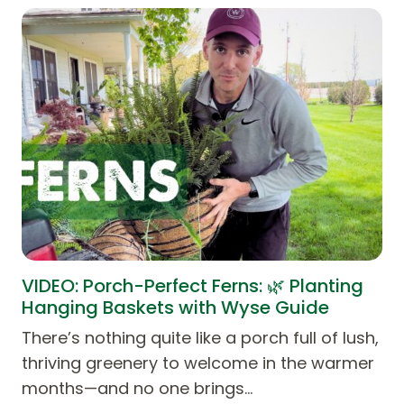
VIDEO: Porch-Perfect Ferns: 🌿 Planting
Hanging Baskets with Wyse Guide
There’s nothing quite like a porch full of lush,
thriving greenery to welcome in the warmer
months—and no one brings…