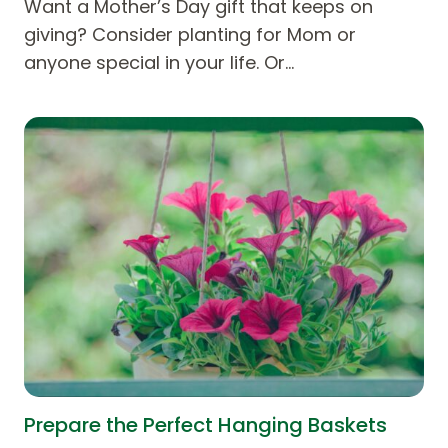
Want a Mother’s Day gift that keeps on
giving? Consider planting for Mom or
anyone special in your life. Or…
Prepare the Perfect Hanging Baskets