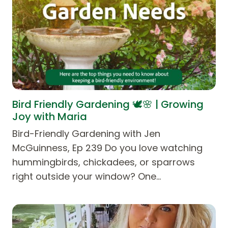
Bird Friendly Gardening 🕊️🌸 | Growing
Joy with Maria
Bird-Friendly Gardening with Jen
McGuinness, Ep 239 Do you love watching
hummingbirds, chickadees, or sparrows
right outside your window? One…