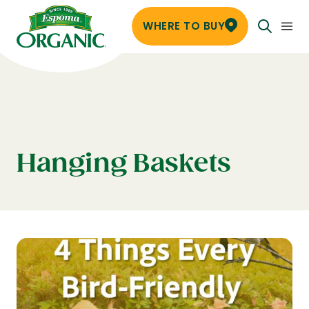
WHERE TO BUY
Hanging Baskets