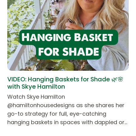
VIDEO: Hanging Baskets for Shade 🌿🌸
with Skye Hamilton
Watch Skye Hamilton
@hamiltonhousedesigns as she shares her
go-to strategy for full, eye-catching
hanging baskets in spaces with dappled or…