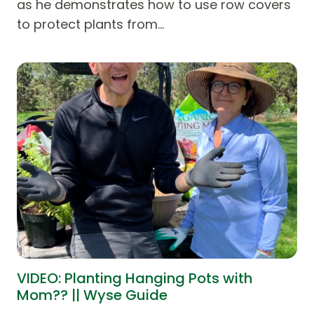
as he demonstrates how to use row covers
to protect plants from…
VIDEO: Planting Hanging Pots with
Mom?? || Wyse Guide