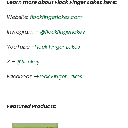
Learn more about Flock Finger Lakes here:
Website:
flockfingerlakes.com
Instagram –
@flockfingerlakes
YouTube –
Flock Finger Lakes
X –
@flockny
Facebook –
Flock Finger Lakes
Featured Products: