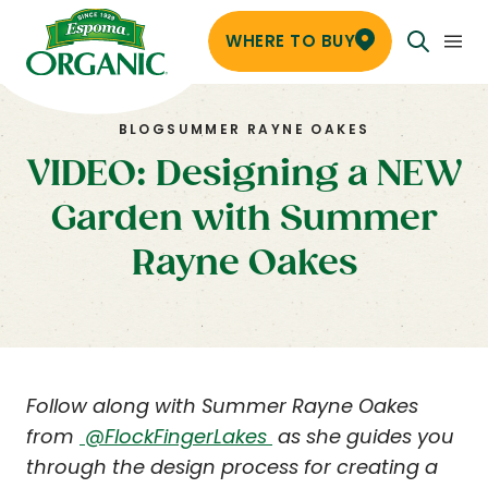
WHERE TO BUY
BLOG
SUMMER RAYNE OAKES
VIDEO: Designing a NEW
Garden with Summer
Rayne Oakes
Follow along with Summer Rayne Oakes
from
@FlockFingerLakes
as she guides you
through the design process for creating a