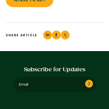
SHARE ARTICLE
Subscribe for Updates
Email
(Required)