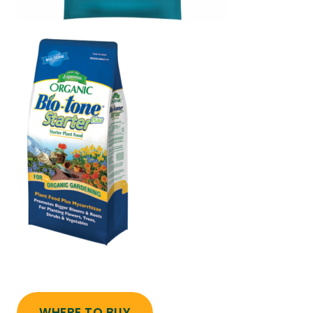
WHERE TO BUY