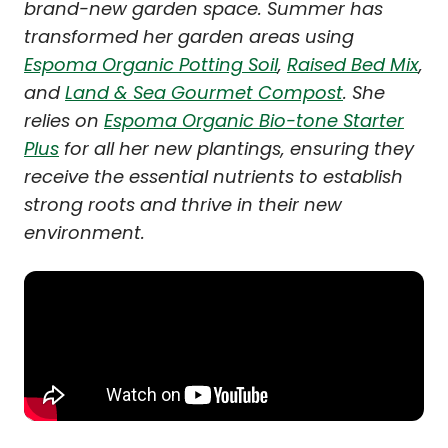
brand-new garden space. Summer has
transformed her garden areas using
Espoma Organic Potting Soil
,
Raised Bed Mix
,
and
Land & Sea Gourmet Compost
. She
relies on
Espoma Organic Bio-tone Starter
Plus
for all her new plantings, ensuring they
receive the essential nutrients to establish
strong roots and thrive in their new
environment.