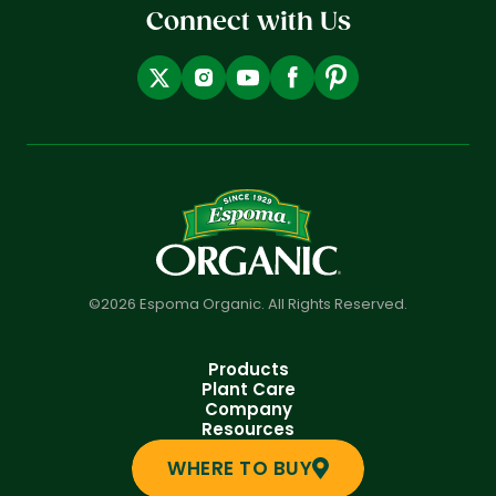
Connect with Us
©2026 Espoma Organic. All Rights Reserved.
Products
Plant Care
Company
Resources
WHERE TO BUY