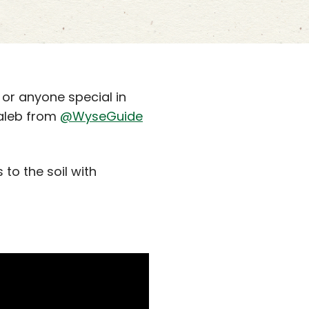
 or anyone special in
Kaleb from
@WyseGuide
to the soil with