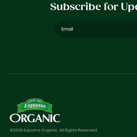
Subscribe for Up
Email
(Required)
©2026 Espoma Organic. All Rights Reserved.