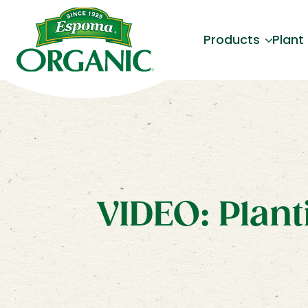
Products
Plant
VIDEO: Plant