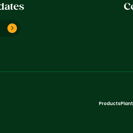
dates
C
Products
Plan