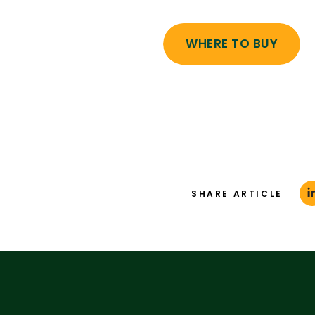
WHERE TO BUY
SHARE ARTICLE