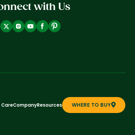
onnect with Us
WHERE TO BUY
t Care
Company
Resources