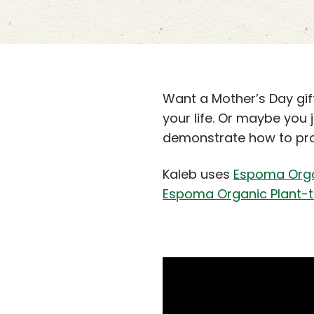
Want a Mother’s Day gif
your life. Or maybe you
demonstrate how to pro
Kaleb uses
Espoma Organ
Espoma Organic Plant-