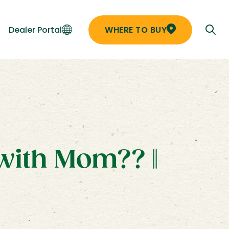
Dealer Portal
WHERE TO BUY
with Mom?? ||