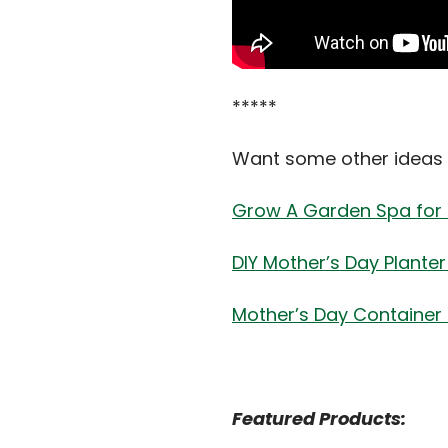
*****
Want some other ideas 
Grow A Garden Spa for 
DIY Mother’s Day Plante
Mother’s Day Container
Featured Products: