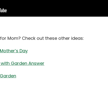
for Mom? Check out these other ideas:
Mother’s Day
r with Garden Answer
 Garden