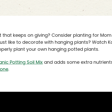
t that keeps on giving? Consider planting for Mom
 just like to decorate with hanging plants? Watch 
perly plant your own hanging potted plants.
ic Potting Soil Mix
and adds some extra nutrients 
tone
.