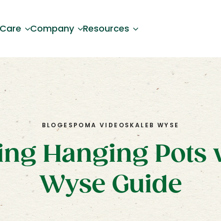
 Care
Company
Resources
BLOG
ESPOMA VIDEOS
KALEB WYSE
ing Hanging Pots 
Wyse Guide