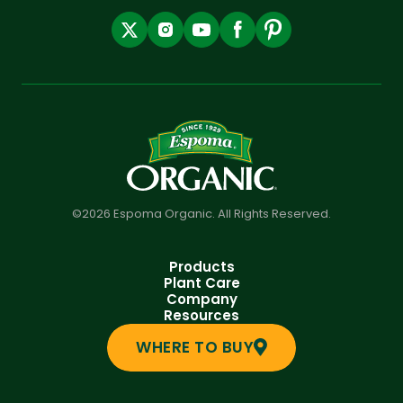
©2026 Espoma Organic. All Rights Reserved.
Products
Plant Care
Company
Resources
WHERE TO BUY