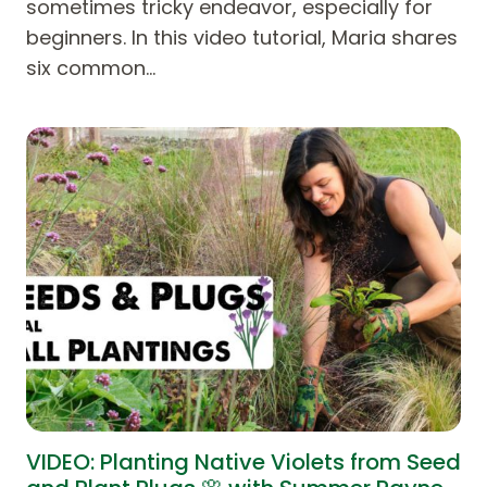
sometimes tricky endeavor, especially for
beginners. In this video tutorial, Maria shares
six common…
VIDEO: Planting Native Violets from Seed