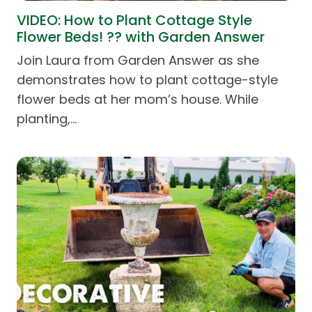
VIDEO: How to Plant Cottage Style
Flower Beds! ?? with Garden Answer
Join Laura from Garden Answer as she
demonstrates how to plant cottage-style
flower beds at her mom’s house. While
planting,…