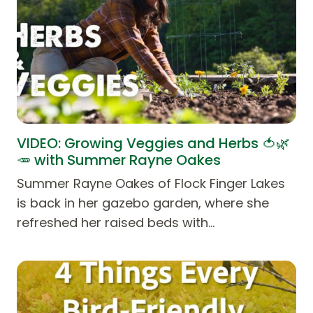
VIDEO: Growing Veggies and Herbs 🍅🌿
🥕 with Summer Rayne Oakes
Summer Rayne Oakes of Flock Finger Lakes
is back in her gazebo garden, where she
refreshed her raised beds with…