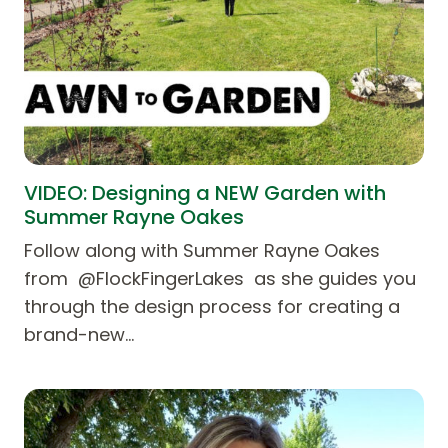
VIDEO: Designing a NEW Garden with
Summer Rayne Oakes
Follow along with Summer Rayne Oakes
from @FlockFingerLakes as she guides you
through the design process for creating a
brand-new…