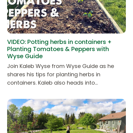
VIDEO: Potting herbs in containers +
Planting Tomatoes & Peppers with
Wyse Guide
Join Kaleb Wyse from Wyse Guide as he
shares his tips for planting herbs in
containers. Kaleb also heads into…