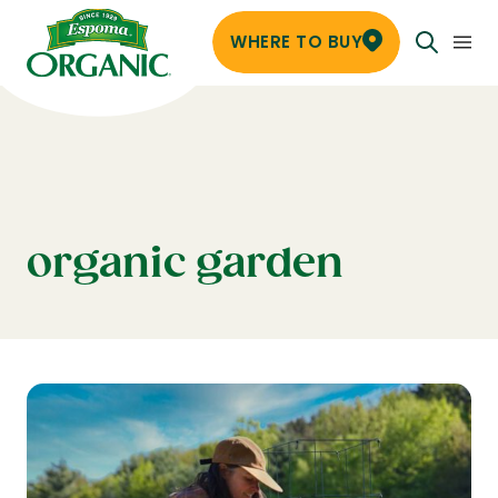
WHERE TO BUY
organic garden