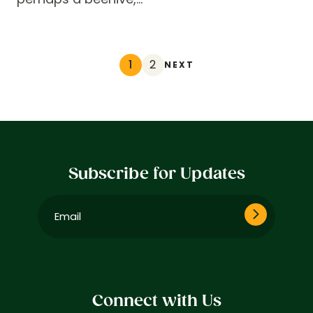
1
2
NEXT
Subscribe for Updates
Email
(Required)
Connect with Us