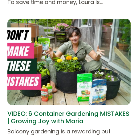
To save time and money, Laura is…
VIDEO: 6 Container Gardening MISTAKES
| Growing Joy with Maria
Balcony gardening is a rewarding but