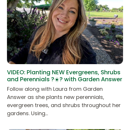
VIDEO: Planting NEW Evergreens, Shrubs
and Perennials ?☀️? with Garden Answer
Follow along with Laura from Garden
Answer as she plants new perennials,
evergreen trees, and shrubs throughout her
gardens. Using…