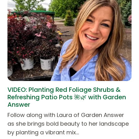
VIDEO: Planting Red Foliage Shrubs &
Refreshing Patio Pots 🌺🌿 with Garden
Answer
Follow along with Laura of Garden Answer
as she brings bold beauty to her landscape
by planting a vibrant mix…