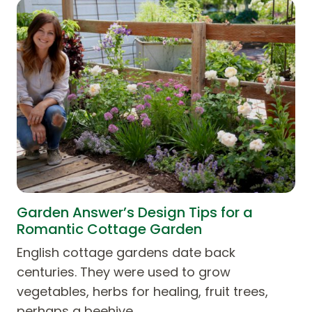
Garden Answer’s Design Tips for a
Romantic Cottage Garden
English cottage gardens date back
centuries. They were used to grow
vegetables, herbs for healing, fruit trees,
perhaps a beehive,…