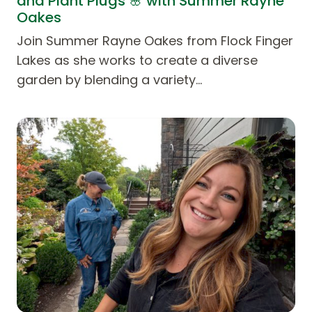
and Plant Plugs 🌸 with Summer Rayne
Oakes
Join Summer Rayne Oakes from Flock Finger
Lakes as she works to create a diverse
garden by blending a variety…