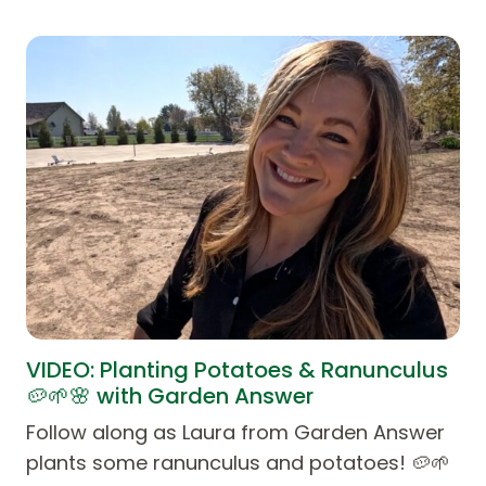
VIDEO: Planting Potatoes & Ranunculus
🥔🌱🌸 with Garden Answer
Follow along as Laura from Garden Answer
plants some ranunculus and potatoes! 🥔🌱