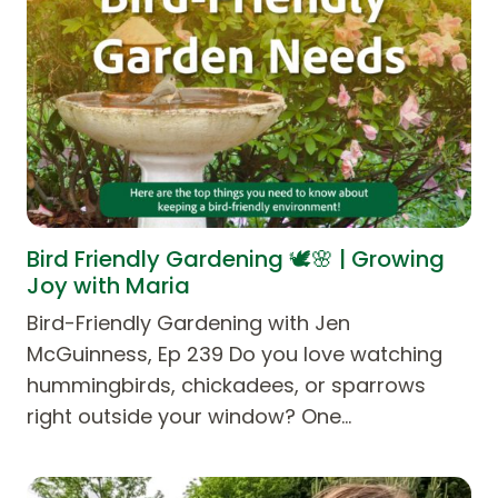
Bird Friendly Gardening 🕊️🌸 | Growing
Joy with Maria
Bird-Friendly Gardening with Jen
McGuinness, Ep 239 Do you love watching
hummingbirds, chickadees, or sparrows
right outside your window? One…