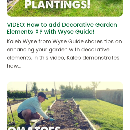
VIDEO: How to add Decorative Garden
Elements ⚱️? with Wyse Guide!
Kaleb Wyse from Wyse Guide shares tips on
enhancing your garden with decorative
elements. In this video, Kaleb demonstrates
how…