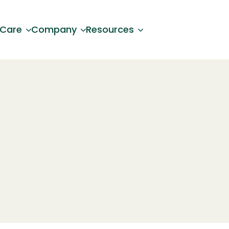
 Care
Company
Resources