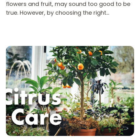
flowers and fruit, may sound too good to be
true. However, by choosing the right…