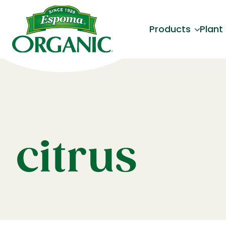
Products
Plant
citrus