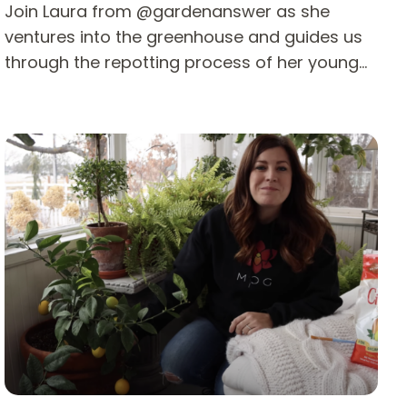
Join Laura from @gardenanswer as she
ventures into the greenhouse and guides us
through the repotting process of her young…