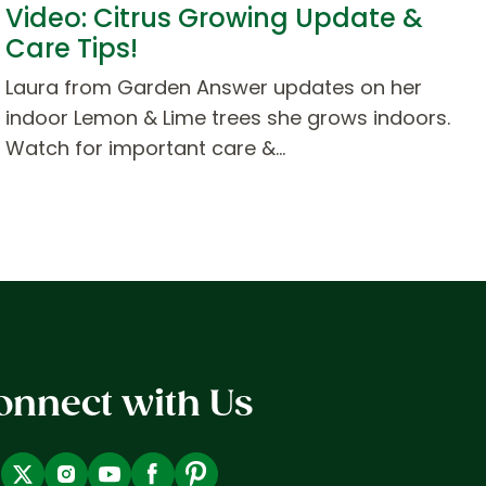
Video: Citrus Growing Update &
Care Tips!
Laura from Garden Answer updates on her
indoor Lemon & Lime trees she grows indoors.
Watch for important care &…
onnect with Us