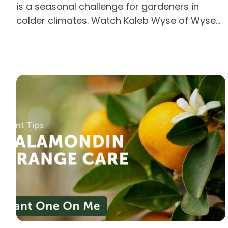
is a seasonal challenge for gardeners in
colder climates. Watch Kaleb Wyse of Wyse…