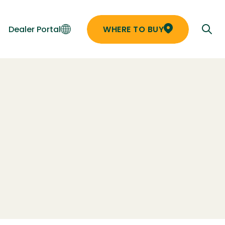
Dealer Portal
WHERE TO BUY