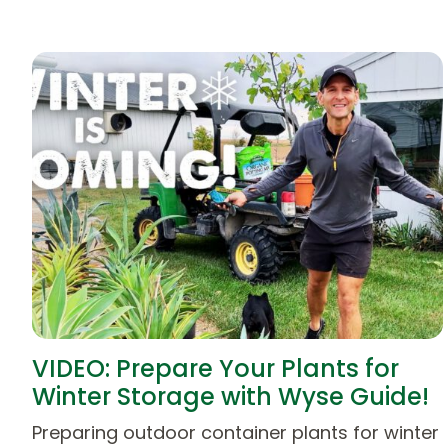
VIDEO: Prepare Your Plants for
Winter Storage with Wyse Guide!
Preparing outdoor container plants for winter