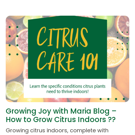
Growing Joy with Maria Blog –
How to Grow Citrus Indoors ??
Growing citrus indoors, complete with