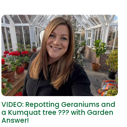
VIDEO: Repotting Geraniums and
a Kumquat tree ??? with Garden
Answer!