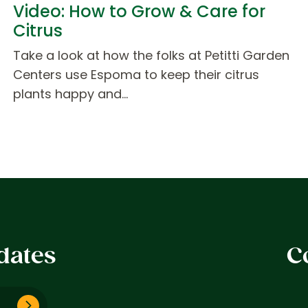
Video: How to Grow & Care for
Citrus
Take a look at how the folks at Petitti Garden
Centers use Espoma to keep their citrus
plants happy and…
dates
C