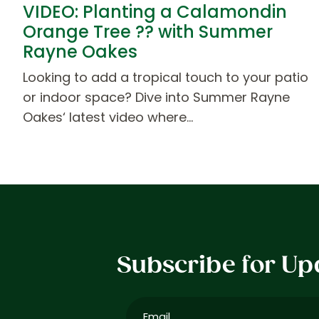
VIDEO: Planting a Calamondin
Orange Tree ?? with Summer
Rayne Oakes
Looking to add a tropical touch to your patio
or indoor space? Dive into Summer Rayne
Oakes‘ latest video where…
Subscribe for Up
Email