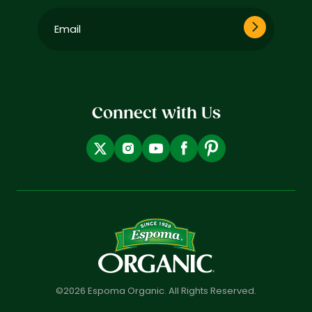
Email
(Required)
Connect with Us
©2026 Espoma Organic. All Rights Reserved.