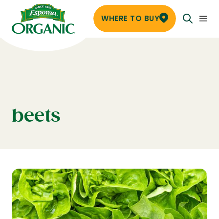
WHERE TO BUY
beets