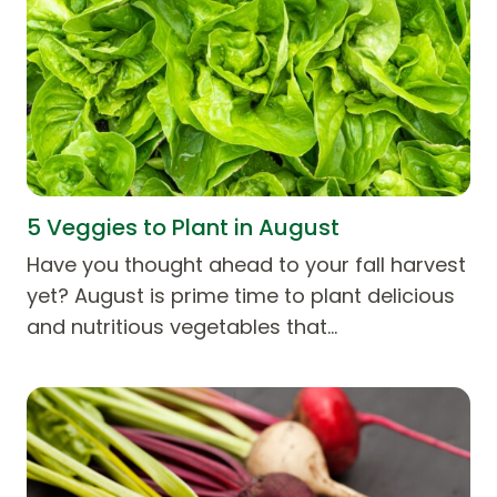
5 Veggies to Plant in August
Have you thought ahead to your fall harvest
yet? August is prime time to plant delicious
and nutritious vegetables that…