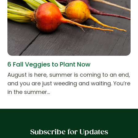
6 Fall Veggies to Plant Now
August is here, summer is coming to an end,
and you are just weeding and waiting. You’re
in the summer…
Subscribe for Updates