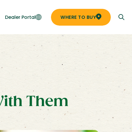
Dealer Portal
WHERE TO BUY
With Them