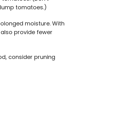
plump tomatoes.)
olonged moisture. With
 also provide fewer
d, consider pruning