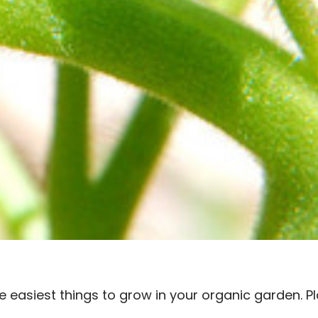
 easiest things to grow in your organic garden. Pl