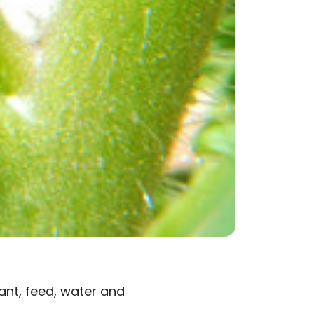
ant, feed, water and