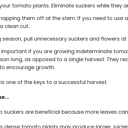
our tomato plants. Eliminate suckers while they ar
apping them off at the stem. If you need to use a
a clean cut.
 season, pull unnecessary suckers and flowers at 
y important if you are growing indeterminate tomat
ason long, as opposed to a single harvest. They re
 to encourage growth.
s one of the keys to a successful harvest.
une…
suckers are beneficial because more leaves can l
ess dense tomato plants may produce larger, juicie