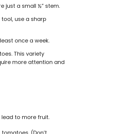
e just a small ½” stem.
 tool, use a sharp
least once a week.
oes. This variety
quire more attention and
ead to more fruit.
r tomatoes. (Don’t