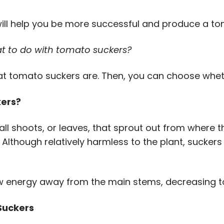
ill help you be more successful and produce a ton 
t to do with tomato suckers?
what tomato suckers are. Then, you can choose whet
ers?
l shoots, or leaves, that sprout out from where 
Although relatively harmless to the plant, sucker
w energy away from the main stems, decreasing 
Suckers