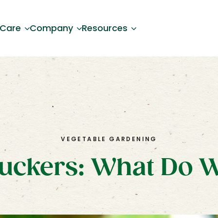
 Care
Company
Resources
VEGETABLE GARDENING
uckers: What Do 