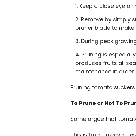
Keep a close eye on y
Remove by simply sn
pruner blade to make 
During peak growing
Pruning is especiall
produces fruits all se
maintenance in order
Pruning tomato suckers i
To Prune or Not To Pr
Some argue that tomato 
This is true, however, l