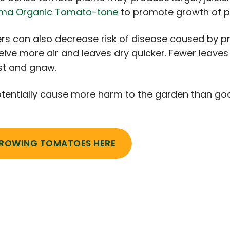
ma Organic Tomato-tone
to promote growth of 
s can also decrease risk of disease caused by pr
eive more air and leaves dry quicker. Fewer leaves
est and gnaw.
tentially cause more harm to the garden than goo
GROWING TOMATOES HERE