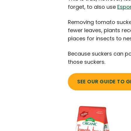
forget, to also use
Espo
Removing tomato sucker
fewer leaves, plants rec
places for insects to n
Because suckers can po
those suckers.
SEE OUR GUIDE TO 