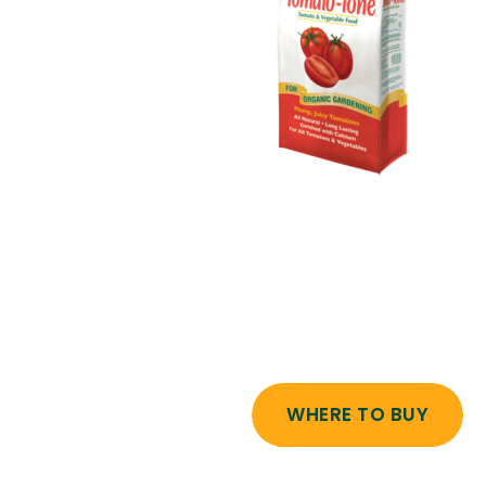
WHERE TO BUY