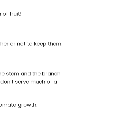
of fruit!
her or not to keep them.
the stem and the branch
s don’t serve much of a
tomato growth.