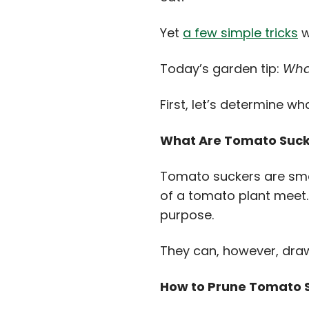
Yet
a few simple tricks
w
Today’s garden tip:
Wha
First, let’s determine 
What Are Tomato Suck
Tomato suckers are smal
of a tomato plant meet. 
purpose.
They can, however, dra
How to Prune Tomato 