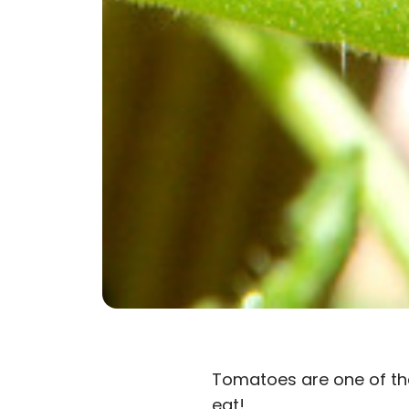
Tomatoes are one of the
eat!