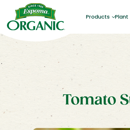
Products
Plant
Tomato S