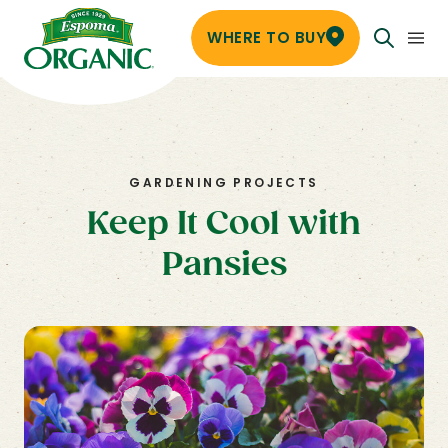
WHERE TO BUY
GARDENING PROJECTS
Keep It Cool with
Pansies