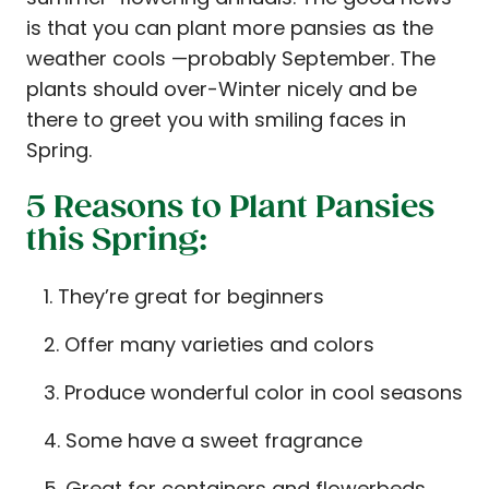
is that you can plant more pansies as the
weather cools —probably September. The
plants should over-Winter nicely and be
there to greet you with smiling faces in
Spring.
5 Reasons to Plant Pansies
this Spring:
They’re great for beginners
Offer many varieties and colors
Produce wonderful color in cool seasons
Some have a sweet fragrance
Great for containers and flowerbeds