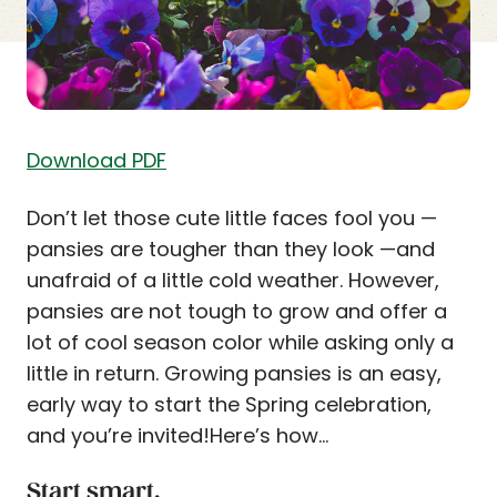
Download PDF
Don’t let those cute little faces fool you —
pansies are tougher than they look —and
unafraid of a little cold weather. However,
pansies are not tough to grow and offer a
lot of cool season color while asking only a
little in return. Growing pansies is an easy,
early way to start the Spring celebration,
and you’re invited!Here’s how…
Start smart.