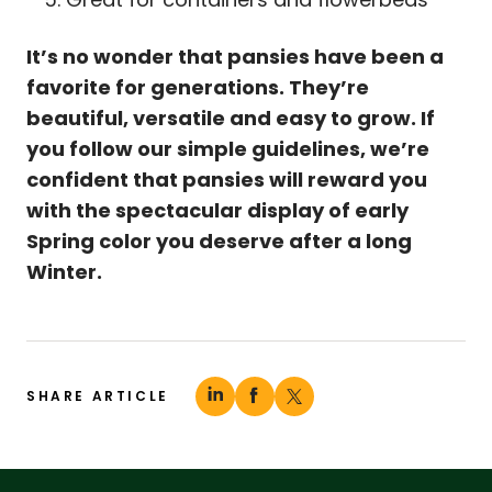
It’s no wonder that pansies have been a
favorite for generations. They’re
beautiful, versatile and easy to grow. If
you follow our simple guidelines, we’re
confident that pansies will reward you
with the spectacular display of early
Spring color you deserve after a long
Winter.
SHARE ARTICLE