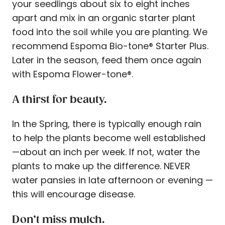
your seedlings about six to eight inches
apart and mix in an organic starter plant
food into the soil while you are planting. We
recommend Espoma Bio-tone® Starter Plus.
Later in the season, feed them once again
with Espoma Flower-tone®.
A thirst for beauty.
In the Spring, there is typically enough rain
to help the plants become well established
—about an inch per week. If not, water the
plants to make up the difference. NEVER
water pansies in late afternoon or evening —
this will encourage disease.
Don’t miss mulch.