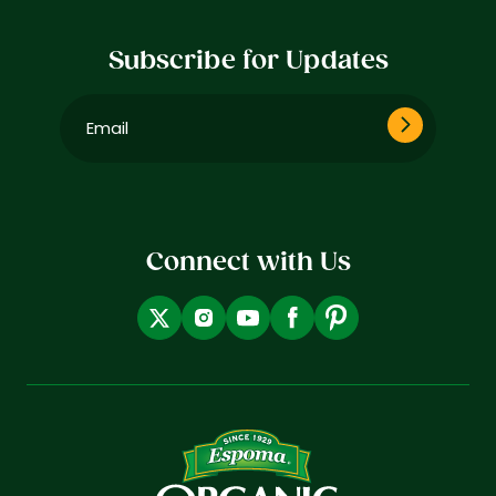
Subscribe for Updates
Email
(Required)
Connect with Us