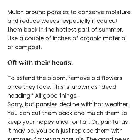
Mulch around pansies to conserve moisture
and reduce weeds; especially if you cut
them back in the hottest part of summer.
Use a couple of inches of organic material
or compost.
Off with their heads.
To extend the bloom, remove old flowers
once they fade. This is known as “dead
heading.” All good things…
Sorry, but pansies decline with hot weather.
You can cut them back and mulch them to
keep your hopes alive for Fall. Or, painful as
it may be, you can just replace them with
summer-flowering annuals. The good news