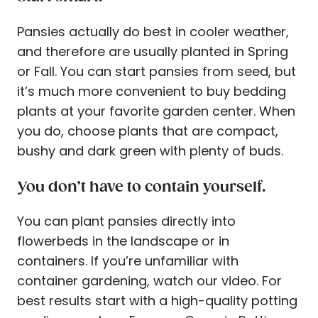
Pansies actually do best in cooler weather,
and therefore are usually planted in Spring
or Fall. You can start pansies from seed, but
it’s much more convenient to buy bedding
plants at your favorite garden center. When
you do, choose plants that are compact,
bushy and dark green with plenty of buds.
You don’t have to contain yourself.
You can plant pansies directly into
flowerbeds in the landscape or in
containers. If you’re unfamiliar with
container gardening, watch our video. For
best results start with a high-quality potting