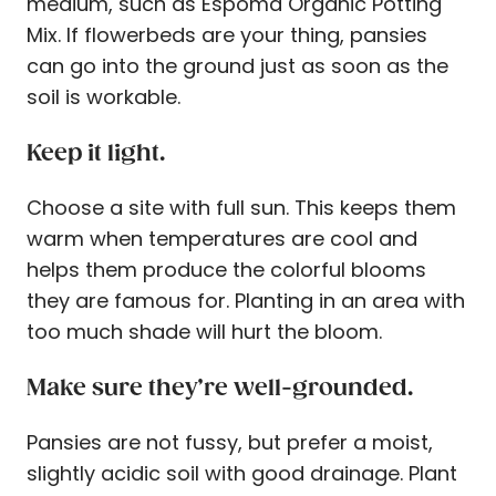
medium, such as Espoma Organic Potting
Mix. If flowerbeds are your thing, pansies
can go into the ground just as soon as the
soil is workable.
Keep it light.
Choose a site with full sun. This keeps them
warm when temperatures are cool and
helps them produce the colorful blooms
they are famous for. Planting in an area with
too much shade will hurt the bloom.
Make sure they’re well-grounded.
Pansies are not fussy, but prefer a moist,
slightly acidic soil with good drainage. Plant