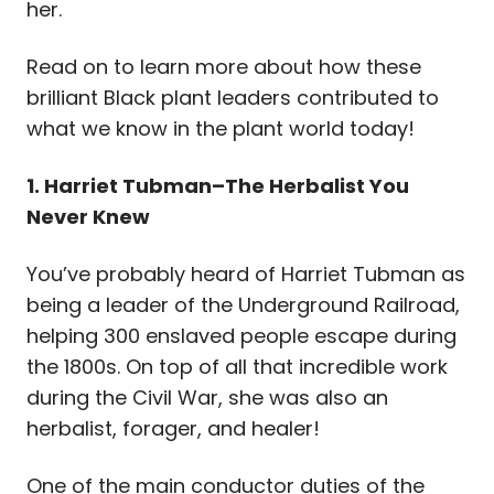
her.
Read on to learn more about how these
brilliant Black plant leaders contributed to
what we know in the plant world today!
1. Harriet Tubman–The Herbalist You
Never Knew
You’ve probably heard of Harriet Tubman as
being a leader of the Underground Railroad,
helping
300 enslaved people escape during
the 1800s. On top of all that incredible work
during the Civil War, she was also an
herbalist, forager, and healer!
One of the main conductor duties of the