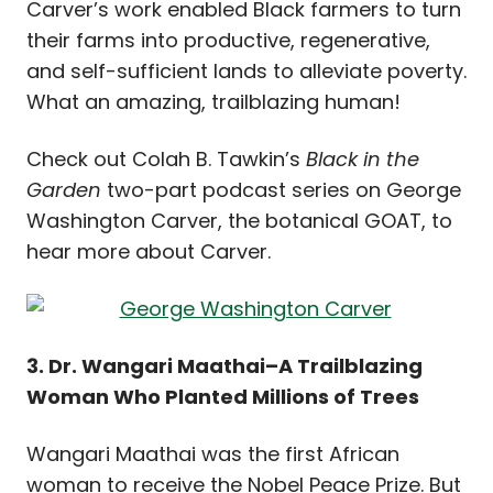
Carver’s work enabled Black farmers to turn
their farms into productive, regenerative,
and self-sufficient lands to alleviate poverty.
What an amazing, trailblazing human!
Check out Colah B. Tawkin’s
Black in the
Garden
two-part podcast series on George
Washington Carver
, the botanical GOAT, to
hear more about Carver.
3. Dr. Wangari Maathai–A Trailblazing
Woman Who Planted Millions of Trees
Wangari Maathai was the first African
woman to receive the Nobel Peace Prize. But