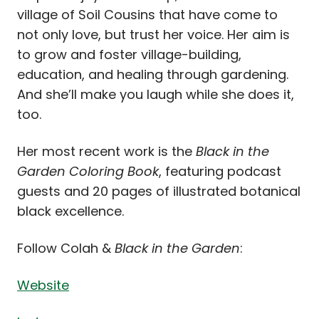
village of Soil Cousins that have come to
not only love, but trust her voice. Her aim is
to grow and foster village-building,
education, and healing through gardening.
And she’ll make you laugh while she does it,
too.
Her most recent work is the
Black in the
Garden Coloring Book
, featuring podcast
guests and 20 pages of illustrated botanical
black excellence.
Follow Colah &
Black in the Garden
:
Website