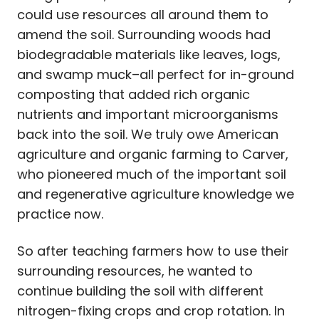
could use resources all around them to
amend the soil. Surrounding woods had
biodegradable materials like leaves, logs,
and swamp muck–all perfect for in-ground
composting that added rich organic
nutrients and important microorganisms
back into the soil. We truly owe American
agriculture and organic farming to Carver,
who pioneered much of the important soil
and regenerative agriculture knowledge we
practice now.
So after teaching farmers how to use their
surrounding resources, he wanted to
continue building the soil with different
nitrogen-fixing crops and crop rotation. In