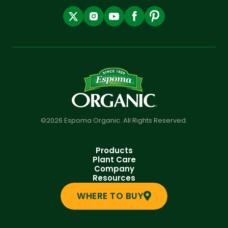
©2026 Espoma Organic. All Rights Reserved.
Products
Plant Care
Company
Resources
WHERE TO BUY