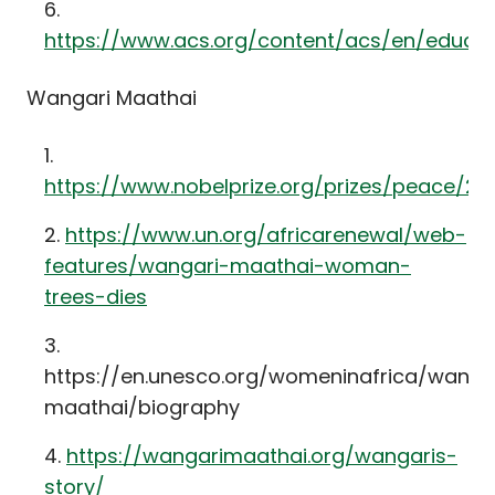
https://www.acs.org/content/acs/en/educat
Wangari Maathai
https://www.nobelprize.org/prizes/peace/2
https://www.un.org/africarenewal/web-
features/wangari-maathai-woman-
trees-dies
https://en.unesco.org/womeninafrica/wanga
maathai/biography
https://wangarimaathai.org/wangaris-
story/