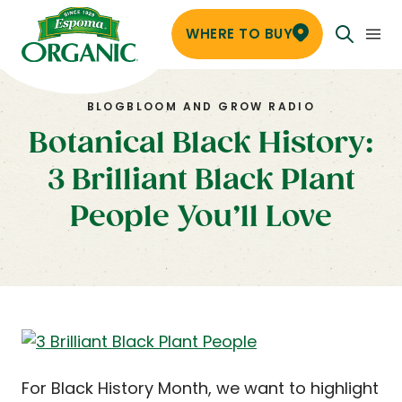
WHERE TO BUY
BLOG
BLOOM AND GROW RADIO
Botanical Black History:
3 Brilliant Black Plant
People You’ll Love
For Black History Month, we want to highlight