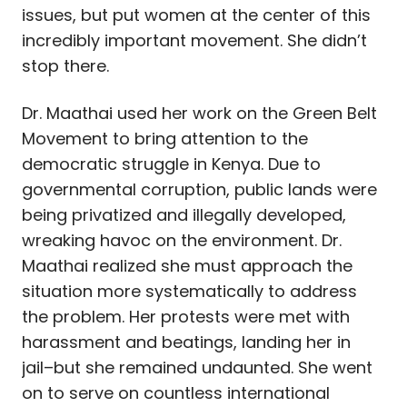
issues, but put women at the center of this
incredibly important movement. She didn’t
stop there.
Dr. Maathai used her work on the Green Belt
Movement to bring attention to the
democratic struggle in Kenya. Due to
governmental corruption, public lands were
being privatized and illegally developed,
wreaking havoc on the environment. Dr.
Maathai realized she must approach the
situation more systematically to address
the problem. Her protests were met with
harassment and beatings, landing her in
jail–but she remained undaunted. She went
on to serve on countless international