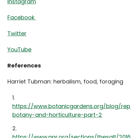
Instagram
Facebook
Twitter
YouTube
References
Harriet Tubman: herbalism, food, foraging
https://www.botanicgardens.org/blog/repre
botany-and-horticulture-part-2
https://www.npr.org/sections/thesalt/2016/