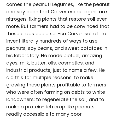
comes the peanut! Legumes, like the peanut
and soy bean that Carver encouraged, are
nitrogen-fixing plants that restore soil even
more. But farmers had to be convinced that
these crops could sell–so Carver set off to
invent literally hundreds of ways to use
peanuts, soy beans, and sweet potatoes in
his laboratory. He made biofuel, amazing
dyes, milk, butter, oils, cosmetics, and
industrial products, just to name a few. He
did this for multiple reasons: to make
growing these plants profitable to farmers
who were often farming on debts to white
landowners; to regenerate the soil; and to
make a protein-rich crop like peanuts
readily accessible to many poor