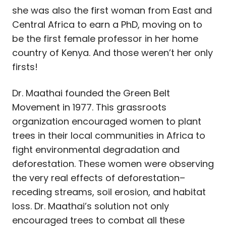
she was also the first woman from East and
Central Africa to earn a PhD, moving on to
be the first female professor in her home
country of Kenya. And those weren’t her only
firsts!
Dr. Maathai founded the Green Belt
Movement in 1977. This grassroots
organization encouraged women to plant
trees in their local communities in Africa to
fight environmental degradation and
deforestation. These women were observing
the very real effects of deforestation–
receding streams, soil erosion, and habitat
loss. Dr. Maathai’s solution not only
encouraged trees to combat all these