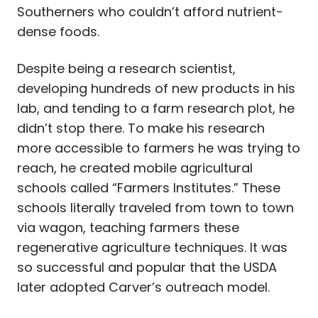
Southerners who couldn’t afford nutrient-
dense foods.
Despite being a research scientist,
developing hundreds of new products in his
lab, and tending to a farm research plot, he
didn’t stop there. To make his research
more accessible to farmers he was trying to
reach, he created mobile agricultural
schools called “Farmers Institutes.” These
schools literally traveled from town to town
via wagon, teaching farmers these
regenerative agriculture techniques. It was
so successful and popular that the USDA
later adopted Carver’s outreach model.