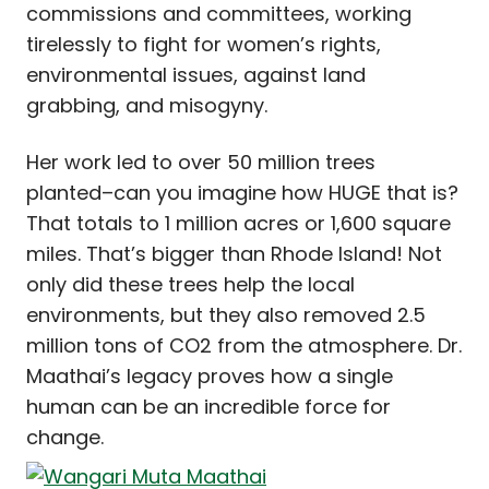
commissions and committees, working
tirelessly to fight for women’s rights,
environmental issues, against land
grabbing, and misogyny.
Her work led to over 50 million trees
planted–can you imagine how HUGE that is?
That totals to 1 million acres or 1,600 square
miles. That’s bigger than Rhode Island! Not
only did these trees help the local
environments, but they also removed 2.5
million tons of CO2 from the atmosphere. Dr.
Maathai’s legacy proves how a single
human can be an incredible force for
change.