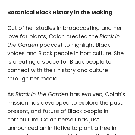
Botanical Black History in the Making
Out of her studies in broadcasting and her
love for plants, Colah created the
Black in
the Garden
podcast to highlight Black
voices and Black people in horticulture. She
is creating a space for Black people to
connect with their history and culture
through her media.
As
Black in the Garden
has evolved, Colah’s
mission has developed to explore the past,
present, and future of Black people in
horticulture. Colah herself has just
announced an initiative to plant a tree in