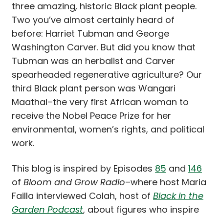
three amazing, historic Black plant people.
Two you’ve almost certainly heard of
before: Harriet Tubman and George
Washington Carver. But did you know that
Tubman was an herbalist and Carver
spearheaded regenerative agriculture? Our
third Black plant person was Wangari
Maathai–the very first African woman to
receive the Nobel Peace Prize for her
environmental, women’s rights, and political
work.
This blog is inspired by Episodes
85
and
146
of
Bloom and Grow Radio
–where host Maria
Failla interviewed Colah, host of
Black in the
Garden Podcast
, about figures who inspire