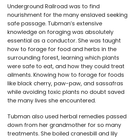
Underground Railroad was to find
nourishment for the many enslaved seeking
safe passage. Tubman’s extensive
knowledge on foraging was absolutely
essential as a conductor. She was taught
how to forage for food and herbs in the
surrounding forest, learning which plants
were safe to eat, and how they could treat
ailments. Knowing how to forage for foods
like black cherry, paw-paw, and sassafras
while avoiding toxic plants no doubt saved
the many lives she encountered.
Tubman also used herbal remedies passed
down from her grandmother for so many
treatments.
She boiled cranesbill and lily