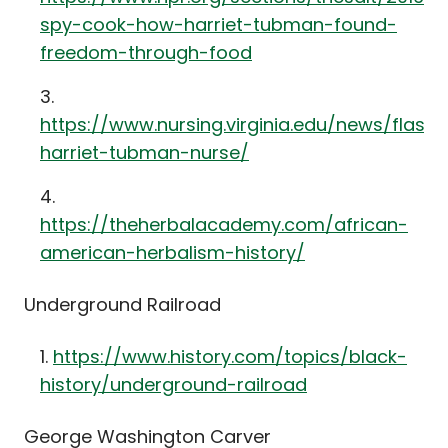
spy-cook-how-harriet-tubman-found-
freedom-through-food
https://www.nursing.virginia.edu/news/flash
harriet-tubman-nurse/
https://theherbalacademy.com/african-
american-herbalism-history/
Underground Railroad
https://www.history.com/topics/black-
history/underground-railroad
George Washington Carver