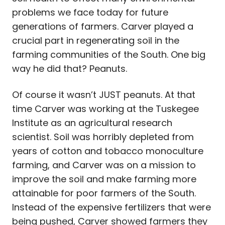
problems we face today for future
generations of farmers. Carver played a
crucial part in regenerating soil in the
farming communities of the South. One big
way he did that? Peanuts.
Of course it wasn’t JUST peanuts. At that
time Carver was working at the Tuskegee
Institute as an agricultural research
scientist. Soil was horribly depleted from
years of cotton and tobacco monoculture
farming, and Carver was on a mission to
improve the soil and make farming more
attainable for poor farmers of the South.
Instead of the expensive fertilizers that were
being pushed, Carver showed farmers they