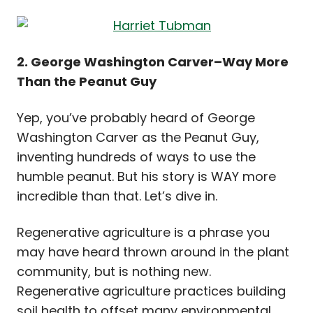
2. George Washington Carver–Way More
Than the Peanut Guy
Yep, you’ve probably heard of George
Washington Carver as the Peanut Guy,
inventing hundreds of ways to use the
humble peanut. But his story is WAY more
incredible than that. Let’s dive in.
Regenerative agriculture is a phrase you
may have heard thrown around in the plant
community, but is nothing new.
Regenerative agriculture practices building
soil health to offset many environmental