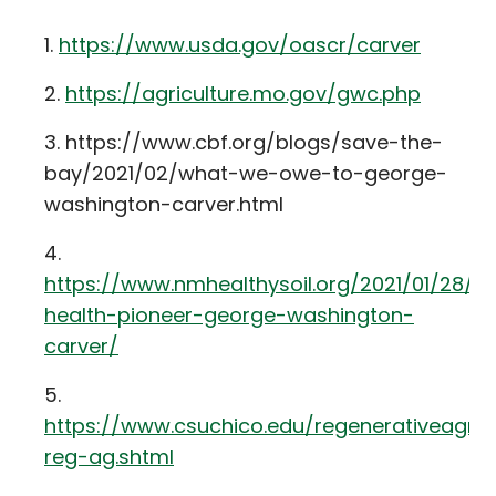
https://www.usda.gov/oascr/carver
https://agriculture.mo.gov/gwc.php
https://www.cbf.org/blogs/save-the-
bay/2021/02/what-we-owe-to-george-
washington-carver.html
https://www.nmhealthysoil.org/2021/01/28/so
health-pioneer-george-washington-
carver/
https://www.csuchico.edu/regenerativeagric
reg-ag.shtml