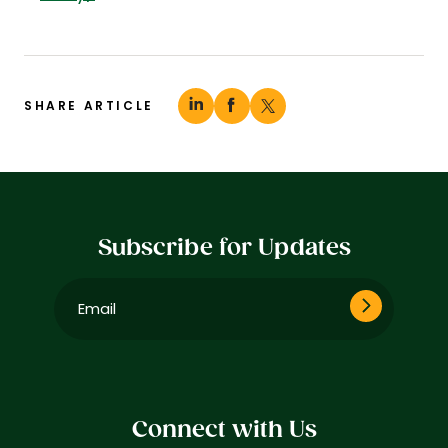
SHARE ARTICLE
Subscribe for Updates
Email
(Required)
Connect with Us