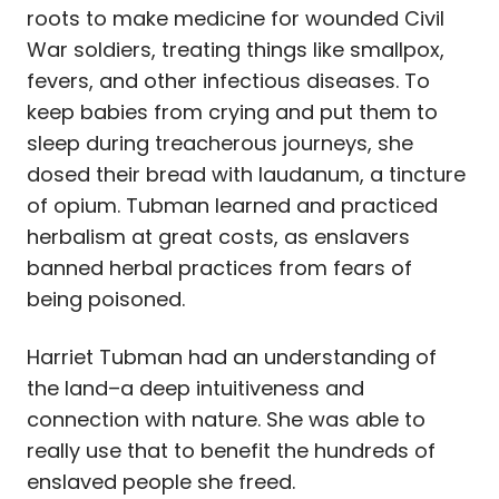
roots to make medicine for wounded Civil
War soldiers, treating things like smallpox,
fevers, and other infectious diseases.
To
keep babies from crying and put them to
sleep during treacherous journeys, she
dosed their bread with laudanum, a tincture
of opium. Tubman learned and practiced
herbalism at great costs, as enslavers
banned herbal practices from fears of
being poisoned.
Harriet Tubman had an understanding of
the land–a deep intuitiveness and
connection with nature. She was able to
really use that to benefit the hundreds of
enslaved people she freed.