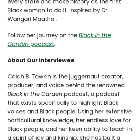
every state and make history as the first
Black woman to do it, inspired by Dr.
Wangari Maathai.
Follow her journey on the
Black in the
Garden
podcast
.
About Our Interviewee
Colah B. Tawkin is the juggernaut creator,
producer, and voice behind the renowned
Black in the Garden
podcast, a podcast
that exists specifically to highlight Black
voices and Black people. Using her extensive
horticultural knowledge, her endless love for
Black people, and her keen ability to teach in
a spirit of joy and kinship, she has built a