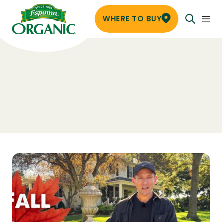
WHERE TO BUY