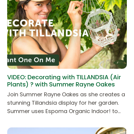
VIDEO: Decorating with TILLANDSIA (Air
Plants) ? with Summer Rayne Oakes
Join Summer Rayne Oakes as she creates a
stunning Tillandsia display for her garden.
Summer uses Espoma Organic Indoor! to…