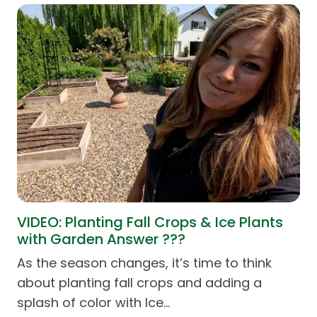
VIDEO: Planting Fall Crops & Ice Plants
with Garden Answer ???
As the season changes, it’s time to think
about planting fall crops and adding a
splash of color with Ice…