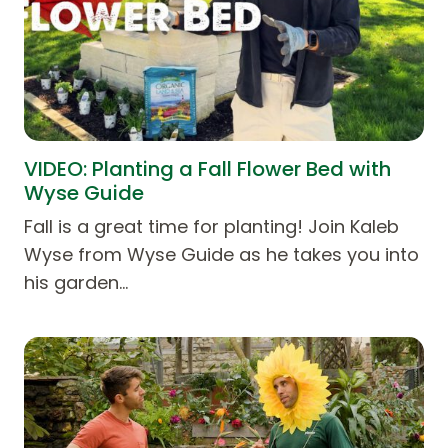
VIDEO: Planting a Fall Flower Bed with
Wyse Guide
Fall is a great time for planting! Join Kaleb
Wyse from Wyse Guide as he takes you into
his garden…