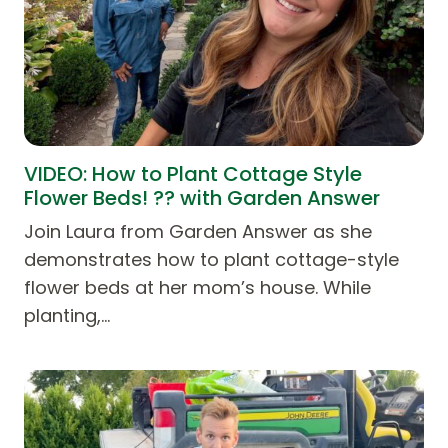
VIDEO: How to Plant Cottage Style
Flower Beds! ?? with Garden Answer
Join Laura from Garden Answer as she
demonstrates how to plant cottage-style
flower beds at her mom’s house. While
planting,…