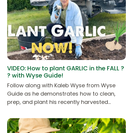
VIDEO: How to plant GARLIC in the FALL ?
? with Wyse Guide!
Follow along with Kaleb Wyse from Wyse
Guide as he demonstrates how to clean,
prep, and plant his recently harvested…