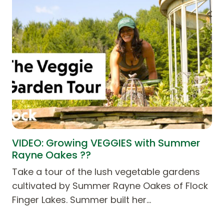
VIDEO: Growing VEGGIES with Summer
Rayne Oakes ??
Take a tour of the lush vegetable gardens
cultivated by Summer Rayne Oakes of Flock
Finger Lakes. Summer built her…