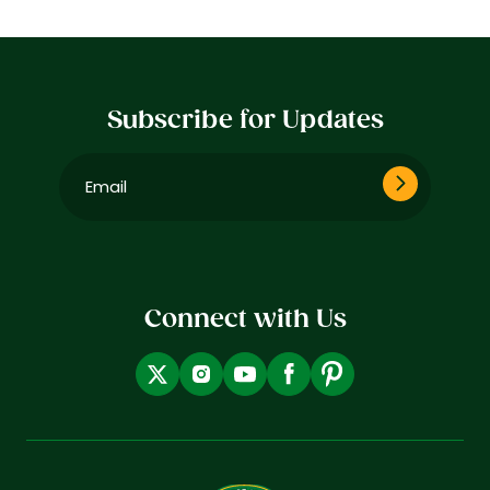
Subscribe for Updates
Email
(Required)
Connect with Us