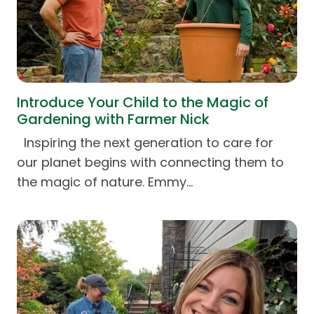
Introduce Your Child to the Magic of
Gardening with Farmer Nick
Inspiring the next generation to care for
our planet begins with connecting them to
the magic of nature. Emmy…