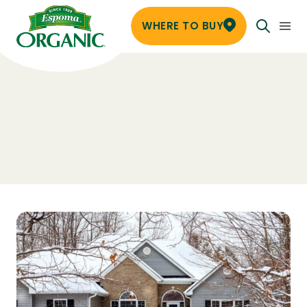
WHERE TO BUY