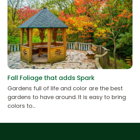
Fall Foliage that adds Spark
Gardens full of life and color are the best
gardens to have around. It is easy to bring
colors to…