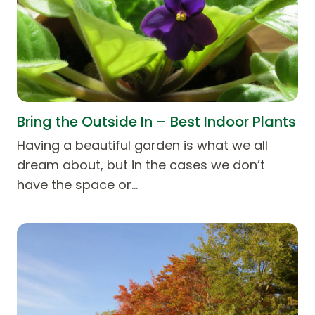
Bring the Outside In – Best Indoor Plants
Having a beautiful garden is what we all
dream about, but in the cases we don’t
have the space or…