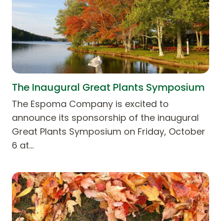
The Inaugural Great Plants Symposium
The Espoma Company is excited to
announce its sponsorship of the inaugural
Great Plants Symposium on Friday, October
6 at…