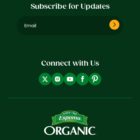
Subscribe for Updates
Email
(Required)
Connect with Us