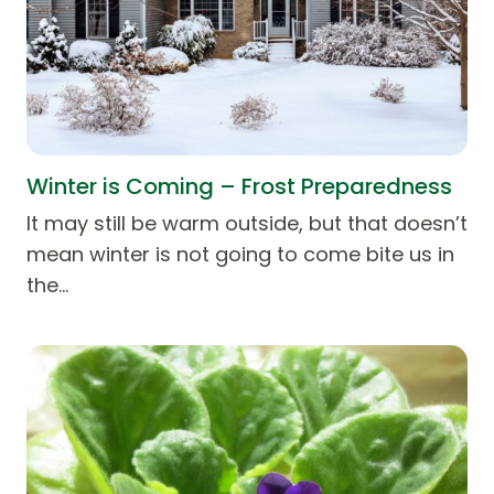
Winter is Coming – Frost Preparedness
It may still be warm outside, but that doesn’t
mean winter is not going to come bite us in
the…