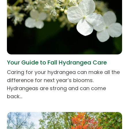
Your Guide to Fall Hydrangea Care
Caring for your hydrangea can make all the
difference for next year’s blooms.
Hydrangeas are strong and can come
back…