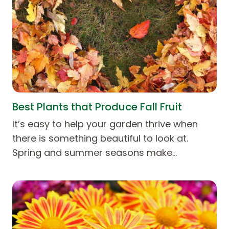
Best Plants that Produce Fall Fruit
It’s easy to help your garden thrive when
there is something beautiful to look at.
Spring and summer seasons make…