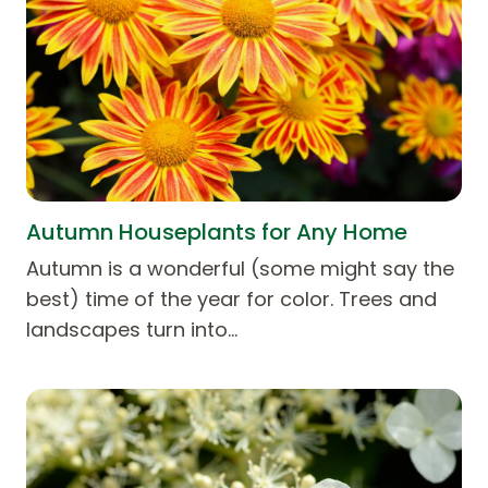
Autumn Houseplants for Any Home
Autumn is a wonderful (some might say the
best) time of the year for color. Trees and
landscapes turn into…