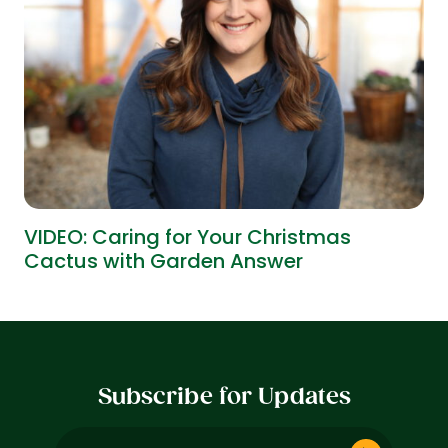
VIDEO: Caring for Your Christmas
Cactus with Garden Answer
Subscribe for Updates
Email