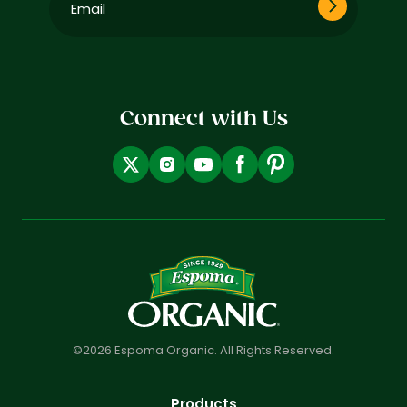
(Required)
Connect with Us
©2026 Espoma Organic. All Rights Reserved.
Products