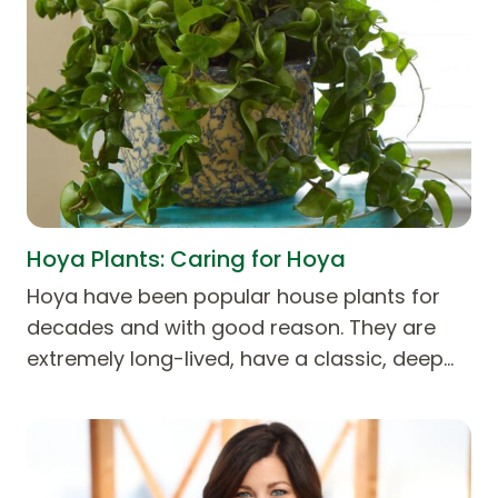
Hoya Plants: Caring for Hoya
Hoya have been popular house plants for
decades and with good reason. They are
extremely long-lived, have a classic, deep…