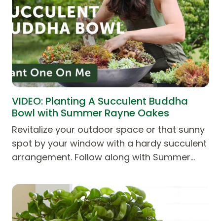
VIDEO: Planting A Succulent Buddha
Bowl with Summer Rayne Oakes
Revitalize your outdoor space or that sunny
spot by your window with a hardy succulent
arrangement. Follow along with Summer…