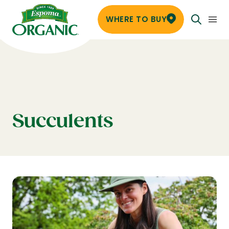
WHERE TO BUY
Succulents