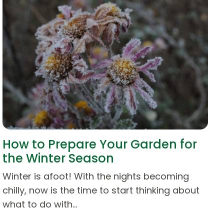
How to Prepare Your Garden for
the Winter Season
Winter is afoot! With the nights becoming
chilly, now is the time to start thinking about
what to do with…