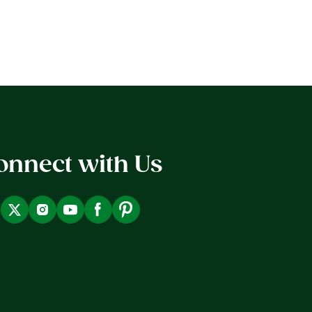
onnect with Us