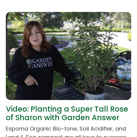
Video: Planting a Super Tall Rose
of Sharon with Garden Answer
Espoma Organic Bio-tone, Soil Acidifier, and