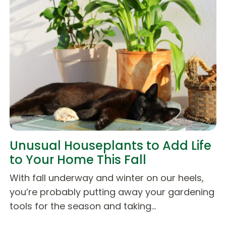
Unusual Houseplants to Add Life
to Your Home This Fall
With fall underway and winter on our heels,
you’re probably putting away your gardening
tools for the season and taking…