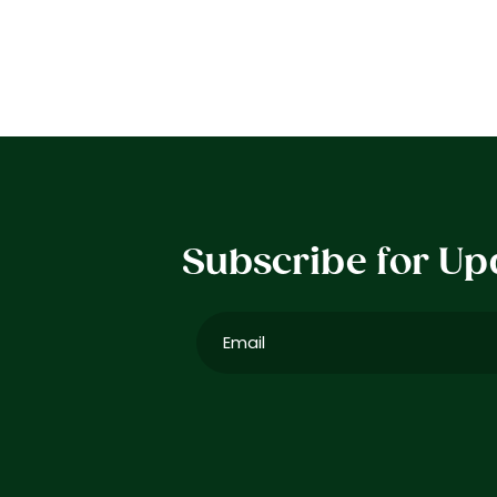
Subscribe for Up
Email
(Required)