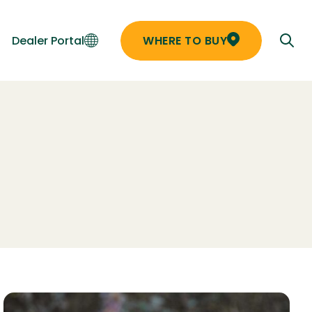
Dealer Portal
WHERE TO BUY