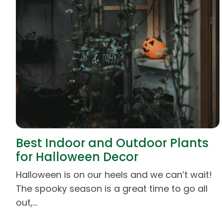
Best Indoor and Outdoor Plants
for Halloween Decor
Halloween is on our heels and we can’t wait!
The spooky season is a great time to go all
out,…