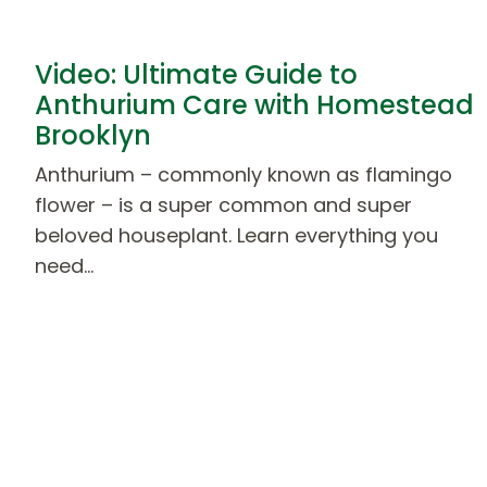
Video: Ultimate Guide to
Anthurium Care with Homestead
Brooklyn
Anthurium – commonly known as flamingo
flower – is a super common and super
beloved houseplant. Learn everything you
need…