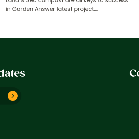
Land & Sea compost are all keys to success
in Garden Answer latest project.…
dates
C