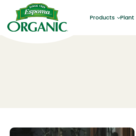
Products
Plant