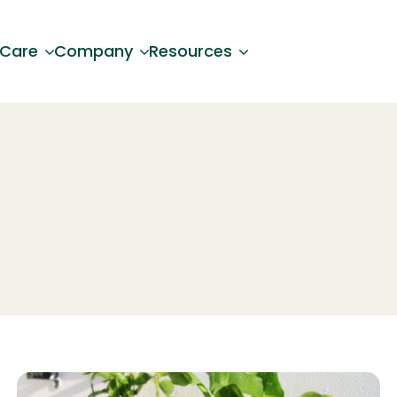
 Care
Company
Resources