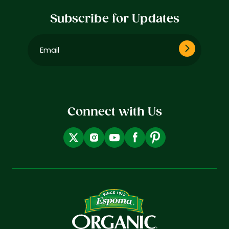
Subscribe for Updates
Email
(Required)
Connect with Us