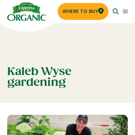
WHERE TO BUY
Kaleb Wyse
gardening