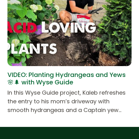
VIDEO: Planting Hydrangeas and Yews
🌸🌲 with Wyse Guide
In this Wyse Guide project, Kaleb refreshes
the entry to his mom’s driveway with
smooth hydrangeas and a Captain yew…