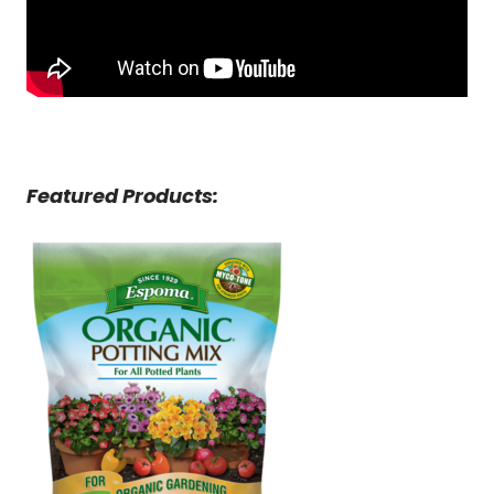
Featured Products: