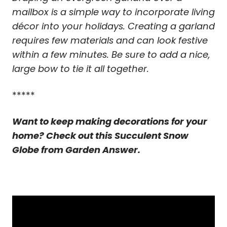
mailbox is a simple way to incorporate living
décor into your holidays. Creating a garland
requires few materials and can look festive
within a few minutes. Be sure to add a nice,
large bow to tie it all together.
*****
Want to keep making decorations for your
home? Check out this Succulent Snow
Globe from Garden Answer.