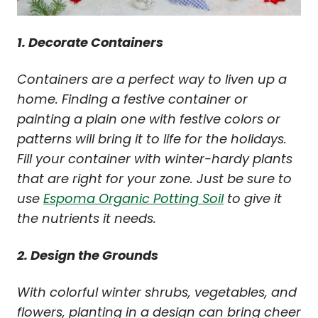
1. Decorate Containers
Containers are a perfect way to liven up a
home. Finding a festive container or
painting a plain one with festive colors or
patterns will bring it to life for the holidays.
Fill your container with winter-hardy plants
that are right for your zone. Just be sure to
use
Espoma Organic Potting Soil
to give it
the nutrients it needs.
2. Design the Grounds
With colorful winter shrubs, vegetables, and
flowers, planting in a design can bring cheer