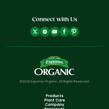
Connect with Us
©2026 Espoma Organic. All Rights Reserved.
Products
Plant Care
Company
Resources