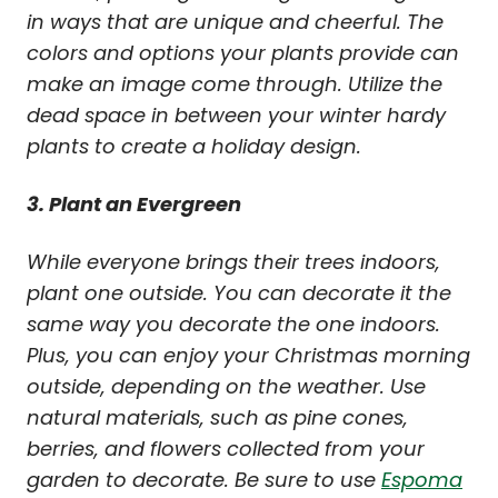
in ways that are unique and cheerful. The
colors and options your plants provide can
make an image come through. Utilize the
dead space in between your winter hardy
plants to create a holiday design.
3. Plant an Evergreen
While everyone brings their trees indoors,
plant one outside. You can decorate it the
same way you decorate the one indoors.
Plus, you can enjoy your Christmas morning
outside, depending on the weather. Use
natural materials, such as pine cones,
berries, and flowers collected from your
garden to decorate. Be sure to use
Espoma