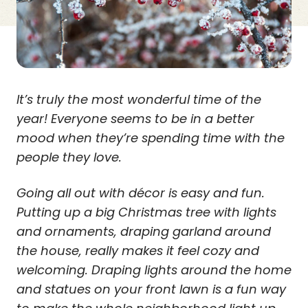
It’s truly the most wonderful time of the
year! Everyone seems to be in a better
mood when they’re spending time with the
people they love.
Going all out with décor is easy and fun.
Putting up a big Christmas tree with lights
and ornaments, draping garland around
the house, really makes it feel cozy and
welcoming. Draping lights around the home
and statues on your front lawn is a fun way