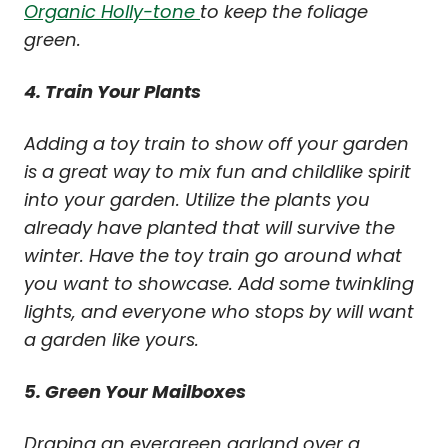
Organic Holly-tone
to keep the foliage
green.
4. Train Your Plants
Adding a toy train to show off your garden
is a great way to mix fun and childlike spirit
into your garden. Utilize the plants you
already have planted that will survive the
winter. Have the toy train go around what
you want to showcase. Add some twinkling
lights, and everyone who stops by will want
a garden like yours.
5. Green Your Mailboxes
Draping an evergreen garland over a