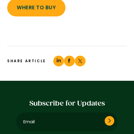
WHERE TO BUY
SHARE ARTICLE
Subscribe for Updates
Email
(Required)