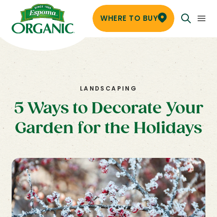
WHERE TO BUY
LANDSCAPING
5 Ways to Decorate Your
Garden for the Holidays