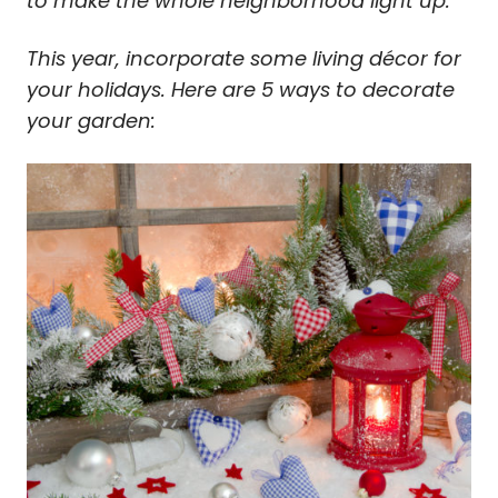
to make the whole neighborhood light up.
This year, incorporate some living décor for
your holidays. Here are 5 ways to decorate
your garden: