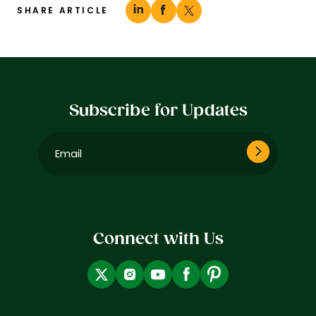
SHARE ARTICLE
Subscribe for Updates
Email
(Required)
Connect with Us