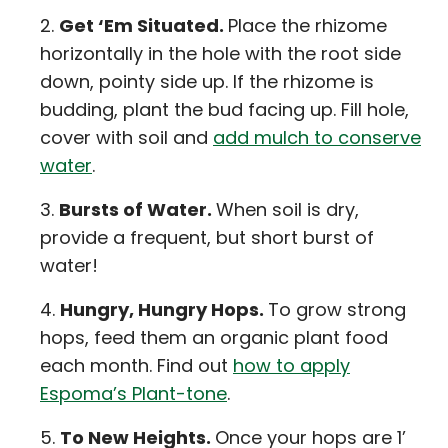
Get ‘Em Situated.
Place the rhizome
horizontally in the hole with the root side
down, pointy side up. If the rhizome is
budding, plant the bud facing up. Fill hole,
cover with soil and
add mulch to conserve
water
.
Bursts of Water.
When soil is dry,
provide a frequent, but short burst of
water!
Hungry, Hungry Hops.
To grow strong
hops, feed them an organic plant food
each month. Find out
how to apply
Espoma’s Plant-tone
.
To New Heights.
Once your hops are 1’