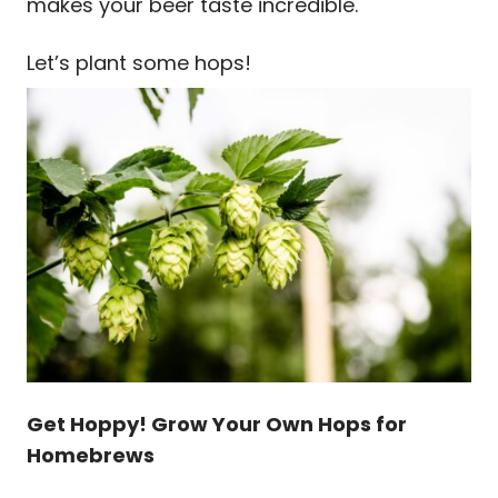
makes your beer taste incredible.
Let’s plant some hops!
Get Hoppy! Grow Your Own Hops for
Homebrews