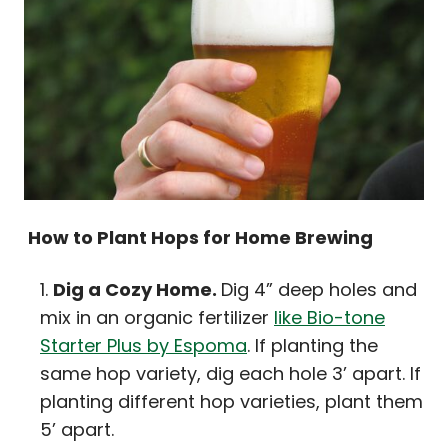
How to Plant Hops for Home Brewing
Dig a Cozy Home.
Dig 4” deep holes and
mix in an organic fertilizer
like Bio-tone
Starter Plus by Espoma
. If planting the
same hop variety, dig each hole 3’ apart. If
planting different hop varieties, plant them
5’ apart.