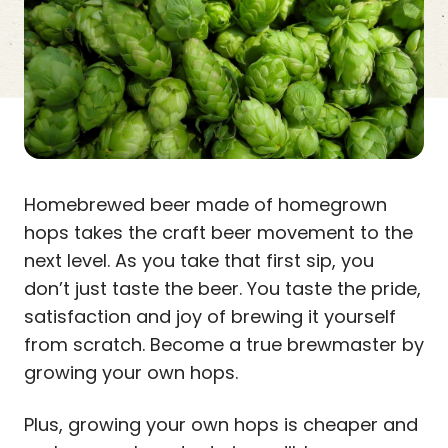
Homebrewed beer made of homegrown
hops takes the craft beer movement to the
next level. As you take that first sip, you
don’t just taste the beer. You taste the pride,
satisfaction and joy of brewing it yourself
from scratch. Become a true brewmaster by
growing your own hops.
Plus, growing your own hops is cheaper and