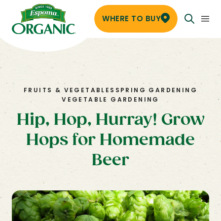
WHERE TO BUY
FRUITS & VEGETABLES
SPRING GARDENING
VEGETABLE GARDENING
Hip, Hop, Hurray! Grow
Hops for Homemade
Beer