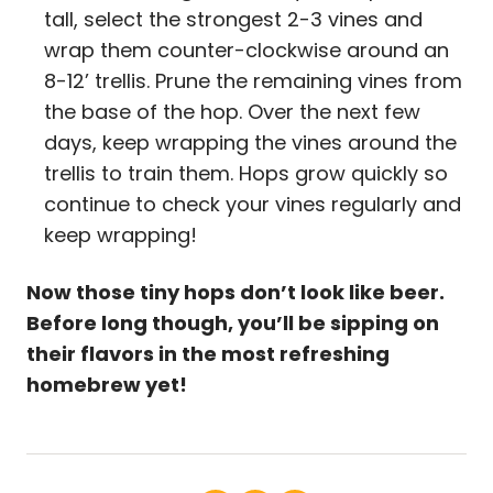
tall, select the strongest 2-3 vines and
wrap them counter-clockwise around an
8-12’ trellis. Prune the remaining vines from
the base of the hop. Over the next few
days, keep wrapping the vines around the
trellis to train them. Hops grow quickly so
continue to check your vines regularly and
keep wrapping!
Now those tiny hops don’t look like beer.
Before long though, you’ll be sipping on
their flavors in the most refreshing
homebrew yet!