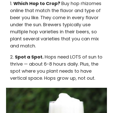
Which Hop to Crop?
Buy hop rhizomes
online that match the flavor and type of
beer you like. They come in every flavor
under the sun. Brewers typically use
multiple hop varieties in their beers, so
plant several varieties that you can mix
and match.
Spot a Spot.
Hops need LOTS of sun to
thrive — about 6-8 hours daily. Plus, the
spot where you plant needs to have
vertical space. Hops grow up, not out.