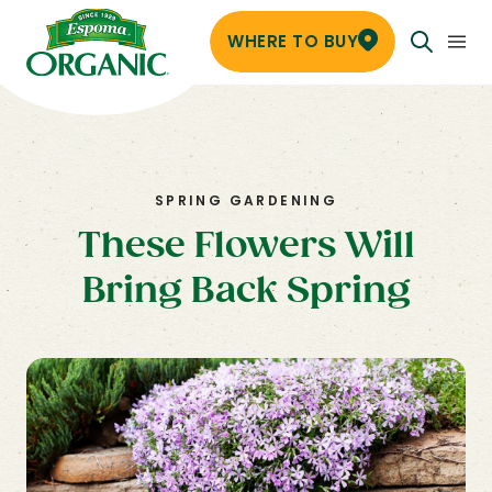
WHERE TO BUY
SPRING GARDENING
These Flowers Will
Bring Back Spring