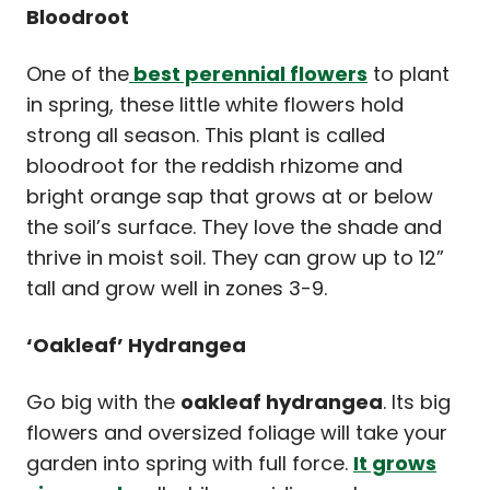
Bloodroot
One of the
best perennial flowers
to plant
in spring, these little white flowers hold
strong all season. This plant is called
bloodroot for the reddish rhizome and
bright orange sap that grows at or below
the soil’s surface. They love the shade and
thrive in moist soil. They can grow up to 12”
tall and grow well in zones 3-9.
‘Oakleaf’ Hydrangea
Go big with the
oakleaf hydrangea
. Its big
flowers and oversized foliage will take your
garden into spring with full force.
It grows