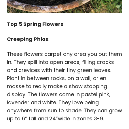
Top 5 Spring Flowers
Creeping Phlox
These flowers carpet any area you put them
in. They spill into open areas, filling cracks
and crevices with their tiny green leaves.
Plant in between rocks, on a wall, or en
masse to really make a show stopping
display. The flowers come in pastel pink,
lavender and white. They love being
anywhere from sun to shade. They can grow
up to 6” tall and 24”wide in zones 3-9.