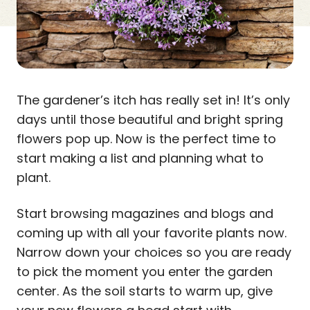
The gardener’s itch has really set in! It’s only
days until those beautiful and bright spring
flowers pop up. Now is the perfect time to
start making a list and planning what to
plant.
Start browsing magazines and blogs and
coming up with all your favorite plants now.
Narrow down your choices so you are ready
to pick the moment you enter the garden
center. As the soil starts to warm up, give