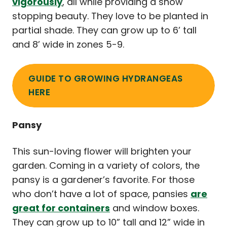
vigorously
, all while providing a show
stopping beauty. They love to be planted in
partial shade. They can grow up to 6’ tall
and 8’ wide in zones 5-9.
GUIDE TO GROWING HYDRANGEAS
HERE
Pansy
This sun-loving flower will brighten your
garden. Coming in a variety of colors, the
pansy is a gardener’s favorite. For those
who don’t have a lot of space, pansies
are
great for containers
and window boxes.
They can grow up to 10” tall and 12” wide in