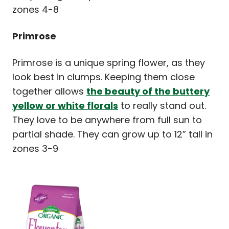
zones 4-8
Primrose
Primrose is a unique spring flower, as they
look best in clumps. Keeping them close
together allows
the beauty of the buttery
yellow or white florals
to really stand out.
They love to be anywhere from full sun to
partial shade. They can grow up to 12” tall in
zones 3-9