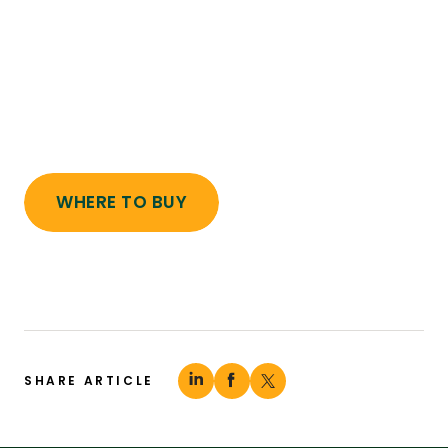
WHERE TO BUY
SHARE ARTICLE