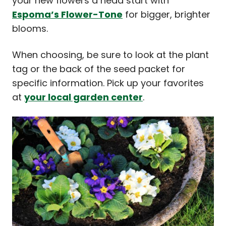
your new flowers a head start with
Espoma’s Flower-Tone
for bigger, brighter
blooms.
When choosing, be sure to look at the plant
tag or the back of the seed packet for
specific information. Pick up your favorites
at
your local garden center
.