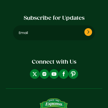
Subscribe for Updates
Email
(Required)
Connect with Us