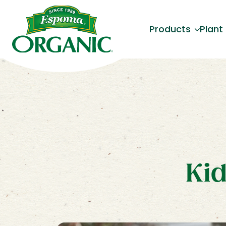
Products
Plant
Kid