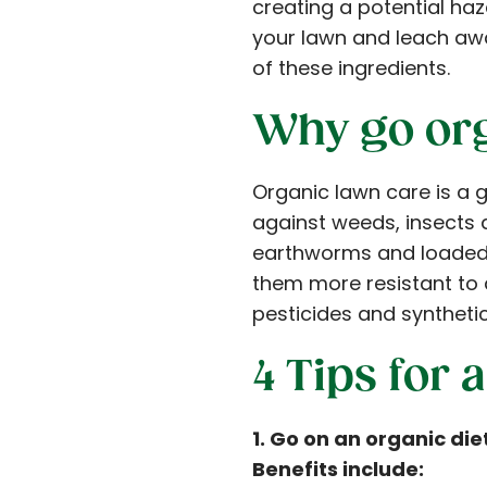
creating a potential haza
your lawn and leach aw
of these ingredients.
Why go or
Organic lawn care is a g
against weeds, insects a
earthworms and loaded w
them more resistant to 
pesticides and synthetic 
4 Tips for
1. Go on an organic di
Benefits include: