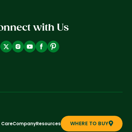
onnect with Us
WHERE TO BUY
t Care
Company
Resources