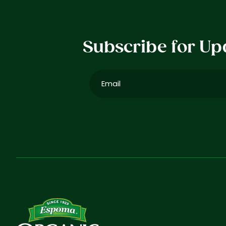
Subscribe for Up
Email
(Required)