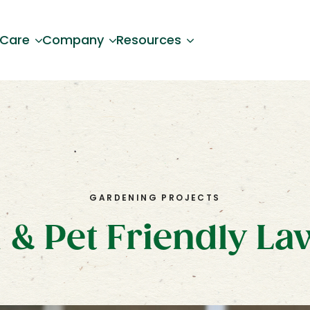
 Care
Company
Resources
GARDENING PROJECTS
 & Pet Friendly L