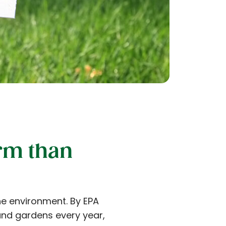
rm than
he environment. By EPA
and gardens every year,