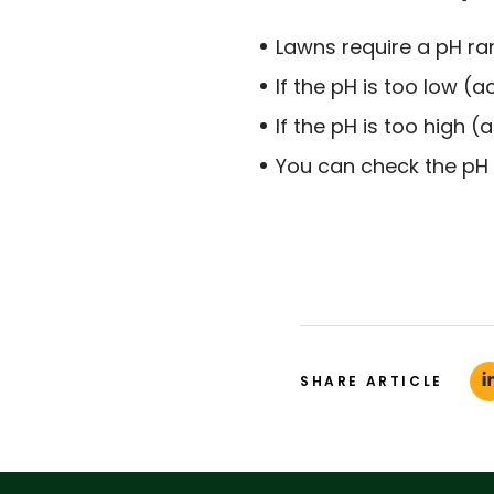
Lawns require a pH rang
If the pH is too low (ac
If the pH is too high (al
You can check the pH w
SHARE ARTICLE