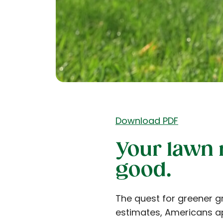
Download PDF
Your lawn
good.
The quest for greener g
estimates, Americans ap