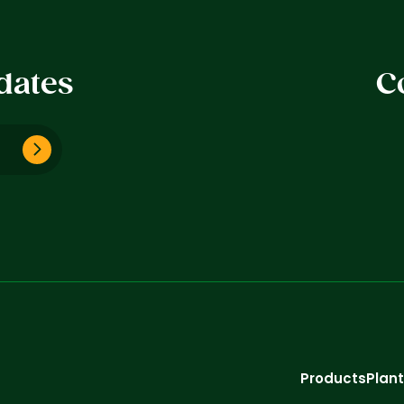
dates
C
Products
Plan