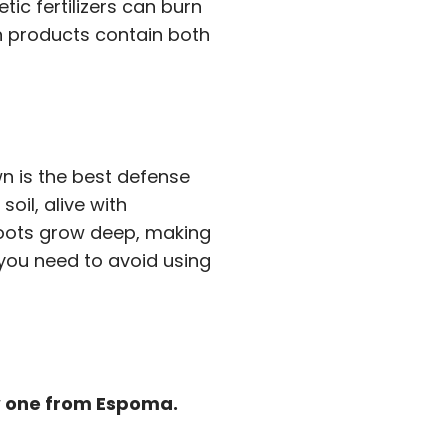
tic fertilizers can burn
n products contain both
wn is the best defense
oil, alive with
roots grow deep, making
 you need to avoid using
ew one from Espoma.