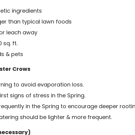
etic ingredients
ger than typical lawn foods
 or leach away
sq. ft.
ds & pets
ster Crows
ning to avoid evaporation loss.
irst signs of stress in the Spring.
requently in the Spring to encourage deeper rootin
tering should be lighter & more frequent.
 necessary)