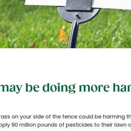
 may be doing more ha
rass on your side of the fence could be harming t
ply 90 million pounds of pesticides to their lawn 