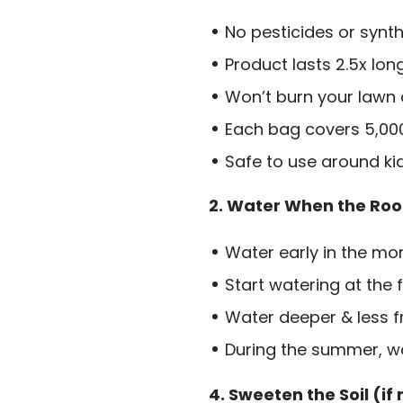
No pesticides or synth
Product lasts 2.5x lon
Won’t burn your lawn
Each bag covers 5,000 
Safe to use around ki
2. Water When the Roo
Water early in the mor
Start watering at the f
Water deeper & less f
During the summer, wa
4. Sweeten the Soil (if