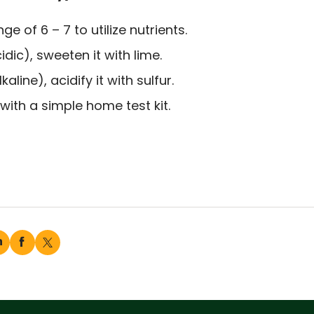
e of 6 – 7 to utilize nutrients.
idic), sweeten it with lime.
kaline), acidify it with sulfur.
ith a simple home test kit.