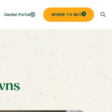
Dealer Portal
WHERE TO BUY
awns