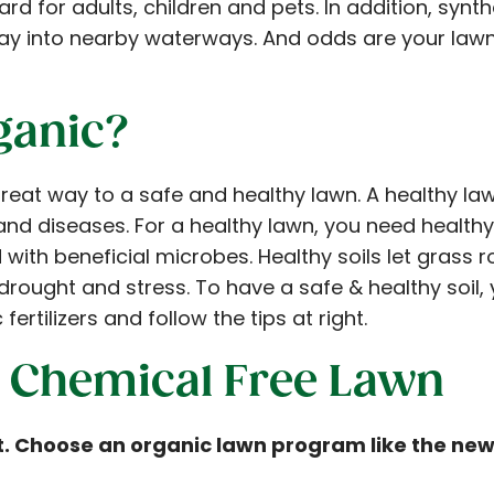
rd for adults, children and pets. In addition, synthe
ay into nearby waterways. And odds are your law
ganic?
reat way to a safe and healthy lawn. A healthy la
nd diseases. For a healthy lawn, you need healthy s
ith beneficial microbes. Healthy soils let grass 
drought and stress. To have a safe & healthy soil,
fertilizers and follow the tips at right.
 a Chemical Free Lawn
et. Choose an organic lawn program like the n