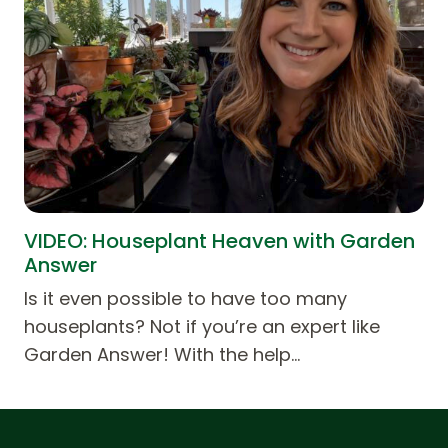
VIDEO: Houseplant Heaven with Garden
Answer
Is it even possible to have too many
houseplants? Not if you’re an expert like
Garden Answer! With the help…