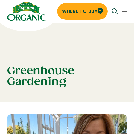
WHERE TO BUY
Greenhouse
Gardening