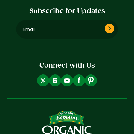
Subscribe for Updates
Email
(Required)
Connect with Us