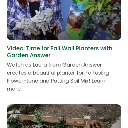
Video: Time for Fall Wall Planters with
Garden Answer
Watch as Laura from Garden Answer
creates a beautiful planter for Fall using
Flower-tone and Potting Soil Mix! Learn
more…