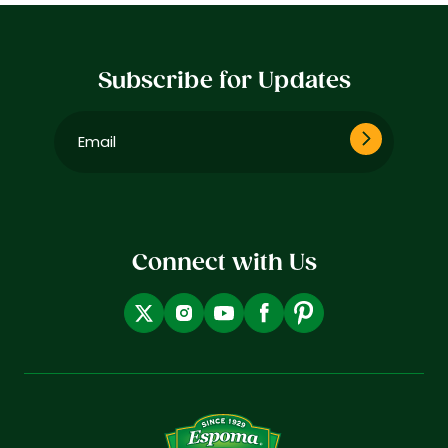
Subscribe for Updates
Email
(Required)
Connect with Us