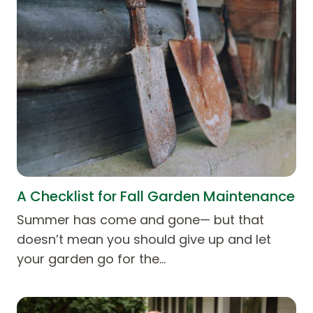
A Checklist for Fall Garden Maintenance
Summer has come and gone— but that
doesn’t mean you should give up and let
your garden go for the…