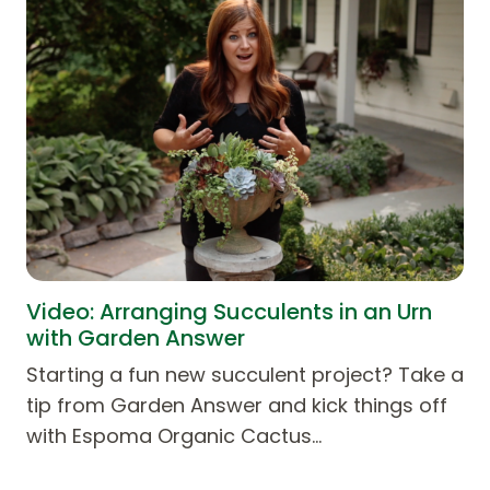
Video: Arranging Succulents in an Urn
with Garden Answer
Starting a fun new succulent project? Take a
tip from Garden Answer and kick things off
with Espoma Organic Cactus…