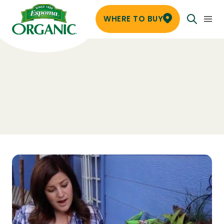
WHERE TO BUY