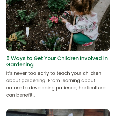
5 Ways to Get Your Children Involved in
Gardening
It’s never too early to teach your children
about gardening! From learning about
nature to developing patience, horticulture
can benefit…