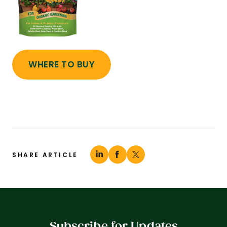
WHERE TO BUY
SHARE ARTICLE
Subscribe for Updates