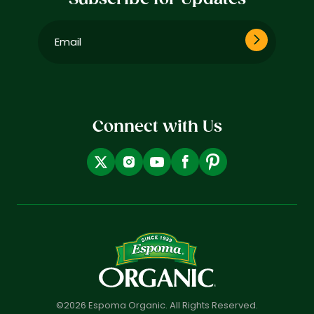
Email
(Required)
Connect with Us
©2026 Espoma Organic. All Rights Reserved.