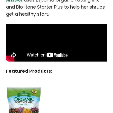
and Bio-tone Starter Plus to help her shrubs
get a healthy start.
Featured Products: