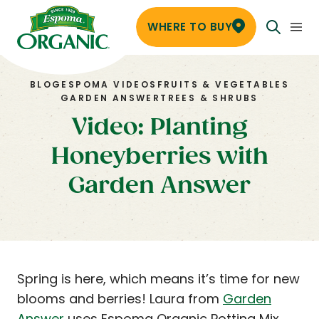
WHERE TO BUY
BLOG
ESPOMA VIDEOS
FRUITS & VEGETABLES
GARDEN ANSWER
TREES & SHRUBS
Video: Planting
Honeyberries with
Garden Answer
Spring is here, which means it’s time for new
blooms and berries! Laura from
Garden
Answer
uses Espoma Organic Potting Mix