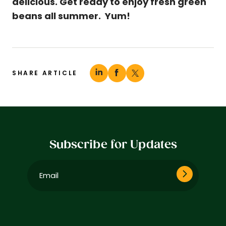
delicious. Get ready to enjoy fresh green
beans all summer. Yum!
SHARE ARTICLE
Subscribe for Updates
Email
(Required)