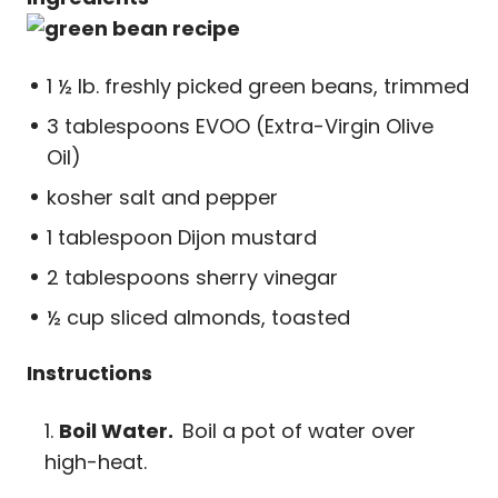
1 ½ lb. freshly picked green beans, trimmed
3 tablespoons EVOO (Extra-Virgin Olive
Oil)
kosher salt and pepper
1 tablespoon Dijon mustard
2 tablespoons sherry vinegar
½ cup sliced almonds, toasted
Instructions
Boil Water.
Boil a pot of water over
high-heat.