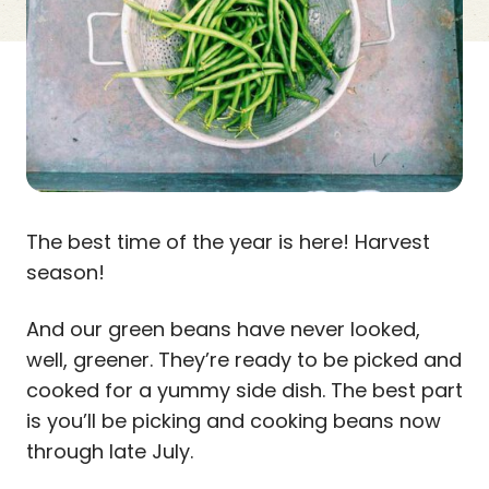
The best time of the year is here! Harvest
season!
And our green beans have never looked,
well, greener. They’re ready to be picked and
cooked for a yummy side dish. The best part
is you’ll be picking and cooking beans now
through late July.