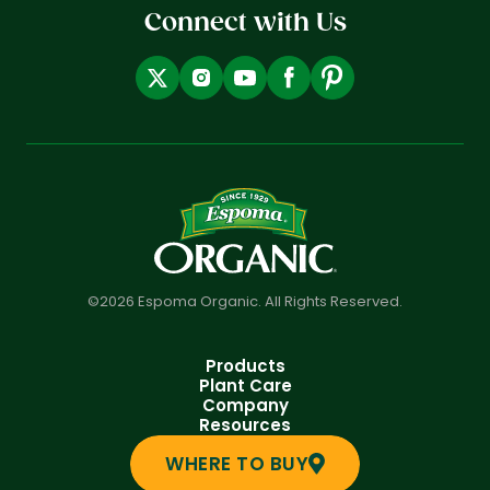
Connect with Us
©2026 Espoma Organic. All Rights Reserved.
Products
Plant Care
Company
Resources
WHERE TO BUY