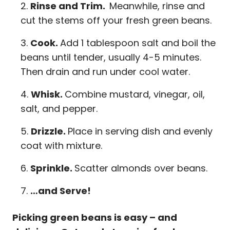
Rinse and Trim.
Meanwhile, rinse and
cut the stems off your fresh green beans.
Cook.
Add 1 tablespoon salt and boil the
beans until tender, usually 4-5 minutes.
Then drain and run under cool water.
Whisk.
Combine mustard, vinegar, oil,
salt, and pepper.
Drizzle.
Place in serving dish and evenly
coat with mixture.
Sprinkle.
Scatter almonds over beans.
…and Serve!
Picking green beans is easy – and