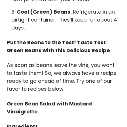
Cool (Green) Beans.
Refrigerate in an
airtight container. They’ll keep for about 4
days.
Put the Beans to the Test! Taste Test
Green Beans with this Delicious Recipe
As soon as beans leave the vine, you want
to taste them! So, we always have a recipe
ready to go ahead of time. Try one of our
favorite recipes below.
Green Bean Salad with Mustard
Vinaigrette
Ingredients