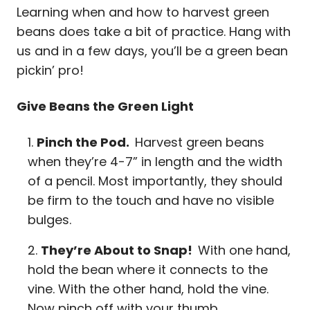
Learning when and how to harvest green
beans does take a bit of practice. Hang with
us and in a few days, you’ll be a green bean
pickin’ pro!
Give Beans the Green Light
Pinch the Pod.
Harvest green beans
when they’re 4-7” in length and the width
of a pencil. Most importantly, they should
be firm to the touch and have no visible
bulges.
They’re About to Snap!
With one hand,
hold the bean where it connects to the
vine. With the other hand, hold the vine.
Now pinch off with your thumb.