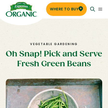
WHERE TO BUY
VEGETABLE GARDENING
Oh Snap! Pick and Serve
Fresh Green Beans