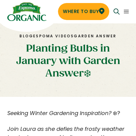
WHERE TO BUY
BLOG
ESPOMA VIDEOS
GARDEN ANSWER
Planting Bulbs in
January with Garden
Answer❄️
Seeking Winter Gardening Inspiration?
❄️?
Join Laura as she defies the frosty weather