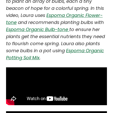
to plant an array of bulbs, each a tiny
beacon of hope for a colorful spring. In this
video, Laura uses
Espoma Organic Flower-
tone
and recommends planting bulbs with
Espoma Organic Bulb-tone
to ensure her
plants get the essential nutrients they need
to flourish come spring. Laura also plants
some bulbs in a pot using
Espoma Organic
Potting Soil Mix
.