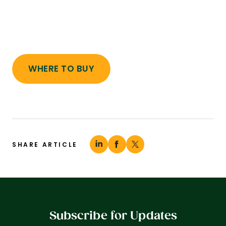
WHERE TO BUY
SHARE ARTICLE
Subscribe for Updates