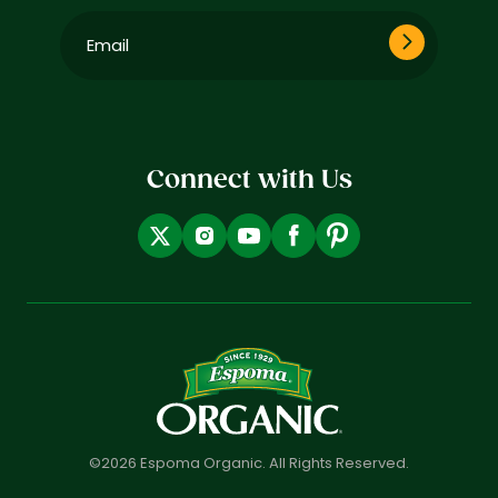
Email
(Required)
Connect with Us
©2026 Espoma Organic. All Rights Reserved.