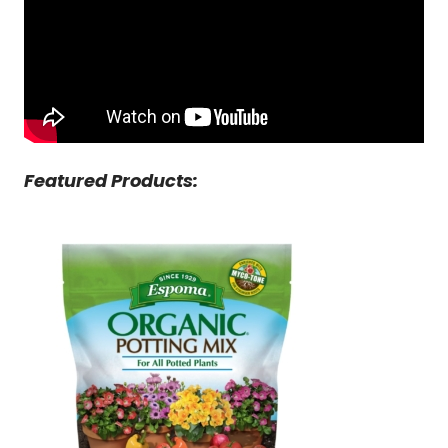
Featured Products: