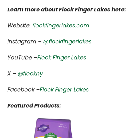
Learn more about Flock Finger Lakes here:
Website:
flockfingerlakes.com
Instagram –
@flockfingerlakes
YouTube –
Flock Finger Lakes
X –
@flockny
Facebook –
Flock Finger Lakes
Featured Products: