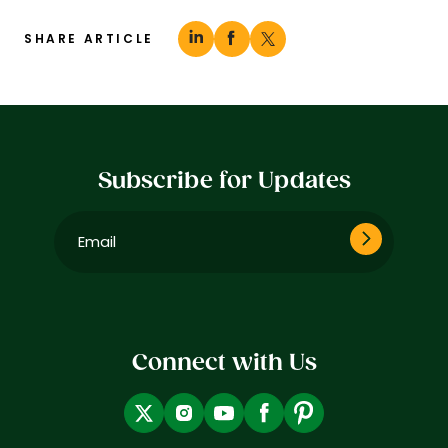
SHARE ARTICLE
Subscribe for Updates
Email
(Required)
Connect with Us