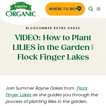
WHERE TO BUY
BLOG
SUMMER RAYNE OAKES
VIDEO: How to Plant
LILIES in the Garden ||
Flock Finger Lakes
Join Summer Rayne Oakes from
Flock
Finger Lakes
as she guides you through the
process of planting lilies in the garden.