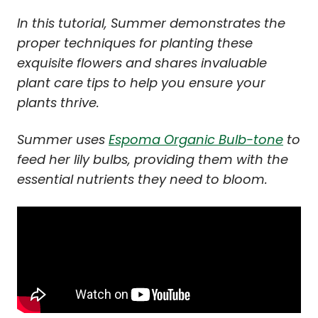
In this tutorial, Summer demonstrates the
proper techniques for planting these
exquisite flowers and shares invaluable
plant care tips to help you ensure your
plants thrive.
Summer uses
Espoma Organic Bulb-tone
to
feed her lily bulbs, providing them with the
essential nutrients they need to bloom.