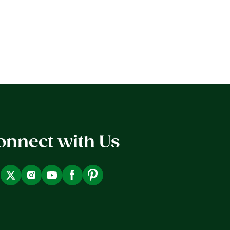
onnect with Us