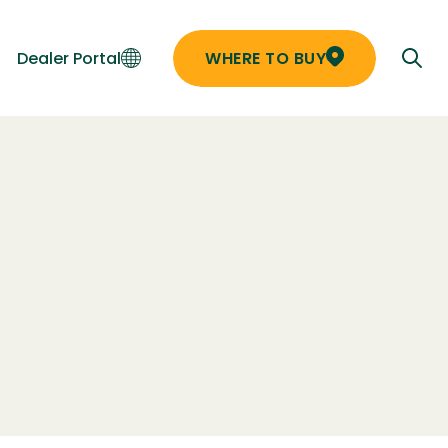
Dealer Portal
WHERE TO BUY