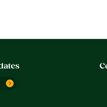
dates
C