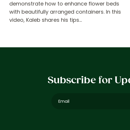
demonstrate how to enhance flower beds
with beautifully arranged containers. In this
video, Kaleb shares his tips…
Subscribe for Up
Email
(Required)