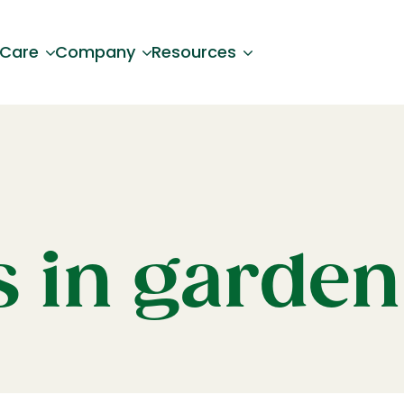
 Care
Company
Resources
s in garden