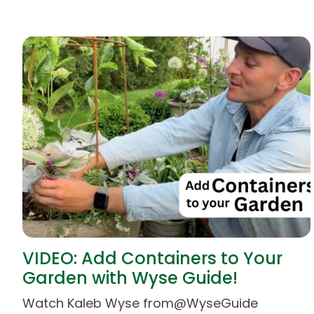
VIDEO: Add Containers to Your
Garden with Wyse Guide!
Watch Kaleb Wyse from@WyseGuide