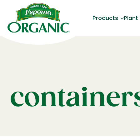
Products
Plant
container