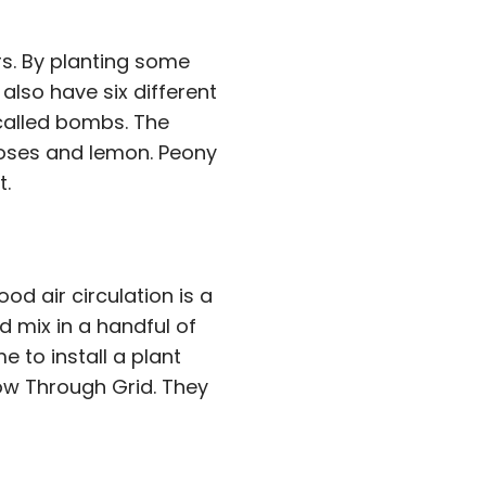
s. By planting some
lso have six different
 called bombs. The
 roses and lemon. Peony
t.
od air circulation is a
 mix in a handful of
e to install a plant
ow Through Grid. They