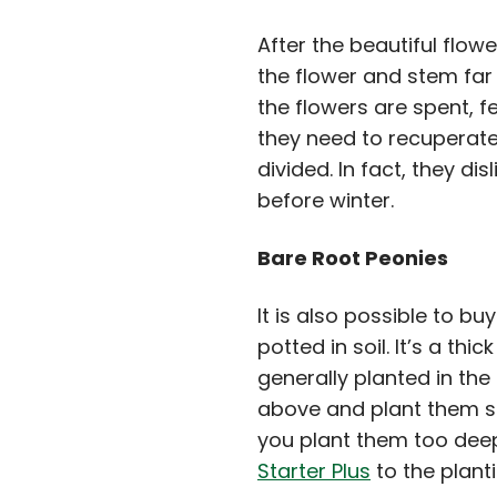
After the beautiful flow
the flower and stem far 
the flowers are spent, fe
they need to recuperate
divided. In fact, they d
before winter.
Bare Root Peonies
It is also possible to b
potted in soil. It’s a t
generally planted in the
above and plant them so
you plant them too deep
Starter Plus
to the plant