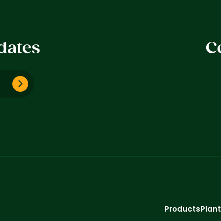
dates
C
Products
Plan