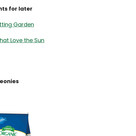
s for later
tting Garden
that Love the Sun
Peonies