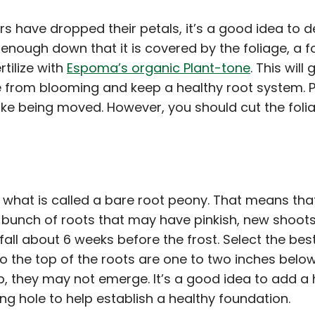
ers have dropped their petals, it’s a good idea to
enough down that it is covered by the foliage, a fo
rtilize with
Espoma’s organic Plant-tone
. This wil
 from blooming and keep a healthy root system. P
islike being moved. However, you should cut the fo
uy what is called a bare root peony. That means tha
hick bunch of roots that may have pinkish, new shoot
 fall about 6 weeks before the frost. Select the bes
 the top of the roots are one to two inches below 
, they may not emerge. It’s a good idea to add a
ing hole to help establish a healthy foundation.