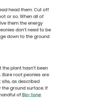
 dead head them. Cut off
ot or so. When all of
l give them the energy
eonies don’t need to be
liage down to the ground
t the plant hasn’t been
s. Bare root peonies are
t site, as described
the ground surface. If
 handful of
Bio-tone