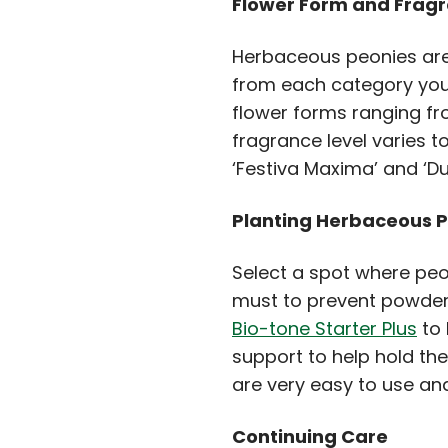
Flower Form and Frag
Herbaceous peonies are 
from each category you 
flower forms ranging fr
fragrance level varies t
‘Festiva Maxima’ and ‘
Planting Herbaceous 
Select a spot where peoni
must to prevent powdery
Bio-tone Starter Plus
to 
support to help hold t
are very easy to use and
Continuing Care