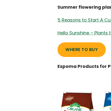
Summer flowering plant
5 Reasons to Start A Cu
Hello Sunshine – Plants 
WHERE TO BUY
Espoma Products for 