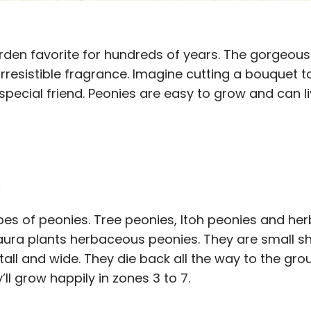
den favorite for hundreds of years. The gorgeous 
 irresistible fragrance. Imagine cutting a bouquet 
 special friend. Peonies are easy to grow and can l
s
pes of peonies. Tree peonies, Itoh peonies and her
ura plants herbaceous peonies. They are small sh
tall and wide. They die back all the way to the gro
ll grow happily in zones 3 to 7.