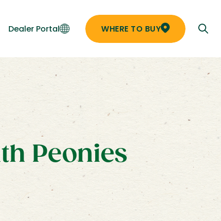
Dealer Portal
WHERE TO BUY
ith Peonies