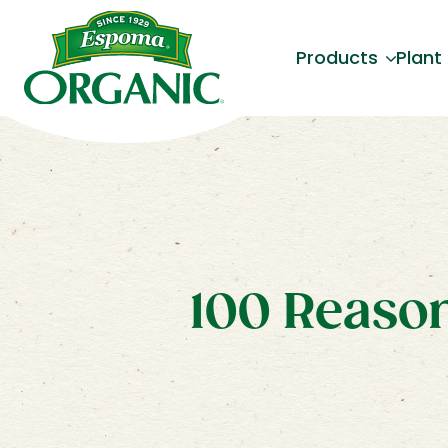
Products
Plant
100 Reason