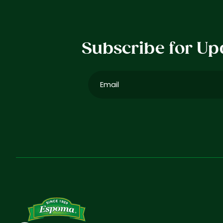
Subscribe for Up
Email
(Required)