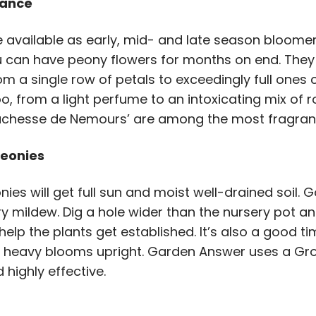
rance
available as early, mid- and late season bloomer
can have peony flowers for months on end. They a
om a single row of petals to exceedingly full ones
oo, from a light perfume to an intoxicating mix of
Duchesse de Nemours’ are among the most fragran
Peonies
es will get full sun and moist well-drained soil. Go
 mildew. Dig a hole wider than the nursery pot and
help the plants get established. It’s also a good tim
he heavy blooms upright. Garden Answer uses a Gr
 highly effective.