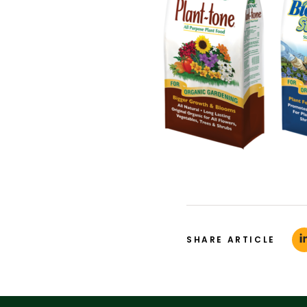
SHARE ARTICLE