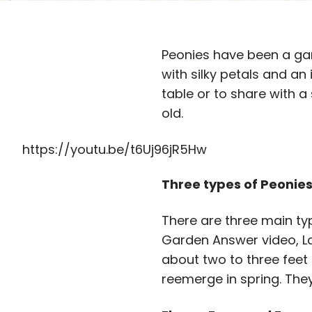
Peonies have been a gar
with silky petals and an
table or to share with a
old.
https://youtu.be/t6Uj96jR5Hw
Three types of Peonie
There are three main ty
Garden Answer video, La
about two to three feet 
reemerge in spring. They’