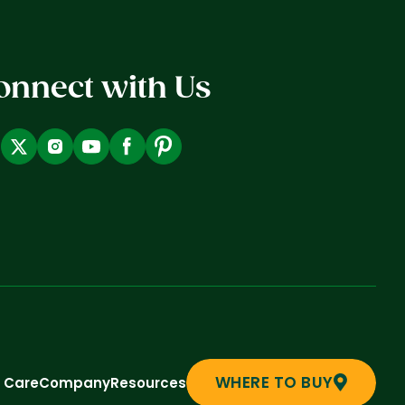
onnect with Us
WHERE TO BUY
t Care
Company
Resources