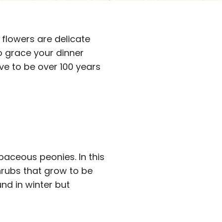
flowers are delicate
to grace your dinner
ive to be over 100 years
baceous peonies. In this
rubs that grow to be
und in winter but