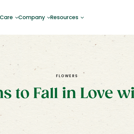
 Care
Company
Resources
FLOWERS
s to Fall in Love w