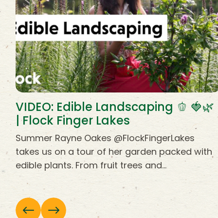
VIDEO: Edible Landscaping 🫑 🍓🌿
| Flock Finger Lakes
Summer Rayne Oakes @FlockFingerLakes
takes us on a tour of her garden packed with
edible plants. From fruit trees and…