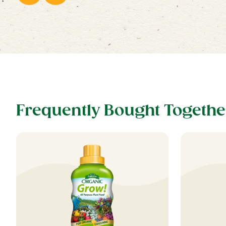
Frequently Bought Togethe