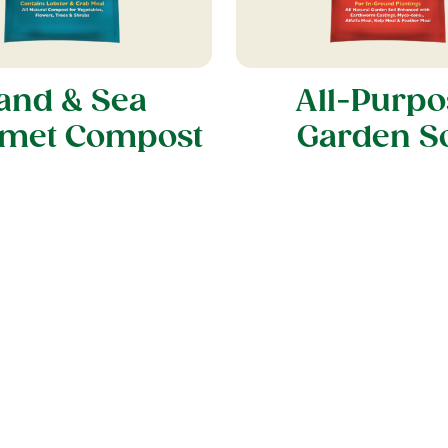
and & Sea
All-Purpo
met Compost
Garden So