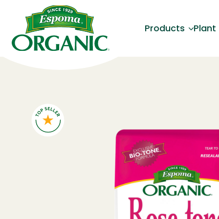
Products
Plant