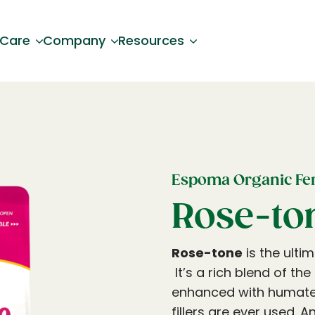
 Care
Company
Resources
Espoma Organic Fert
Rose-to
Rose-tone
is the ulti
It’s a rich blend of th
enhanced with humates
fillers are ever used. 