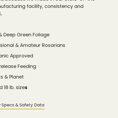
facturing facility, consistency and
d
.
& Deep Green Foliage
ssional & Amateur Rosarians
ganic Approved
Release Feeding
ts & Planet
d 18 lb. size
s
 Specs & Safety Data