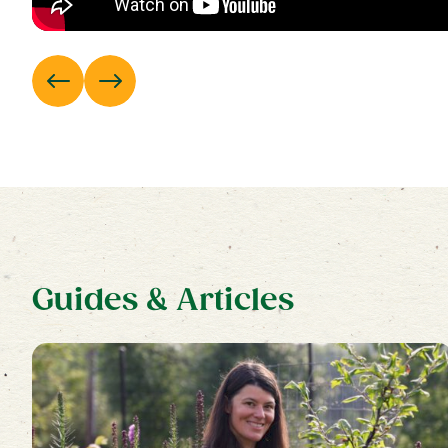
Guides & Articles