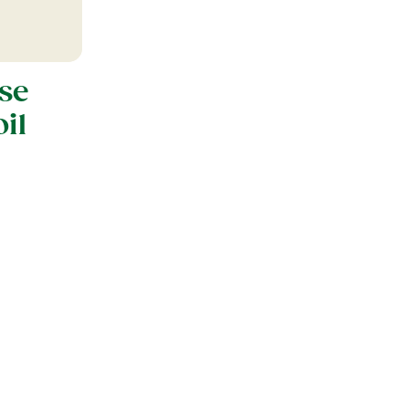
se
il