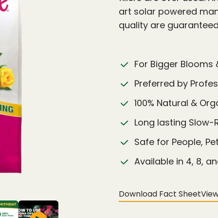
art solar powered manu
quality are guarantee
For Bigger Blooms 
Preferred by Profe
100% Natural & Or
Long lasting Slow-
Safe for People, Pe
Available in 4, 8, an
Download Fact Sheet
View