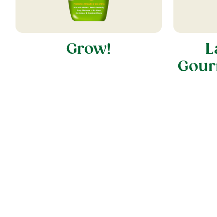
Grow!
L
Gour