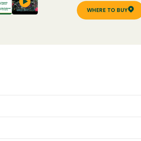
WHERE TO BUY
cape or in containers. Can also be used on flowering plant
through the growing season – often May through Septemb