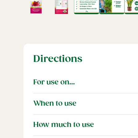
Directions
For use on...
Use with all varieties of roses in the lands
When to use
For best flower production feed monthly 
How much to use