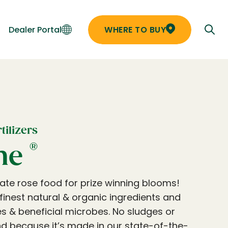
Dealer Portal
WHERE TO BUY
ilizers
®
ne
mate rose food for prize winning blooms!
e finest natural & organic ingredients and
 & beneficial microbes. No sludges or
And because it’s made in our state-of-the-