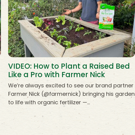
VIDEO: How to Plant a Raised Bed
Like a Pro with Farmer Nick
s
We’re always excited to see our brand partner
Farmer Nick (@farmernick) bringing his garden
to life with organic fertilizer —…