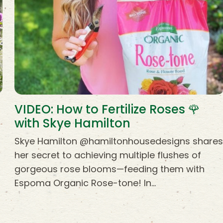
VIDEO: How to Fertilize Roses 🌹
with Skye Hamilton
Skye Hamilton @hamiltonhousedesigns share
her secret to achieving multiple flushes of
gorgeous rose blooms—feeding them with
Espoma Organic Rose-tone! In…