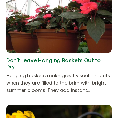
Don’t Leave Hanging Baskets Out to
Dry…
Hanging baskets make great visual impacts
when they are filled to the brim with bright
summer blooms. They add instant…