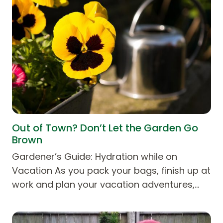
Out of Town? Don’t Let the Garden Go
Brown
Gardener’s Guide: Hydration while on
Vacation As you pack your bags, finish up at
work and plan your vacation adventures,…