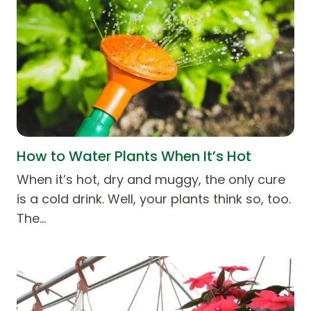
How to Water Plants When It’s Hot
When it’s hot, dry and muggy, the only cure
is a cold drink. Well, your plants think so, too.
The…