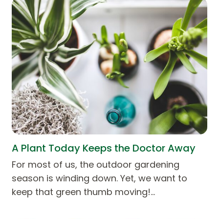
A Plant Today Keeps the Doctor Away
For most of us, the outdoor gardening
season is winding down. Yet, we want to
keep that green thumb moving!…