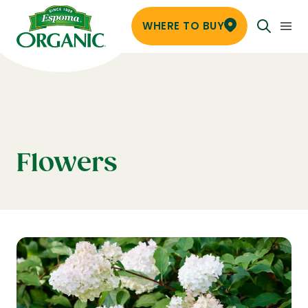
WHERE TO BUY
Flowers