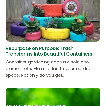
Repurpose on Purpose: Trash
Transforms into Beautiful Containers
Container gardening adds a whole new
element of style and flair to your outdoor
space. Not only do you get…