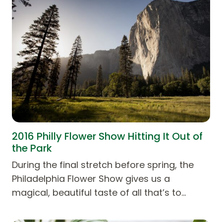
2016 Philly Flower Show Hitting It Out of
the Park
During the final stretch before spring, the
Philadelphia Flower Show gives us a
magical, beautiful taste of all that’s to…