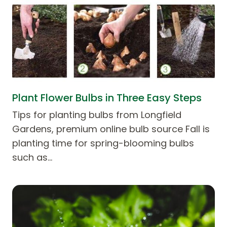
Plant Flower Bulbs in Three Easy Steps
Tips for planting bulbs from Longfield
Gardens, premium online bulb source Fall is
planting time for spring-blooming bulbs
such as…