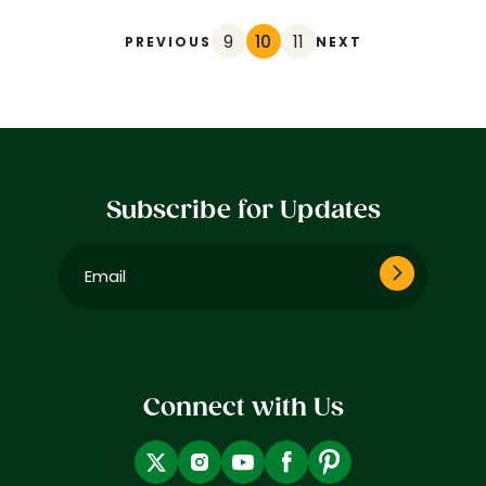
9
10
11
PREVIOUS
NEXT
Subscribe for Updates
Email
(Required)
Connect with Us