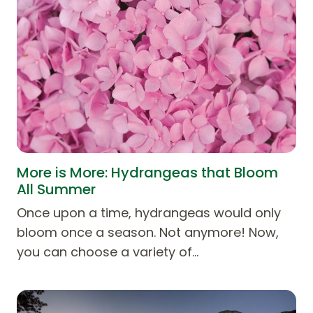
More is More: Hydrangeas that Bloom
All Summer
Once upon a time, hydrangeas would only
bloom once a season. Not anymore! Now,
you can choose a variety of…