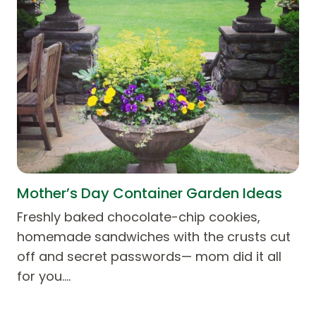
Mother’s Day Container Garden Ideas
Freshly baked chocolate-chip cookies,
homemade sandwiches with the crusts cut
off and secret passwords— mom did it all
for you.…