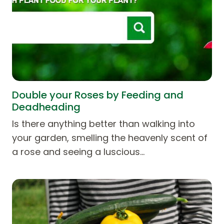
Double your Roses by Feeding and
Deadheading
Is there anything better than walking into
your garden, smelling the heavenly scent of
a rose and seeing a luscious…