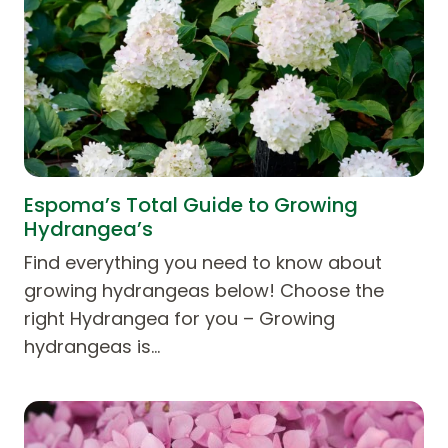
Espoma’s Total Guide to Growing
Hydrangea’s
Find everything you need to know about
growing hydrangeas below! Choose the
right Hydrangea for you – Growing
hydrangeas is…