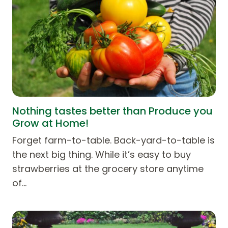
Nothing tastes better than Produce you
Grow at Home!
Forget farm-to-table. Back-yard-to-table is
the next big thing. While it’s easy to buy
strawberries at the grocery store anytime
of…