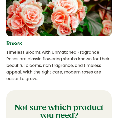
Roses
Timeless Blooms with Unmatched Fragrance
Roses are classic flowering shrubs known for their
beautiful blooms, rich fragrance, and timeless
appeal. With the right care, modern roses are
easier to grow…
Not sure which product
you need?