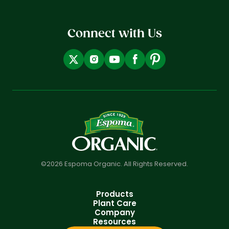
Connect with Us
©2026 Espoma Organic. All Rights Reserved.
Products
Plant Care
Company
Resources