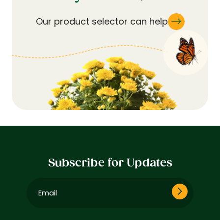
Our product selector can help
Subscribe for Updates
Email
(Required)