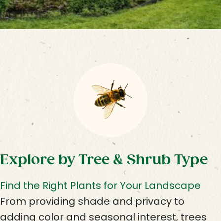
Explore by Tree & Shrub Type
Find the Right Plants for Your Landscape
From providing shade and privacy to
adding color and seasonal interest, trees