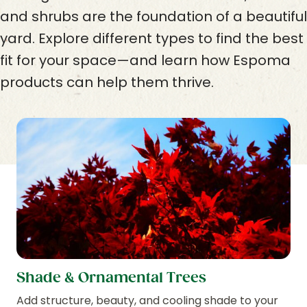
and shrubs are the foundation of a beautiful
yard. Explore different types to find the best
fit for your space—and learn how Espoma
products can help them thrive.
Shade & Ornamental Trees
Add structure, beauty, and cooling shade to your