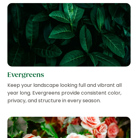
Evergreens
Keep your landscape looking full and vibrant all
year long. Evergreens provide consistent color,
privacy, and structure in every season.