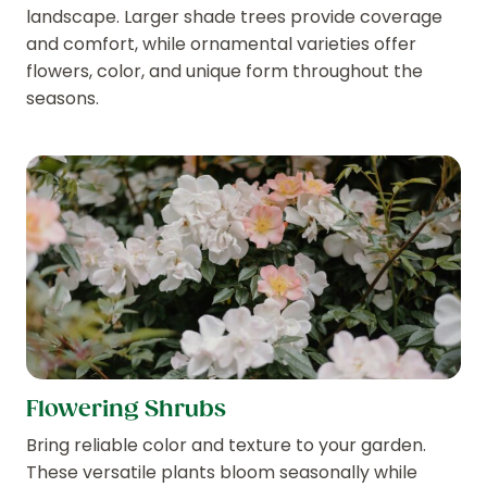
landscape. Larger shade trees provide coverage
and comfort, while ornamental varieties offer
flowers, color, and unique form throughout the
seasons.
Flowering Shrubs
Bring reliable color and texture to your garden.
These versatile plants bloom seasonally while