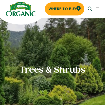
WHERE TO BUY
Trees & Shrubs