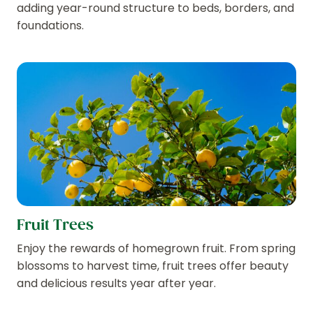
adding year-round structure to beds, borders, and
foundations.
Fruit Trees
Enjoy the rewards of homegrown fruit. From spring
blossoms to harvest time, fruit trees offer beauty
and delicious results year after year.