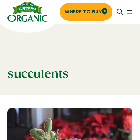
WHERE TO BUY
succulents