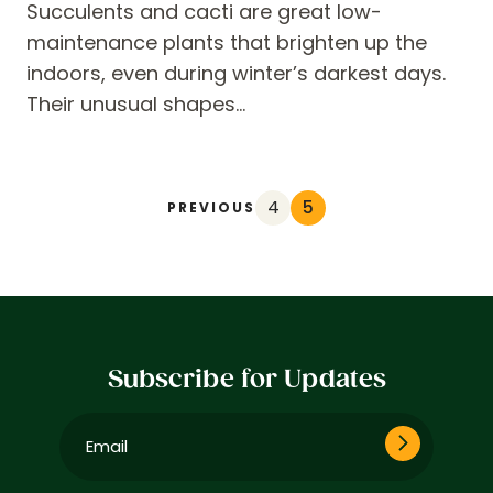
Succulents and cacti are great low-
maintenance plants that brighten up the
indoors, even during winter’s darkest days.
Their unusual shapes…
4
5
PREVIOUS
Subscribe for Updates
Email
(Required)