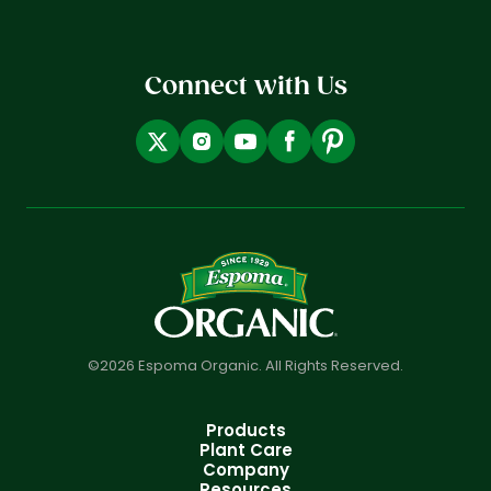
Connect with Us
©2026 Espoma Organic. All Rights Reserved.
Products
Plant Care
Company
Resources