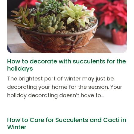
How to decorate with succulents for the
holidays
The brightest part of winter may just be
decorating your home for the season. Your
holiday decorating doesn’t have to…
How to Care for Succulents and Cacti in
Winter