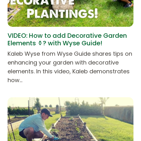
VIDEO: How to add Decorative Garden
Elements ⚱️? with Wyse Guide!
Kaleb Wyse from Wyse Guide shares tips on
enhancing your garden with decorative
elements. In this video, Kaleb demonstrates
how…