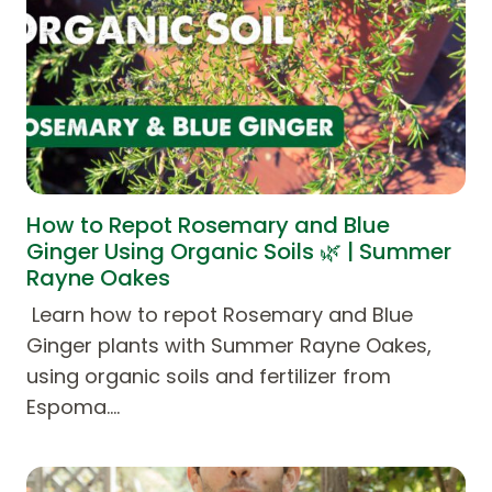
How to Repot Rosemary and Blue
Ginger Using Organic Soils 🌿 | Summer
Rayne Oakes
Learn how to repot Rosemary and Blue
Ginger plants with Summer Rayne Oakes,
using organic soils and fertilizer from
Espoma.…