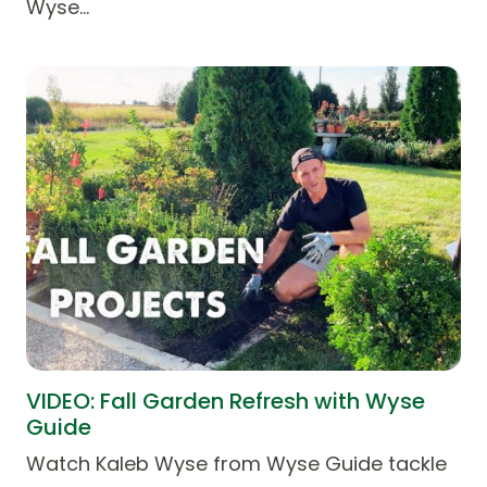
Wyse…
VIDEO: Fall Garden Refresh with Wyse
Guide
Watch Kaleb Wyse from Wyse Guide tackle