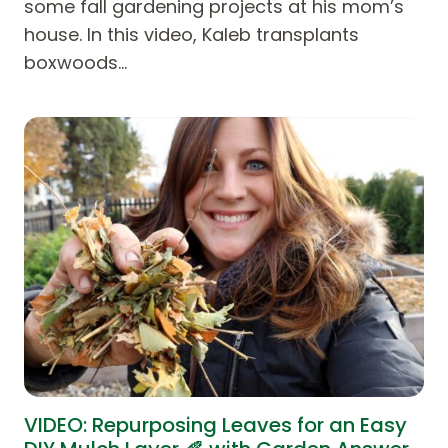
some fall gardening projects at his mom’s
house. In this video, Kaleb transplants
boxwoods…
VIDEO: Repurposing Leaves for an Easy