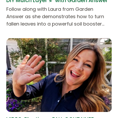
DIY Mulch Layer 🍂 with Garden Answer
Follow along with Laura from Garden
Answer as she demonstrates how to turn
fallen leaves into a powerful soil booster…