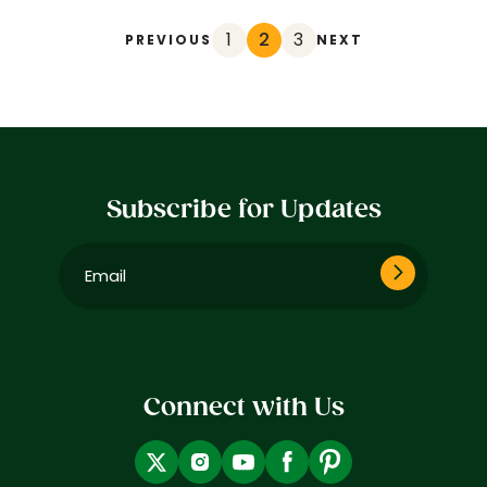
1
2
3
PREVIOUS
NEXT
Subscribe for Updates
Email
(Required)
Connect with Us