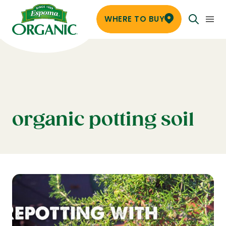
WHERE TO BUY
organic potting soil