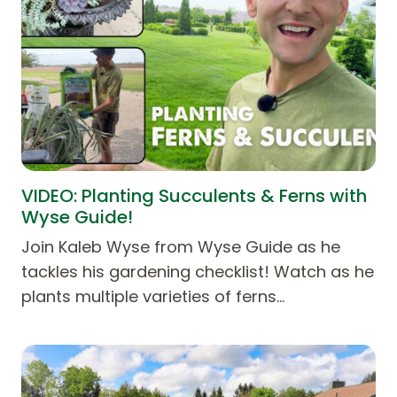
VIDEO: Planting Succulents & Ferns with
Wyse Guide!
Join Kaleb Wyse from Wyse Guide as he
tackles his gardening checklist! Watch as he
plants multiple varieties of ferns…