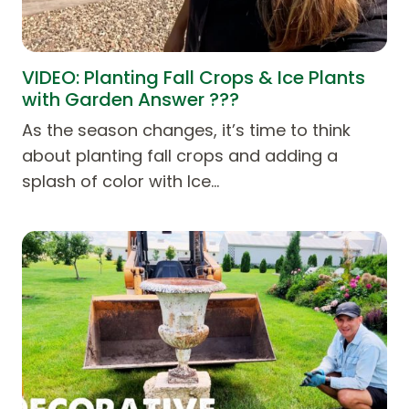
VIDEO: Planting Fall Crops & Ice Plants
with Garden Answer ???
As the season changes, it’s time to think
about planting fall crops and adding a
splash of color with Ice…