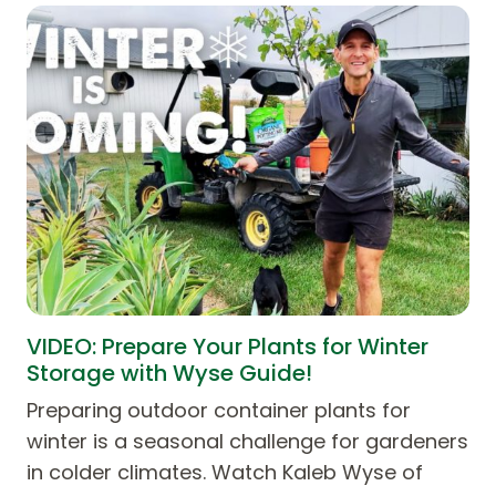
VIDEO: Prepare Your Plants for Winter
Storage with Wyse Guide!
Preparing outdoor container plants for
winter is a seasonal challenge for gardeners
in colder climates. Watch Kaleb Wyse of