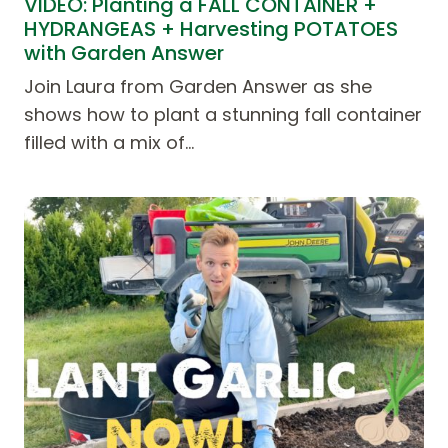
VIDEO: Planting a FALL CONTAINER +
HYDRANGEAS + Harvesting POTATOES
with Garden Answer
Join Laura from Garden Answer as she
shows how to plant a stunning fall container
filled with a mix of…