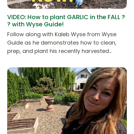
VIDEO: How to plant GARLIC in the FALL ?
? with Wyse Guide!
Follow along with Kaleb Wyse from Wyse
Guide as he demonstrates how to clean,
prep, and plant his recently harvested…