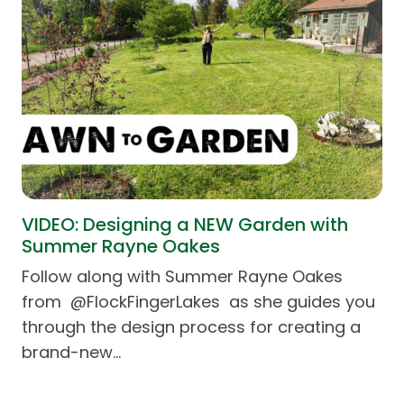
VIDEO: Designing a NEW Garden with
Summer Rayne Oakes
Follow along with Summer Rayne Oakes
from @FlockFingerLakes as she guides you
through the design process for creating a
brand-new…