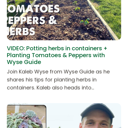
VIDEO: Potting herbs in containers +
Planting Tomatoes & Peppers with
Wyse Guide
Join Kaleb Wyse from Wyse Guide as he
shares his tips for planting herbs in
containers. Kaleb also heads into…