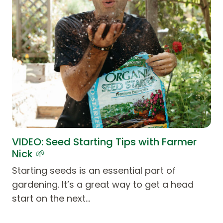
VIDEO: Seed Starting Tips with Farmer
Nick 🌱
Starting seeds is an essential part of
gardening. It’s a great way to get a head
start on the next…