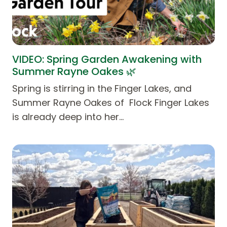
VIDEO: Spring Garden Awakening with
Summer Rayne Oakes 🌿
Spring is stirring in the Finger Lakes, and
Summer Rayne Oakes of Flock Finger Lakes
is already deep into her…