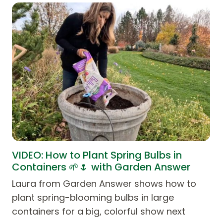
VIDEO: How to Plant Spring Bulbs in
Containers 🌱🌷 with Garden Answer
Laura from Garden Answer shows how to
plant spring-blooming bulbs in large
containers for a big, colorful show next