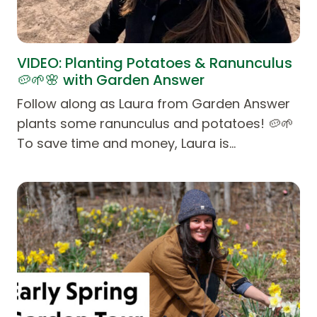
VIDEO: Planting Potatoes & Ranunculus
🥔🌱🌸 with Garden Answer
Follow along as Laura from Garden Answer
plants some ranunculus and potatoes! 🥔🌱
To save time and money, Laura is…