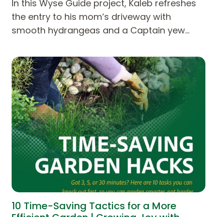
In this Wyse Guide project, Kaleb refreshes
the entry to his mom’s driveway with
smooth hydrangeas and a Captain yew…
10 Time-Saving Tactics for a More