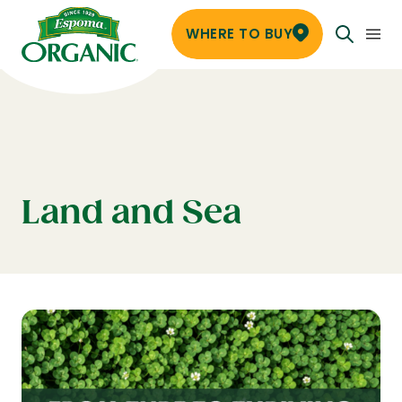
WHERE TO BUY
Land and Sea