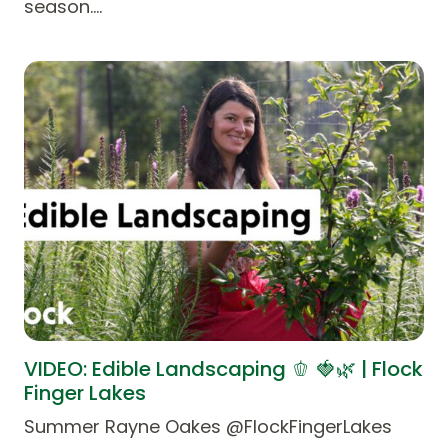
season.…
VIDEO: Edible Landscaping 🫑 🍓🌿 | Flock
Finger Lakes
Summer Rayne Oakes @FlockFingerLakes