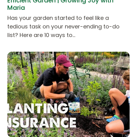
Efficient Garden | Growing Joy with
Maria
Has your garden started to feel like a
tedious task on your never-ending to-do
list? Here are 10 ways to…