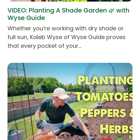
VIDEO: Planting A Shade Garden 🌿 with
Wyse Guide
Whether you’re working with dry shade or
full sun, Kaleb Wyse of Wyse Guide proves
that every pocket of your…