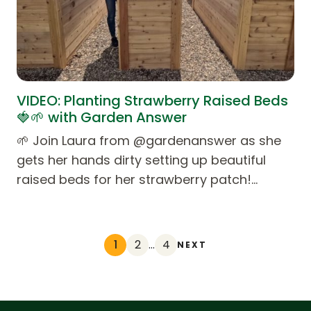
VIDEO: Planting Strawberry Raised Beds
🍓🌱 with Garden Answer
🌱 Join Laura from @gardenanswer as she
gets her hands dirty setting up beautiful
raised beds for her strawberry patch!…
1
2
…
4
NEXT