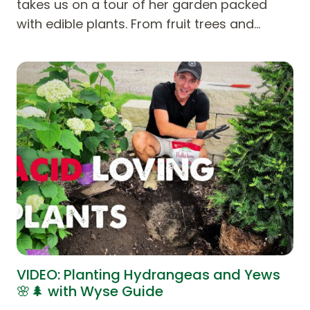
takes us on a tour of her garden packed
with edible plants. From fruit trees and…
VIDEO: Planting Hydrangeas and Yews
🌸🌲 with Wyse Guide