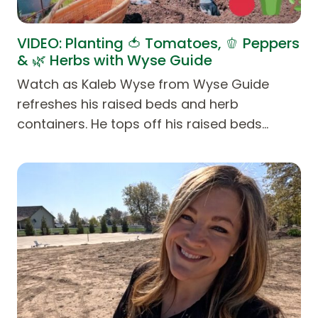
VIDEO: Planting 🍅 Tomatoes, 🫑 Peppers
& 🌿 Herbs with Wyse Guide
Watch as Kaleb Wyse from Wyse Guide
refreshes his raised beds and herb
containers. He tops off his raised beds…