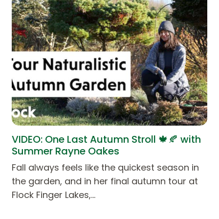
VIDEO: One Last Autumn Stroll 🍁🍂 with
Summer Rayne Oakes
Fall always feels like the quickest season in
the garden, and in her final autumn tour at
Flock Finger Lakes,…