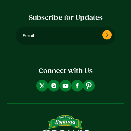
Subscribe for Updates
Email
(Required)
Connect with Us