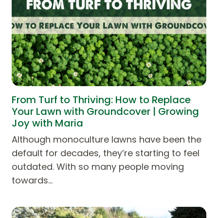
From Turf to Thriving: How to Replace
Your Lawn with Groundcover | Growing
Joy with Maria
Although monoculture lawns have been the
default for decades, they’re starting to feel
outdated. With so many people moving
towards…