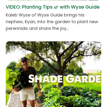
VIDEO: Planting Tips 🌿 with Wyse Guide
Kaleb Wyse of Wyse Guide brings his
nephew, Kyan, into the garden to plant new
perennials and share the joy…