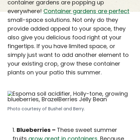
container gardens are popping up
everywhere!
Container gardens are perfect
small-space solutions. Not only do they
provide added appeal to your space, they
also give you delicious food right at your
fingertips. If you have limited space, or
simply just want to add another element to
your existing crop, grow these container
plants on your patio this summer.
Photo courtesy of Bushel and Berry.
Blueberries –
These sweet summer
fruits
grow great in containers
. Because