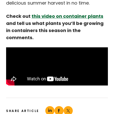
delicious summer harvest in no time.
Check out
this video on container plants
and tell us what plants you’ll be growing
in containers this season in the
comments.
SHARE ARTICLE