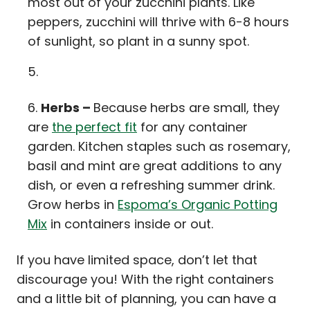
most out of your zucchini plants. Like
peppers, zucchini will thrive with 6-8 hours
of sunlight, so plant in a sunny spot.
Herbs –
Because herbs are small, they
are
the perfect fit
for any container
garden. Kitchen staples such as rosemary,
basil and mint are great additions to any
dish, or even a refreshing summer drink.
Grow herbs in
Espoma’s Organic Potting
Mix
in containers inside or out.
If you have limited space, don’t let that
discourage you! With the right containers
and a little bit of planning, you can have a