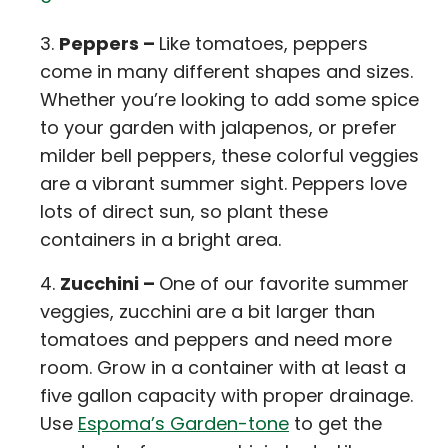
Peppers –
Like tomatoes, peppers
come in many different shapes and sizes.
Whether you’re looking to add some spice
to your garden with jalapenos, or prefer
milder bell peppers, these colorful veggies
are a vibrant summer sight. Peppers love
lots of direct sun, so plant these
containers in a bright area.
Zucchini –
One of our favorite summer
veggies, zucchini are a bit larger than
tomatoes and peppers and need more
room. Grow in a container with at least a
five gallon capacity with proper drainage.
Use
Espoma’s Garden-tone
to get the