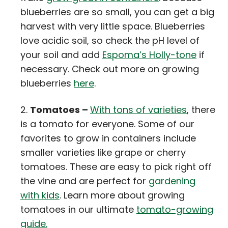
blueberries are so small, you can get a big
harvest with very little space. Blueberries
love acidic soil, so check the pH level of
your soil and add
Espoma’s Holly-tone
if
necessary. Check out more on growing
blueberries
here
.
Tomatoes –
With tons of varieties
, there
is a tomato for everyone. Some of our
favorites to grow in containers include
smaller varieties like grape or cherry
tomatoes. These are easy to pick right off
the vine and are perfect for
gardening
with kids
. Learn more about growing
tomatoes in our ultimate
tomato-growing
guide.