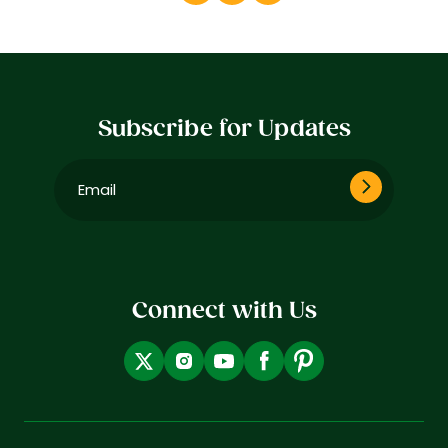
Subscribe for Updates
Email
(Required)
Connect with Us