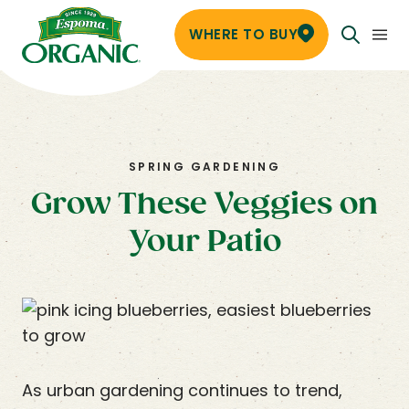
WHERE TO BUY
SPRING GARDENING
Grow These Veggies on
Your Patio
As urban gardening continues to trend,