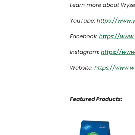
Learn more about Wyse
YouTube:
https://www
Facebook:
https://www
Instagram:
https://ww
Website:
https://www.w
Featured Products: