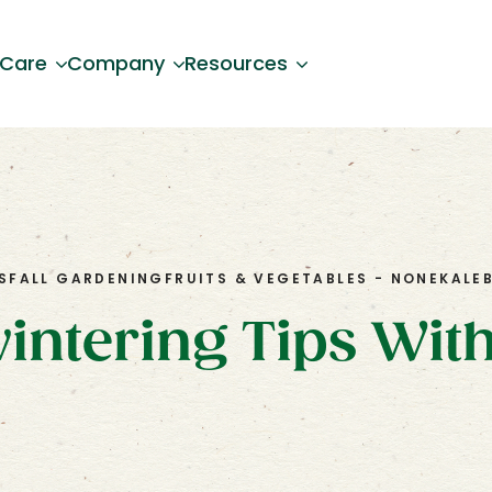
 Care
Company
Resources
S
FALL GARDENING
FRUITS & VEGETABLES - NONE
KALE
intering Tips Wit