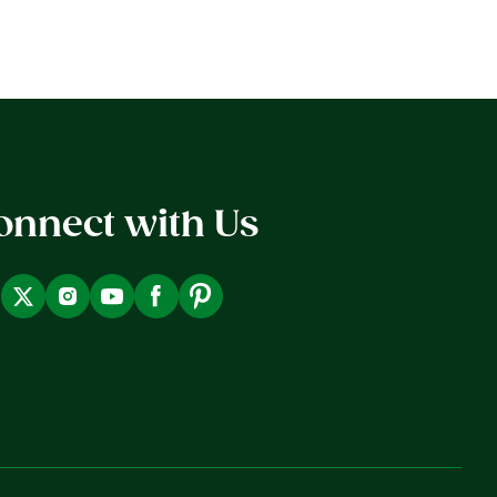
onnect with Us