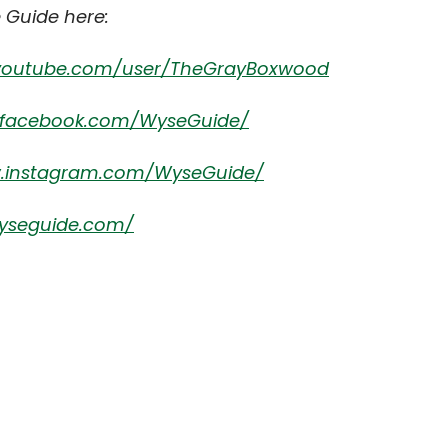
 Guide here:
.youtube.com/user/TheGrayBoxwood
.facebook.com/WyseGuide/
w.instagram.com/WyseGuide/
yseguide.com/