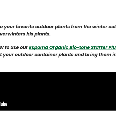
 your favorite outdoor plants from the winter co
erwinters his plants.
w to use our
Espoma Organic Bio-tone Starter Plu
t your outdoor container plants and bring them i