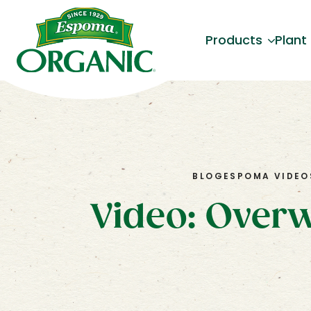
Products
Plant
BLOG
ESPOMA VIDEO
Video: Overw