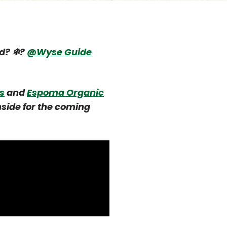
ld? ❄?
@Wyse Guide
s
and
Espoma Organic
nside for the coming