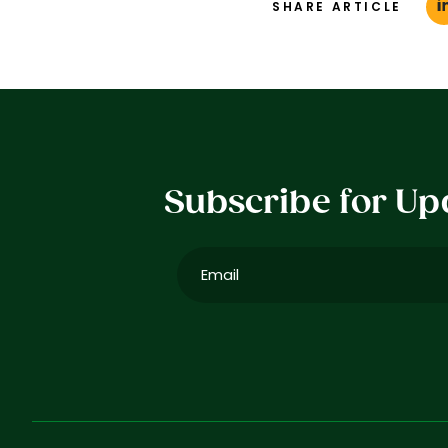
SHARE ARTICLE
Subscribe for Up
Email
(Required)