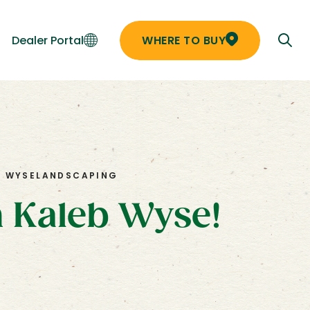
Dealer Portal
WHERE TO BUY
B WYSE
LANDSCAPING
h Kaleb Wyse!