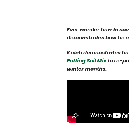
Ever wonder how to save
demonstrates how he ov
Kaleb demonstrates ho
Potting Soil Mix
to re-po
winter months.