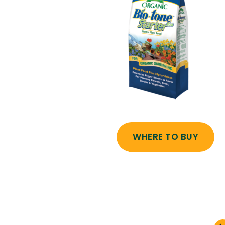
WHERE TO BUY