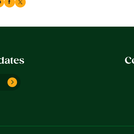
dates
C