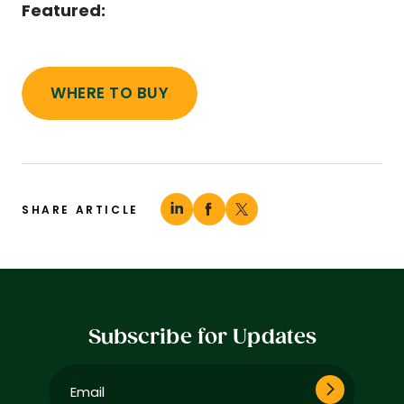
Featured:
WHERE TO BUY
SHARE ARTICLE
Subscribe for Updates
Email