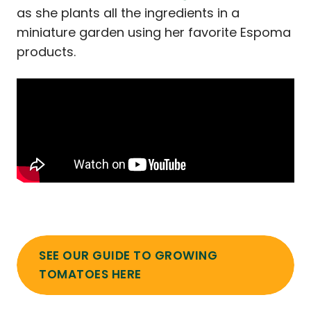
as she plants all the ingredients in a
miniature garden using her favorite Espoma
products.
SEE OUR GUIDE TO GROWING
TOMATOES HERE