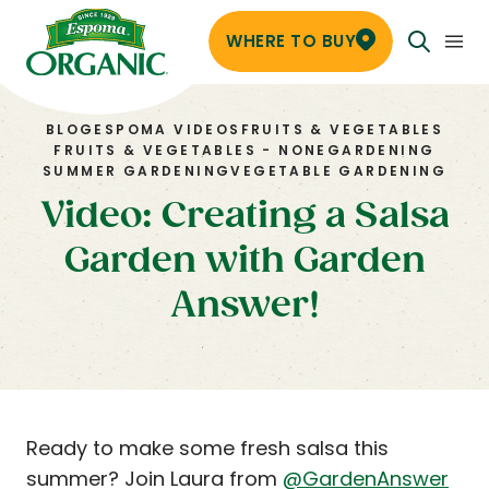
WHERE TO BUY
BLOG
ESPOMA VIDEOS
FRUITS & VEGETABLES
FRUITS & VEGETABLES - NONE
GARDENING
SUMMER GARDENING
VEGETABLE GARDENING
Video: Creating a Salsa
Garden with Garden
Answer!
Ready to make some fresh salsa this
summer? Join Laura from
@GardenAnswer