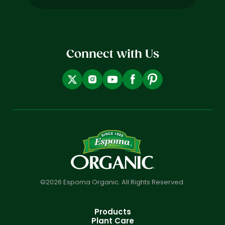
(Required)
Connect with Us
©2026 Espoma Organic. All Rights Reserved.
Products
Plant Care