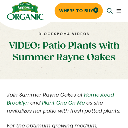
WHERE TO BUY
BLOG
ESPOMA VIDEOS
VIDEO: Patio Plants with
Summer Rayne Oakes
Join Summer Rayne Oakes of
Homestead
Brooklyn
and
Plant One On Me
as she
revitalizes her patio with fresh potted plants.
For the optimum growing medium,