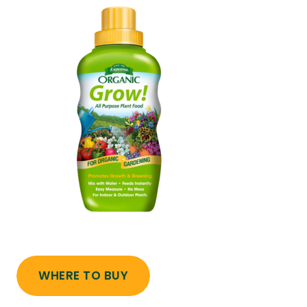
WHERE TO BUY