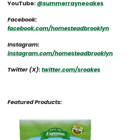
YouTube:
@summerrayneoakes
Facebook:
facebook.com/homesteadbrooklyn
Instagram:
instagram.com/homesteadbrooklyn
Twitter (X):
twitter.com/sroakes
Featured Products: