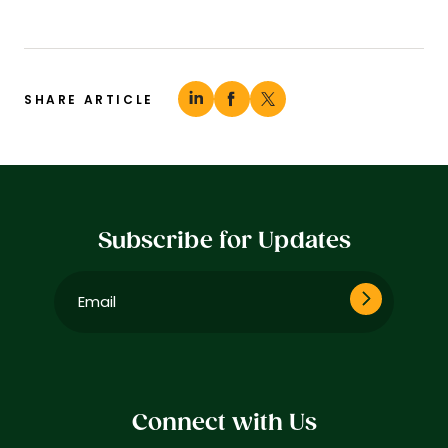
SHARE ARTICLE
Subscribe for Updates
Email
(Required)
Connect with Us