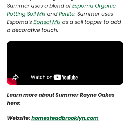
Summer uses a blend of
Espoma Organic
Potting Soil Mix
and
Perlite
. Summer uses
Espoma’s
Bonsai Mix
as a soil topper to add
a decorative touch.
Learn more about Summer Rayne Oakes
here:
Website:
homesteadbrooklyn.com