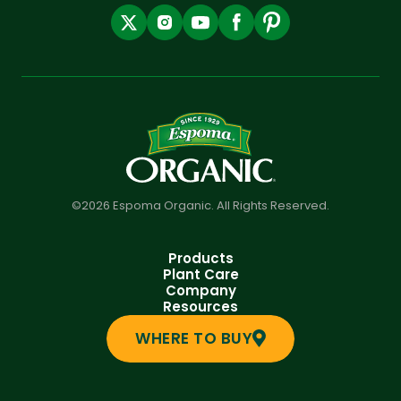
©2026 Espoma Organic. All Rights Reserved.
Products
Plant Care
Company
Resources
WHERE TO BUY