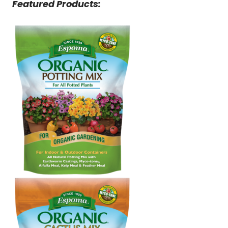
Featured Products: