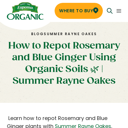
WHERE TO BUY
BLOG
SUMMER RAYNE OAKES
How to Repot Rosemary
and Blue Ginger Using
Organic Soils 🌿 |
Summer Rayne Oakes
Learn how to repot Rosemary and Blue
Ginger plants with
Summer Rayne Oakes
,