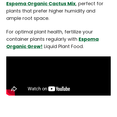
Espoma Organic Cactus Mix
, perfect for
plants that prefer higher humidity and
ample root space.
For optimal plant health, fertilize your
container plants regularly with
Espoma
Organic Grow!
Liquid Plant Food.