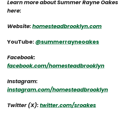
Learn more about Summer Rayne Oakes
here:
Website:
homesteadbrooklyn.com
YouTube:
@summerrayneoakes
Facebook:
facebook.com/homesteadbrooklyn
Instagram:
instagram.com/homesteadbrooklyn
Twitter (X):
twitter.com/sroakes