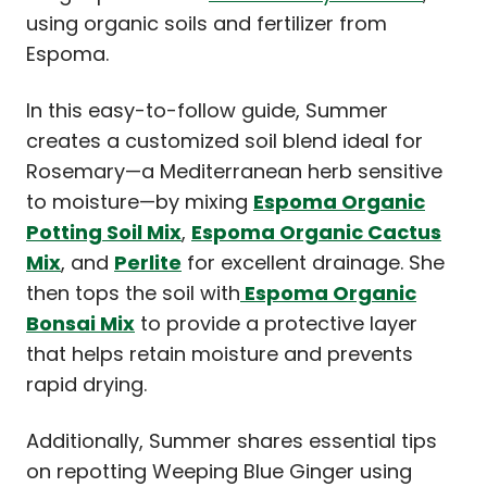
using organic soils and fertilizer from
Espoma.
In this easy-to-follow guide, Summer
creates a customized soil blend ideal for
Rosemary—a Mediterranean herb sensitive
to moisture—by mixing
Espoma Organic
Potting Soil Mix
,
Espoma Organic Cactus
Mix
, and
Perlite
for excellent drainage. She
then tops the soil with
Espoma Organic
Bonsai Mix
to provide a protective layer
that helps retain moisture and prevents
rapid drying.
Additionally, Summer shares essential tips
on repotting Weeping Blue Ginger using