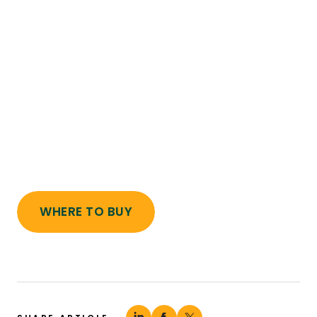
WHERE TO BUY