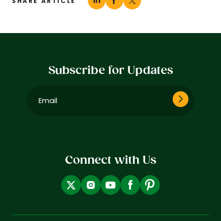
SHARE ARTICLE
Subscribe for Updates
Email
(Required)
Connect with Us