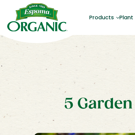
Products
Plant
5 Garden 