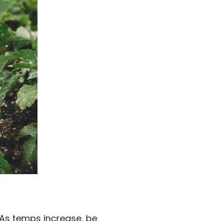
s. As temps increase, be