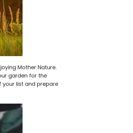
joying Mother Nature.
our garden for the
 your list and prepare