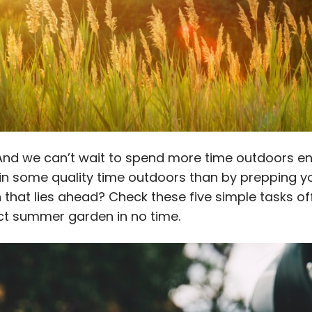
 And we can’t wait to spend more time outdoors en
in some quality time outdoors than by prepping y
that lies ahead? Check these five simple tasks off
ct summer garden in no time.