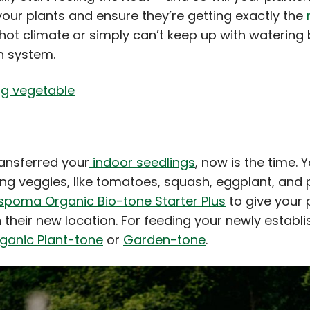
your plants and ensure they’re getting exactly the
y hot climate or simply can’t keep up with watering
on system.
ransferred your
indoor seedlings
, now is the time. 
ing veggies, like tomatoes, squash, eggplant, and
spoma Organic Bio-tone Starter Plus
to give your 
 their new location. For feeding your newly establ
anic Plant-tone
or
Garden-tone
.