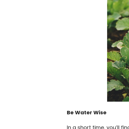
Be Water Wise
In a short time, you’ll f