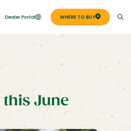
Dealer Portal
WHERE TO BUY
 this June