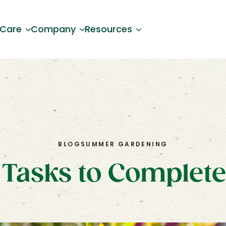
 Care
Company
Resources
BLOG
SUMMER GARDENING
Tasks to Complete