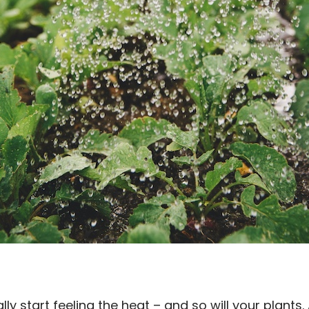
inally start feeling the heat – and so will your plant