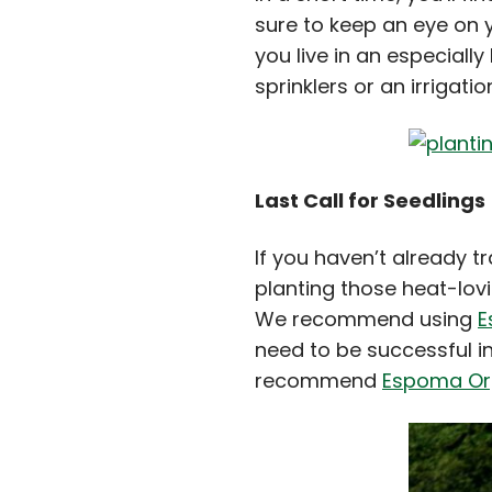
sure to keep an eye on 
you live in an especiall
sprinklers or an irrigati
Last Call for Seedlings
If you haven’t already t
planting those heat-lov
We recommend using
E
need to be successful in
recommend
Espoma Org