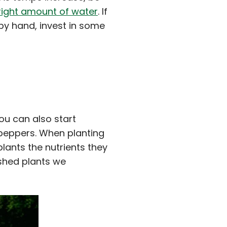
right amount of water
. If
 by hand, invest in some
You can also start
 peppers. When planting
plants the nutrients they
ished plants we