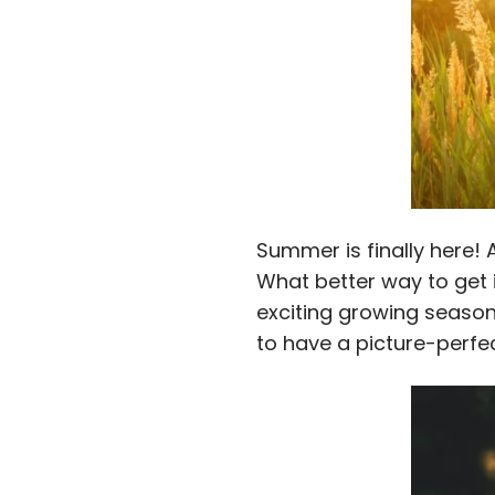
Summer is finally here!
What better way to get 
exciting growing season 
to have a picture-perfe