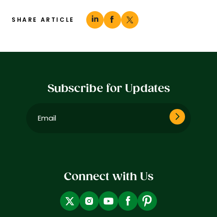
SHARE ARTICLE
Subscribe for Updates
Email
(Required)
Connect with Us