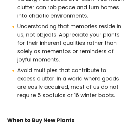
clutter can rob peace and turn homes
into chaotic environments.
Understanding that memories reside in
us, not objects. Appreciate your plants
for their inherent qualities rather than
solely as mementos or reminders of
joyful moments.
Avoid multiples that contribute to
excess clutter. In a world where goods
are easily acquired, most of us do not
require 5 spatulas or 16 winter boots.
When to Buy New Plants