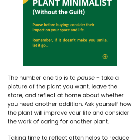
The number one tip is to
pause
– take a
picture of the plant you want, leave the
store, and reflect at home about whether
you need another addition. Ask yourself how
the plant will improve your life and consider
the work of caring for another plant.
Taking time to reflect often helps to reduce