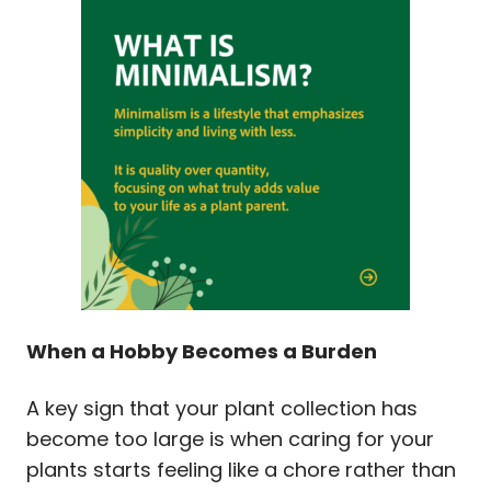
When a Hobby Becomes a Burden
A key sign that your plant collection has
become too large is when caring for your
plants starts feeling like a chore rather than