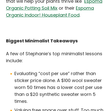
that will help your plants thrive like
Espoma
Organic Potting Soil Mix
or their
Espoma
Organic Indoor! Houseplant Food
.
Biggest Minimalist Takeaways
A few of Stephanie’s top minimalist lessons
include:
Evaluating “cost per use” rather than
sticker price alone. A $100 wool sweater
worn 50 times has a lower cost per use
than a $20 synthetic sweater worn 5
times.
Valuing free space over stuff. Too much