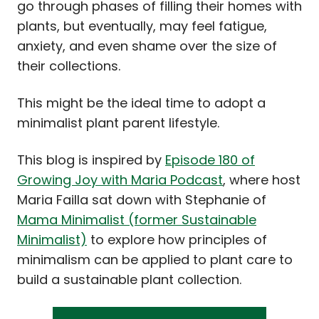
go through phases of filling their homes with
plants, but eventually, may feel fatigue,
anxiety, and even shame over the size of
their collections.
This might be the ideal time to adopt a
minimalist plant parent lifestyle.
This blog is inspired by
Episode 180 of
Growing Joy with Maria Podcast
, where host
Maria Failla sat down with Stephanie of
Mama Minimalist (former Sustainable
Minimalist)
to explore how principles of
minimalism can be applied to plant care to
build a sustainable plant collection.