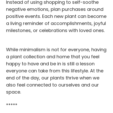
Instead of using shopping to self-soothe
negative emotions, plan purchases around
positive events. Each new plant can become
a living reminder of accomplishments, joyful
milestones, or celebrations with loved ones.
While minimalism is not for everyone, having
a plant collection and home that you feel
happy to have and be in is still a lesson
everyone can take from this lifestyle. At the
end of the day, our plants thrive when we
also feel connected to ourselves and our
space.
*****