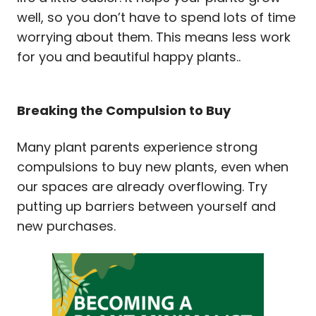
well, so you don’t have to spend lots of time
worrying about them. This means less work
for you and beautiful happy plants..
Breaking the Compulsion to Buy
Many plant parents experience strong
compulsions to buy new plants, even when
our spaces are already overflowing. Try
putting up barriers between yourself and
new purchases.