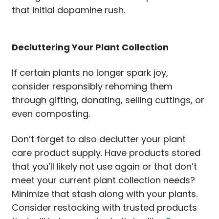
that initial dopamine rush.
Decluttering Your Plant Collection
If certain plants no longer spark joy,
consider responsibly rehoming them
through gifting, donating, selling cuttings, or
even composting.
Don’t forget to also declutter your plant
care product supply. Have products stored
that you’ll likely not use again or that don’t
meet your current plant collection needs?
Minimize that stash along with your plants.
Consider restocking with trusted products