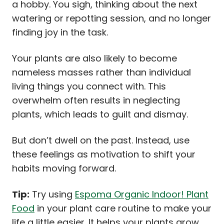
a hobby. You sigh, thinking about the next
watering or repotting session, and no longer
finding joy in the task.
Your plants are also likely to become
nameless masses rather than individual
living things you connect with. This
overwhelm often results in neglecting
plants, which leads to guilt and dismay.
But don’t dwell on the past. Instead, use
these feelings as motivation to shift your
habits moving forward.
Tip:
Try using
Espoma Organic Indoor! Plant
Food
in your plant care routine to make your
life a little easier. It helps your plants grow