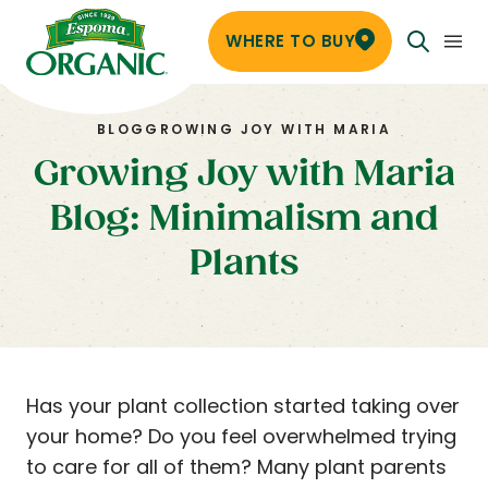
WHERE TO BUY
BLOG
GROWING JOY WITH MARIA
Growing Joy with Maria
Blog: Minimalism and
Plants
Has your plant collection started taking over
your home? Do you feel overwhelmed trying
to care for all of them? Many plant parents