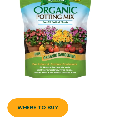
WHERE TO BUY