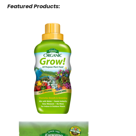
Featured Products: