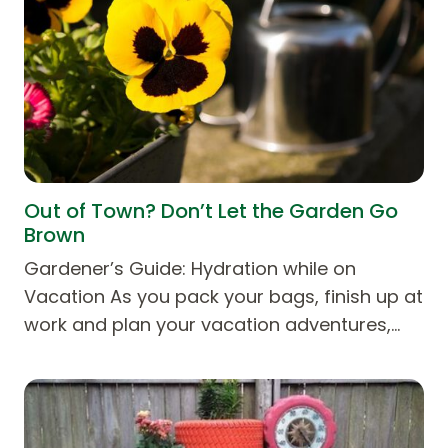
Out of Town? Don’t Let the Garden Go
Brown
Gardener’s Guide: Hydration while on
Vacation As you pack your bags, finish up at
work and plan your vacation adventures,…