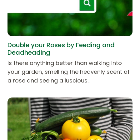
Double your Roses by Feeding and
Deadheading
Is there anything better than walking into
your garden, smelling the heavenly scent of
a rose and seeing a luscious…