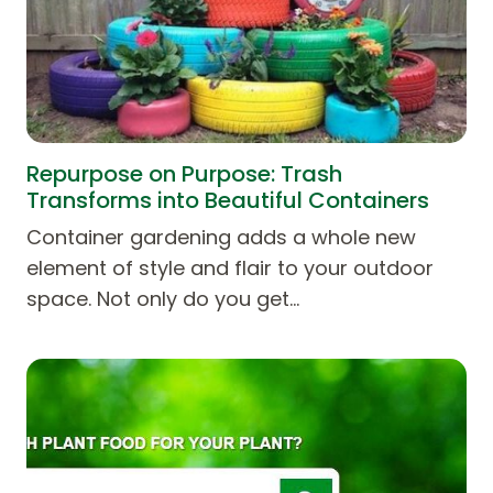
Repurpose on Purpose: Trash
Transforms into Beautiful Containers
Container gardening adds a whole new
element of style and flair to your outdoor
space. Not only do you get…