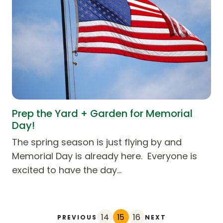
Prep the Yard + Garden for Memorial
Day!
The spring season is just flying by and
Memorial Day is already here. Everyone is
excited to have the day…
14
15
16
PREVIOUS
NEXT