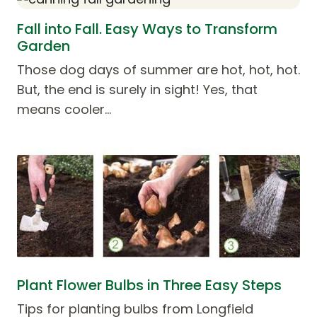
Fall into Fall. Easy Ways to Transform
Garden
Those dog days of summer are hot, hot, hot.
But, the end is surely in sight! Yes, that
means cooler…
Plant Flower Bulbs in Three Easy Steps
Tips for planting bulbs from Longfield