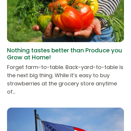
Nothing tastes better than Produce you
Grow at Home!
Forget farm-to-table. Back-yard-to-table is
the next big thing. While it’s easy to buy
strawberries at the grocery store anytime
of…