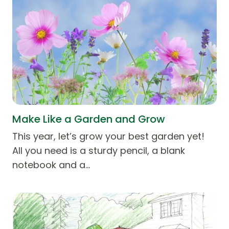
Make Like a Garden and Grow
This year, let’s grow your best garden yet!
All you need is a sturdy pencil, a blank
notebook and a…