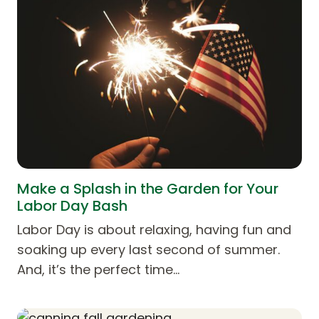
Make a Splash in the Garden for Your
Labor Day Bash
Labor Day is about relaxing, having fun and
soaking up every last second of summer.
And, it’s the perfect time…