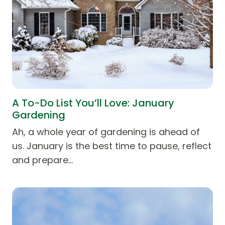
A To-Do List You’ll Love: January
Gardening
Ah, a whole year of gardening is ahead of
us. January is the best time to pause, reflect
and prepare…