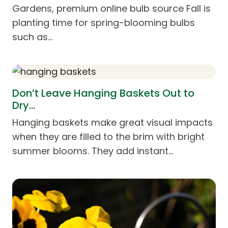
Gardens, premium online bulb source Fall is
planting time for spring-blooming bulbs
such as…
Don’t Leave Hanging Baskets Out to
Dry…
Hanging baskets make great visual impacts
when they are filled to the brim with bright
summer blooms. They add instant…