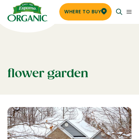
WHERE TO BUY
flower garden