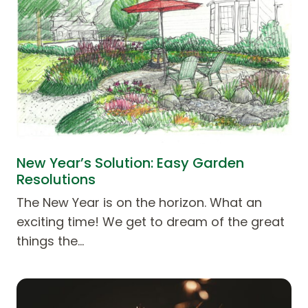
New Year’s Solution: Easy Garden
Resolutions
The New Year is on the horizon. What an
exciting time! We get to dream of the great
things the…