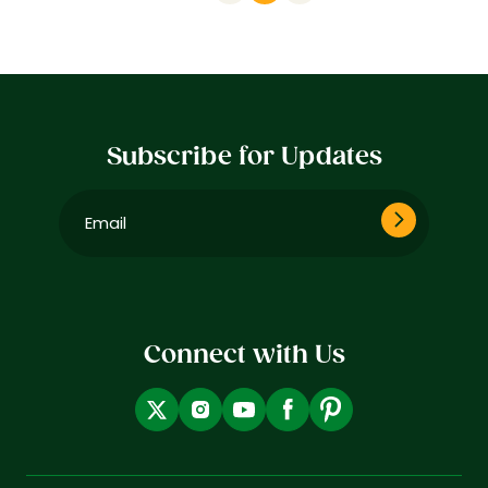
Subscribe for Updates
Email
(Required)
Connect with Us